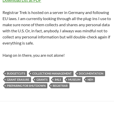
Download List as PDF
Registrar Trek is hosted on a server in Germany and following
EU laws. I am currently looking through all the plug-ins I use to
make sure none of them collects and shares any personal data
with the U.S. Or, in fact, anybody. I always was mindful not to
collect any personal information but will double-check again if
everything is safe.
Hang on in there, you are not alone!
BUDGETCUTS
COLLECTIONS MANAGEMENT
DOCUMENTATION
GRANT ERASURE
GRANTS
IMLS
MUSEUM
NEH
PREPARING FOR SHUTDOWN
REGISTRAR