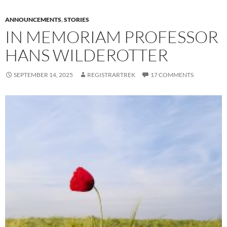
ANNOUNCEMENTS
,
STORIES
IN MEMORIAM PROFESSOR
HANS WILDEROTTER
SEPTEMBER 14, 2025
REGISTRARTREK
17 COMMENTS