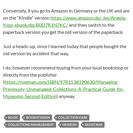
Conversely, if you go to Amazon in Germany or the UK and are
on the “Kindle” version
https://www.amazon.de/-/en/Angela-
Kipp-ebook/dp/B0D7R1N7KC/
and then switch to the
paperback version you get the old version of the paperback.
Just a heads-up, since I learned today that people bought the
old version by accident that way.
I do, however recommend buying from your local bookshop or
directly from the publisher
(
https://rowman.com/ISBN/9781538190630/Managing-
Previously-Unmanaged-Collections-A-Practical-Guide-for-
Museums-Second-Edition
) anyway.
BOOK
BOOKSTODON
COLLECTION CARE
COLLECTIONS MANAGEMENT
MUSEUM
REGISTRAR