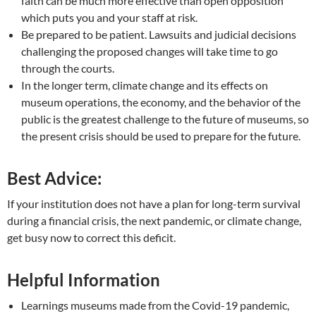
faith can be much more effective than open opposition
which puts you and your staff at risk.
Be prepared to be patient. Lawsuits and judicial decisions
challenging the proposed changes will take time to go
through the courts.
In the longer term, climate change and its effects on
museum operations, the economy, and the behavior of the
public is the greatest challenge to the future of museums, so
the present crisis should be used to prepare for the future.
Best Advice:
If your institution does not have a plan for long-term survival
during a financial crisis, the next pandemic, or climate change,
get busy now to correct this deficit.
Helpful Information
Learnings museums made from the Covid-19 pandemic,