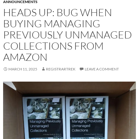
ANNOUNCEMENTS
HEADS UP: BUG WHEN
BUYING MANAGING
PREVIOUSLY UNMANAGED
COLLECTIONS FROM
AMAZON
MARCH 11, 2025
REGISTRARTREK
LEAVE A COMMENT