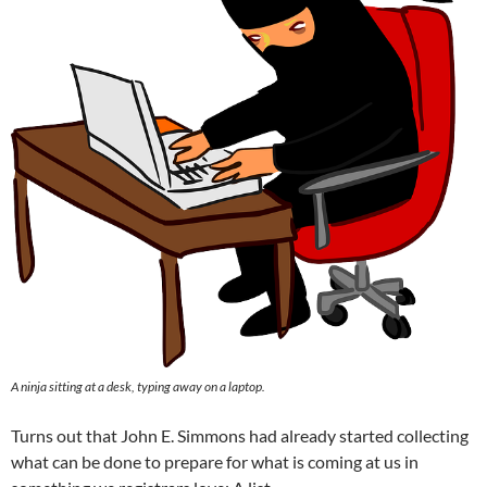
A ninja sitting at a desk, typing away on a laptop.
Turns out that John E. Simmons had already started collecting
what can be done to prepare for what is coming at us in