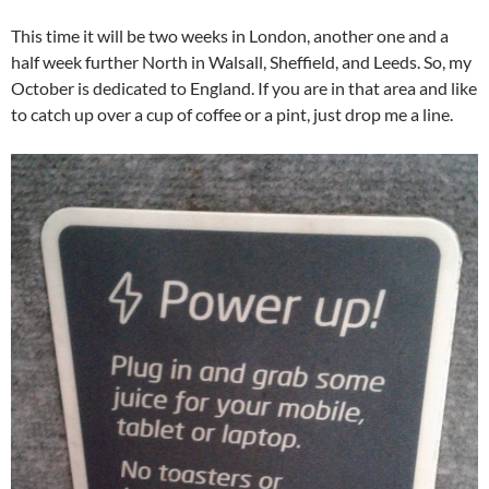
This time it will be two weeks in London, another one and a
half week further North in Walsall, Sheffield, and Leeds. So, my
October is dedicated to England. If you are in that area and like
to catch up over a cup of coffee or a pint, just drop me a line.