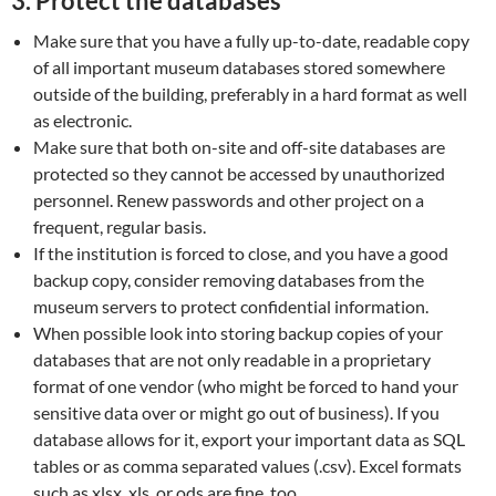
3.
Protect the databases
Make sure that you have a fully up-to-date, readable copy
of all important museum databases stored somewhere
outside of the building, preferably in a hard format as well
as electronic.
Make sure that both on-site and off-site databases are
protected so they cannot be accessed by unauthorized
personnel. Renew passwords and other project on a
frequent, regular basis.
If the institution is forced to close, and you have a good
backup copy, consider removing databases from the
museum servers to protect confidential information.
When possible look into storing backup copies of your
databases that are not only readable in a proprietary
format of one vendor (who might be forced to hand your
sensitive data over or might go out of business). If you
database allows for it, export your important data as SQL
tables or as comma separated values (.csv). Excel formats
such as xlsx, xls, or ods are fine, too.