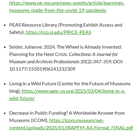
https://www.ne-mo.org/news-events/article/learnings-
museums-made-from-the-covid-19-pandemic
PEAS Resource Library (Promoting Exhibit Access and
Safety),
https://ncp.si.edu/PRICE-PEAS
Snider, Julianne. 2024. The Wheel is Already Invented:
Planning for the Next Crisis.
Collections: A Journal for
Museum and Archives Professionals
20(2):347-359, DOI:
10.1177/15501906241232309
Living in a Wild Future (Center for the Future of Museums
blog),
https://www.aam-us.org/2025/03/04/living-in-a-
wild-future/
Decrease in Public Funding? A Worldwide Answer from
Museums (ICOM),
https://icom.museum/wp-
content/uploads/2025/01/IRAPFM-A4-Format_FINAL.pdf