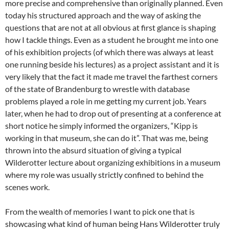
more precise and comprehensive than originally planned. Even
today his structured approach and the way of asking the
questions that are not at all obvious at first glance is shaping
how I tackle things. Even as a student he brought me into one
of his exhibition projects (of which there was always at least
one running beside his lectures) as a project assistant and it is
very likely that the fact it made me travel the farthest corners
of the state of Brandenburg to wrestle with database
problems played a role in me getting my current job. Years
later, when he had to drop out of presenting at a conference at
short notice he simply informed the organizers, “Kipp is
working in that museum, she can do it”. That was me, being
thrown into the absurd situation of giving a typical
Wilderotter lecture about organizing exhibitions in a museum
where my role was usually strictly confined to behind the
scenes work.
From the wealth of memories I want to pick one that is
showcasing what kind of human being Hans Wilderotter truly