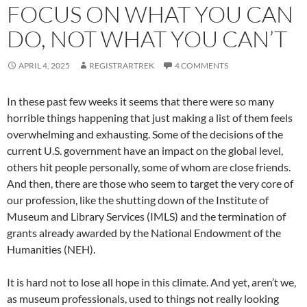
FOCUS ON WHAT YOU CAN
DO, NOT WHAT YOU CAN’T
APRIL 4, 2025
REGISTRARTREK
4 COMMENTS
In these past few weeks it seems that there were so many
horrible things happening that just making a list of them feels
overwhelming and exhausting. Some of the decisions of the
current U.S. government have an impact on the global level,
others hit people personally, some of whom are close friends.
And then, there are those who seem to target the very core of
our profession, like the shutting down of the Institute of
Museum and Library Services (IMLS) and the termination of
grants already awarded by the National Endowment of the
Humanities (NEH).
It is hard not to lose all hope in this climate. And yet, aren’t we,
as museum professionals, used to things not really looking