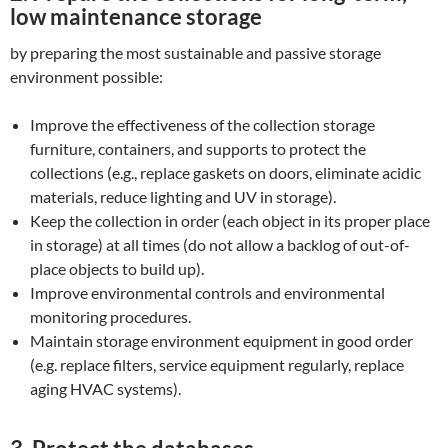
low maintenance storage
by preparing the most sustainable and passive storage
environment possible:
Improve the effectiveness of the collection storage
furniture, containers, and supports to protect the
collections (e.g., replace gaskets on doors, eliminate acidic
materials, reduce lighting and UV in storage).
Keep the collection in order (each object in its proper place
in storage) at all times (do not allow a backlog of out-of-
place objects to build up).
Improve environmental controls and environmental
monitoring procedures.
Maintain storage environment equipment in good order
(e.g. replace filters, service equipment regularly, replace
aging HVAC systems).