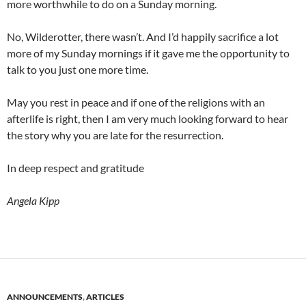
more worthwhile to do on a Sunday morning.
No, Wilderotter, there wasn’t. And I’d happily sacrifice a lot
more of my Sunday mornings if it gave me the opportunity to
talk to you just one more time.
May you rest in peace and if one of the religions with an
afterlife is right, then I am very much looking forward to hear
the story why you are late for the resurrection.
In deep respect and gratitude
Angela Kipp
ANNOUNCEMENTS
,
ARTICLES