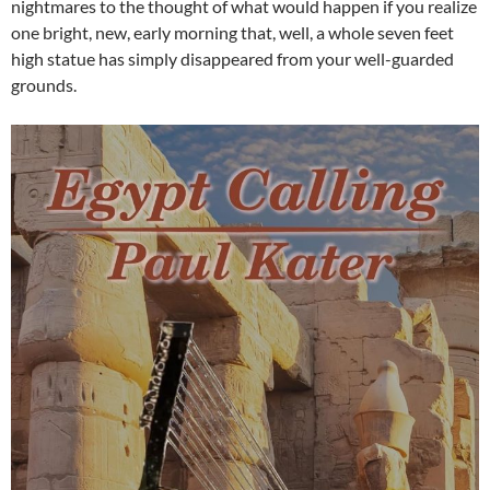
nightmares to the thought of what would happen if you realize
one bright, new, early morning that, well, a whole seven feet
high statue has simply disappeared from your well-guarded
grounds.