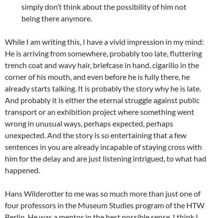
simply don’t think about the possibility of him not
being there anymore.
While I am writing this, I have a vivid impression in my mind:
He is arriving from somewhere, probably too late, fluttering
trench coat and wavy hair, briefcase in hand, cigarillo in the
corner of his mouth, and even before he is fully there, he
already starts talking. It is probably the story why he is late.
And probably it is either the eternal struggle against public
transport or an exhibition project where something went
wrong in unusual ways, perhaps expected, perhaps
unexpected. And the story is so entertaining that a few
sentences in you are already incapable of staying cross with
him for the delay and are just listening intrigued, to what had
happened.
Hans Wilderotter to me was so much more than just one of
four professors in the Museum Studies program of the HTW
Berlin. He was a mentor in the best possible sense. I think I