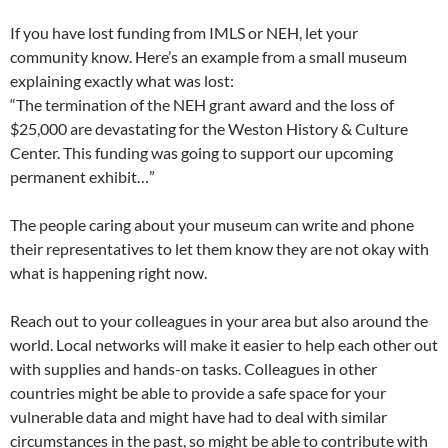
If you have lost funding from IMLS or NEH, let your
community know. Here’s an example from a small museum
explaining exactly what was lost:
“The termination of the NEH grant award and the loss of
$25,000 are devastating for the Weston History & Culture
Center. This funding was going to support our upcoming
permanent exhibit…”
The people caring about your museum can write and phone
their representatives to let them know they are not okay with
what is happening right now.
Reach out to your colleagues in your area but also around the
world. Local networks will make it easier to help each other out
with supplies and hands-on tasks. Colleagues in other
countries might be able to provide a safe space for your
vulnerable data and might have had to deal with similar
circumstances in the past, so might be able to contribute with