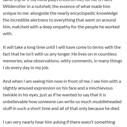
Wilderotter in a nutshell, the essence of what made him
unique to me: alongside the nearly encyclopedic knowledge
the incredible alertness to everything that went on around
him, matched with a deep empathy for the people he worked
with.
It will take a long time until I will have come to terms with the
fact that he isn’t with us any longer. He lives on in countless
memories, wise observations, witty comments, in many things
I do every day in my job.
And when I am seeing him now in front of me, I see him with a
slightly amused expression on his face and a mischievous
twinkle in his eyes, just as if he wanted to say that it is
unbelievable how someone can write so much muddleheaded
stuff in such a short time and all of that only because he died.
I can very nearly hear him asking if there wasn’t something