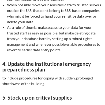
When possible move your sensitive data to trusted servers
outside the U.S. that don’t belong to U.S. based companies
who might be forced to hand your sensitive data over or
delete your data.
As a rule of thumb: make access to your data for your
trusted staff as easy as possible, but make deleting data
from your database hard by setting up a robust rights
management and whenever possible enable procedures to
revert to earlier data entry points.
4.
Update the institutional emergency
preparedness plan
to include procedures for coping with sudden, prolonged
shutdowns of the building.
5. Stock up on critical supplies