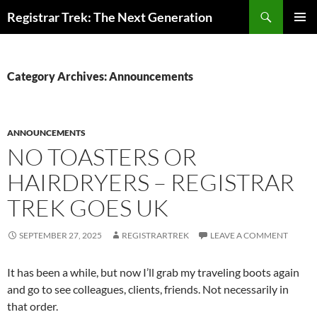
Skip
Search
Registrar Trek: The Next Generation
to
PRIMAR
content
MENU
Category Archives: Announcements
ANNOUNCEMENTS
NO TOASTERS OR
HAIRDRYERS – REGISTRAR
TREK GOES UK
SEPTEMBER 27, 2025
REGISTRARTREK
LEAVE A COMMENT
It has been a while, but now I’ll grab my traveling boots again
and go to see colleagues, clients, friends. Not necessarily in
that order.