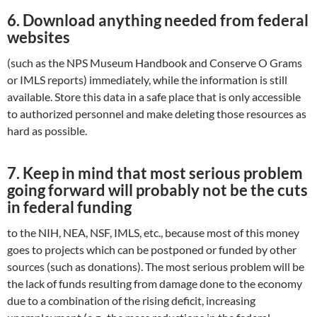
6.
Download anything needed from federal
websites
(such as the NPS Museum Handbook and Conserve O Grams
or IMLS reports) immediately, while the information is still
available. Store this data in a safe place that is only accessible
to authorized personnel and make deleting those resources as
hard as possible.
7.
Keep in mind that most serious problem
going forward will probably not be the cuts
in federal funding
to the NIH, NEA, NSF, IMLS, etc., because most of this money
goes to projects which can be postponed or funded by other
sources (such as donations). The most serious problem will be
the lack of funds resulting from damage done to the economy
due to a combination of the rising deficit, increasing