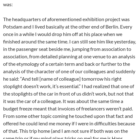
was:
The headquarters of aforementioned exhibition project was
Potsdam and I lived basically at the other end of Berlin. Every
once in a while I would drop him off at his place when we
finished around the same time. I can still see him like yesterday,
in the passenger seat beside me, jumping from association to
association, from detailed planning at one venue to an analysis
of the etymology of a certain term and back or further to the
analysis of the character of one of our colleagues and suddenly
he said: “And tell [name of colleague] tomorrow his right
stoplight doesn’t work, it’s essential.” I had realized that one of
the stoplights of the car in front of us didn’t work, but not that
it was the car of a colleague. It was about the same time a
budget freeze meant that invoices of freelancers weren’t paid.
From some other topic coming he touched upon that fact and
offered he could lend me money if I were in difficulties because
of that. This trip home (and I am not sure if both was on the
same trip or if my mind plays tricks on me) for me is Hans