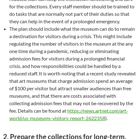
for the collections. Every staff member should be trained to
do tasks that are normally not part of their duties so that
they can help in the event of a prolonged emergency.
The plan should include what the museum can do to remain
a destination for visitors during a crisis. This might include
regulating the number of visitors in the museum at the any
one time during a pandemic, reducing or eliminating
admission fees for visitors during a prolonged financial
crisis, and how responsibilities could be handled by a
reduced staff. It is worth noting that a recent study revealed
that art museums that charge admission spend an average
of $100 per visitor but attract smaller audiences than free
museums, and that there are costs associated with
collecting admission fees that may not be recovered by the
fee. Details can be found at
https://news.artnet.com/art-
world/us-museums-visitors-report-2622358
).
2.
Prepare the collections for long-term,