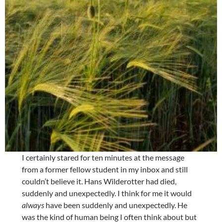
I certainly stared for ten minutes at the message
from a former fellow student in my inbox and still
couldn’t believe it. Hans Wilderotter had died,
suddenly and unexpectedly. I think for me it would
always
have been suddenly and unexpectedly. He
was the kind of human being I often think about but