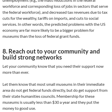
unemployment (e.g., the mass reductions in the federal
workforce and corresponding loss of jobs in sectors that serve
the federal workforce), and decreased tax revenues due to tax
cuts for the wealthy, tariffs on imports, and cuts to social
services. In other words, the predicted problems with the US
economy are far more likely to be a bigger problem for
museums than the loss of federal grant funds.
8. Reach out to your community and
build strong networks
Let your community know that you need their support now
more than ever.
Let them know that most small museums in their immediate
area do not get federal funds directly, but do get support from
their state humanities councils. Membership for these
museums is usually less than $30 a year and they put the
money to good use.