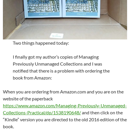
Two things happened today:
I finally got my author’s copies of Managing
Previously Unmanaged Collections and I was
notified that there is a problem with ordering the
book from Amazon:
When you are ordering from Amazon.com and you are on the
website of the paperback
https://www.amazon.com/Managing-Previously-Unmanaged-
Collections-Practical/dp/1538190648/
and then click on the
“Kindle” version you are directed to the old 2016 edition of the
book.