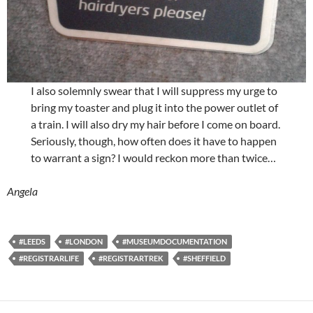
I also solemnly swear that I will suppress my urge to
bring my toaster and plug it into the power outlet of
a train. I will also dry my hair before I come on board.
Seriously, though, how often does it have to happen
to warrant a sign? I would reckon more than twice…
Angela
#LEEDS
#LONDON
#MUSEUMDOCUMENTATION
#REGISTRARLIFE
#REGISTRARTREK
#SHEFFIELD