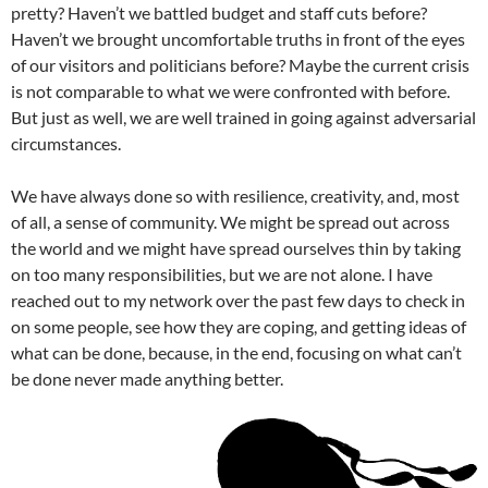
pretty? Haven’t we battled budget and staff cuts before?
Haven’t we brought uncomfortable truths in front of the eyes
of our visitors and politicians before? Maybe the current crisis
is not comparable to what we were confronted with before.
But just as well, we are well trained in going against adversarial
circumstances.
We have always done so with resilience, creativity, and, most
of all, a sense of community. We might be spread out across
the world and we might have spread ourselves thin by taking
on too many responsibilities, but we are not alone. I have
reached out to my network over the past few days to check in
on some people, see how they are coping, and getting ideas of
what can be done, because, in the end, focusing on what can’t
be done never made anything better.