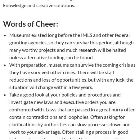
knowledge and creative solutions.
Words of Cheer:
Museums existed long before the IMLS and other federal
granting agencies, so they can survive this period, although
many worthy projects and much research will be halted
unless alternative funding can be found.
With preparation, museums can survive the coming crisis as
they have survived other crises. There will be staff
reductions and loss of opportunities, but with any luck, the
situation will change within a few years.
Take a good look at your policies and procedures and
investigate new laws and executive orders you are
confronted with. Laws that are passed in a great hurry often
contain contradictions and loopholes. Often asking for
clarifications by authorities can slow processes down and
work to your advantage. Often stalling a process in good