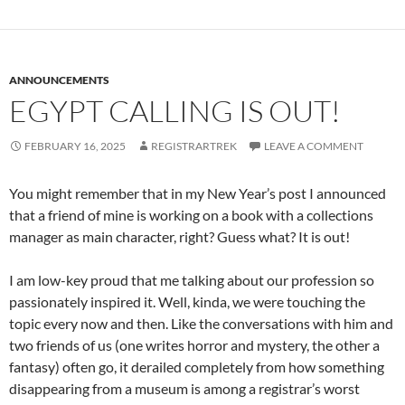
ANNOUNCEMENTS
EGYPT CALLING IS OUT!
FEBRUARY 16, 2025
REGISTRARTREK
LEAVE A COMMENT
You might remember that in my New Year’s post I announced
that a friend of mine is working on a book with a collections
manager as main character, right? Guess what? It is out!
I am low-key proud that me talking about our profession so
passionately inspired it. Well, kinda, we were touching the
topic every now and then. Like the conversations with him and
two friends of us (one writes horror and mystery, the other a
fantasy) often go, it derailed completely from how something
disappearing from a museum is among a registrar’s worst