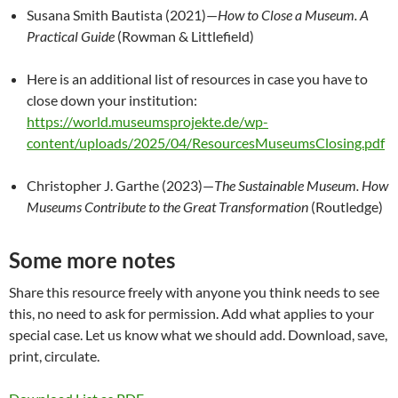
Susana Smith Bautista (2021)—
How to Close a Museum. A
Practical Guide
(Rowman & Littlefield)
Here is an additional list of resources in case you have to
close down your institution:
https://world.museumsprojekte.de/wp-
content/uploads/2025/04/ResourcesMuseumsClosing.pdf
Christopher J. Garthe (2023)—
The Sustainable Museum. How
Museums Contribute to the Great Transformation
(Routledge)
Some more notes
Share this resource freely with anyone you think needs to see
this, no need to ask for permission. Add what applies to your
special case. Let us know what we should add. Download, save,
print, circulate.