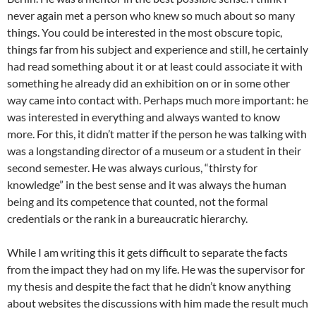
never again met a person who knew so much about so many
things. You could be interested in the most obscure topic,
things far from his subject and experience and still, he certainly
had read something about it or at least could associate it with
something he already did an exhibition on or in some other
way came into contact with. Perhaps much more important: he
was interested in everything and always wanted to know
more. For this, it didn’t matter if the person he was talking with
was a longstanding director of a museum or a student in their
second semester. He was always curious, “thirsty for
knowledge” in the best sense and it was always the human
being and its competence that counted, not the formal
credentials or the rank in a bureaucratic hierarchy.
While I am writing this it gets difficult to separate the facts
from the impact they had on my life. He was the supervisor for
my thesis and despite the fact that he didn’t know anything
about websites the discussions with him made the result much