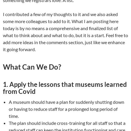
something we registrars love: A list.
I contributed a few of my thoughts to it and we also asked
some more colleagues to add to it. What I am posting here
today is by no means a comprehensive and finalized list of
what to think about and what to do, but it is a start. Feel free to
add more ideas in the comments section, just like we enhance
it going forward.
What Can We Do?
1.
Apply the lessons that museums learned
from Covid
A museum should have a plan for suddenly shutting down
or having to reduce staff for a prolonged long period of
time.
The plan should include cross-training for all staff so that a
reduced staff can keep the institution functioning and care