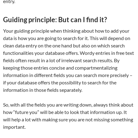
entry.
Guiding principle: But can I find it?
Your guiding principle when thinking about how to add your
data is how you are going to search for it. This will depend on
clean data entry on the one hand but also on which search
functionalities your database offers. Wordy entries in free text
fields often result in a lot of irrelevant search results. By
keeping those entries concise and compartmentalizing
information in different fields you can search more precisely –
if your database offers the possibility to search for the
information in those fields separately.
So, with all the fields you are writing down, always think about
how “future you” will be able to look that information up. It
will help a lot with making sure you are not missing something
important.