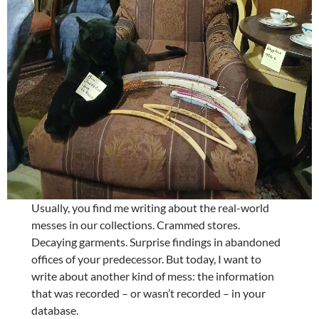
Usually, you find me writing about the real-world
messes in our collections. Crammed stores.
Decaying garments. Surprise findings in abandoned
offices of your predecessor. But today, I want to
write about another kind of mess: the information
that was recorded – or wasn’t recorded – in your
database.