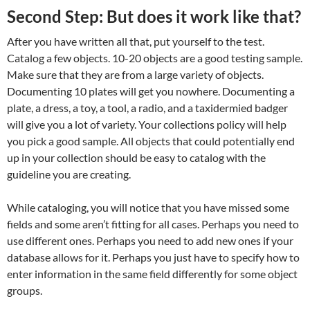
Second Step: But does it work like that?
After you have written all that, put yourself to the test.
Catalog a few objects. 10-20 objects are a good testing sample.
Make sure that they are from a large variety of objects.
Documenting 10 plates will get you nowhere. Documenting a
plate, a dress, a toy, a tool, a radio, and a taxidermied badger
will give you a lot of variety. Your collections policy will help
you pick a good sample. All objects that could potentially end
up in your collection should be easy to catalog with the
guideline you are creating.
While cataloging, you will notice that you have missed some
fields and some aren’t fitting for all cases. Perhaps you need to
use different ones. Perhaps you need to add new ones if your
database allows for it. Perhaps you just have to specify how to
enter information in the same field differently for some object
groups.