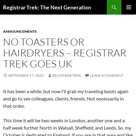
Skip
Search
Registrar Trek: The Next Generation
to
PRIMAR
content
MENU
ANNOUNCEMENTS
NO TOASTERS OR
HAIRDRYERS – REGISTRAR
TREK GOES UK
SEPTEMBER 27, 2025
REGISTRARTREK
LEAVE A COMMENT
It has been a while, but now I’ll grab my traveling boots again
and go to see colleagues, clients, friends. Not necessarily in
that order.
This time it will be two weeks in London, another one and a
half week further North in Walsall, Sheffield, and Leeds. So, my
October is dedicated to England. If you are in that area and like