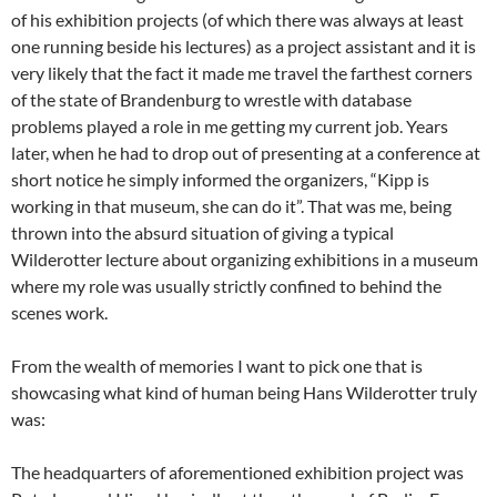
of his exhibition projects (of which there was always at least
one running beside his lectures) as a project assistant and it is
very likely that the fact it made me travel the farthest corners
of the state of Brandenburg to wrestle with database
problems played a role in me getting my current job. Years
later, when he had to drop out of presenting at a conference at
short notice he simply informed the organizers, “Kipp is
working in that museum, she can do it”. That was me, being
thrown into the absurd situation of giving a typical
Wilderotter lecture about organizing exhibitions in a museum
where my role was usually strictly confined to behind the
scenes work.
From the wealth of memories I want to pick one that is
showcasing what kind of human being Hans Wilderotter truly
was:
The headquarters of aforementioned exhibition project was