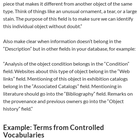
piece that makes it different from another object of the same
type. Think of things like an unusual ornament, a tear, or a large
stain. The purpose of this field is to make sure we can identify
this individual object without doubt.”
Also make clear when information doesn’t belong in the
“Description” but in other fields in your database, for example:
“Analysis of the object condition belongs in the “Condition”
field. Websites about this type of object belong in the “Web
links” field. Mentioning of this object in exhibition catalogs
belong in the “Associated Catalogs” field. Mentioning in
literature should go into the “Bibliography” field. Remarks on
the provenance and previous owners go into the “Object
history” field.”
Example: Terms from Controlled
Vocabularies