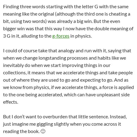
Finding three words starting with the letter G with the same
meaning like the original (although the third one is cheating a
bit, using two words) was already a big win. But the even
bigger win was that this way I now have the double meaning of
3 G in it, alluding to the
g-forces
in physics.
I could of course take that analogy and run with it, saying that
when we change longstanding processes and habits like we
inevitably do when we start improving things in our
collections, it means that we accelerate things and take people
out of where they are used to go and expecting to go. And as
we know from physics, if we accelerate things, a force is applied
to the one being accelerated, which can have unpleasant side
effects.
But I don’t want to overburden that little sentence. Instead,
just imagine me giggling slightly when you come across it
reading the book. 🙂