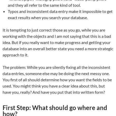
and they all refer to the same kind of tool.
Typos and inconsistent data entry make it impossible to get
exact results when you search your database.
It is tempting to just correct those as you go, while you are
working with the objects and I am not saying that this is a bad
idea. But if you really want to make progress and getting your
database into an overall better state you need a more strategic
approach to it.
The problem: While you are silently fixing all the inconsistent
data entries, someone else may be doing the next messy one.
You first of all should determine how you want the fields to be
used. You might think you have a clear idea about this, but
have you, really? And have you put that into written form?
First Step: What should go where and
how?