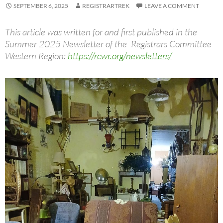
SEPTEMBER 6, 2025
REGISTRARTREK
LEAVE A COMMENT
This article was written for and first published in the
Summer 2025 Newsletter of the Registrars Committee
Western Region:
https://rcwr.org/newsletters/