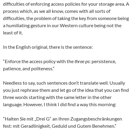
difficulties of enforcing access policies for your storage area. A
process which, as we all know, comes with all sorts of
difficulties, the problem of taking the key from someone being
a humiliating gesture in our Western culture being not the
least of it.
In the English original, there is the sentence:
“Enforce the access policy with the
three ps
: persistence,
patience, and politeness.”
Needless to say, such sentences don’t translate well. Usually
you just rephrase them and let go of the idea that you can find
three words starting with the same letter in the other
language. However, I think I did find a way this morning:
“Halten Sie mit „Drei G“ an Ihren Zugangsbeschränkungen
fest: mit Geradlinigkeit, Geduld und Gutem Benehmen.”