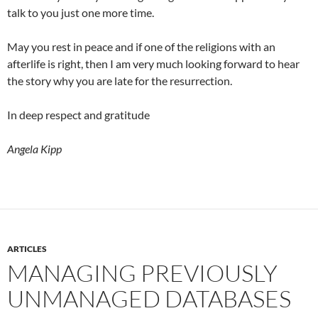
talk to you just one more time.
May you rest in peace and if one of the religions with an
afterlife is right, then I am very much looking forward to hear
the story why you are late for the resurrection.
In deep respect and gratitude
Angela Kipp
ARTICLES
MANAGING PREVIOUSLY
UNMANAGED DATABASES