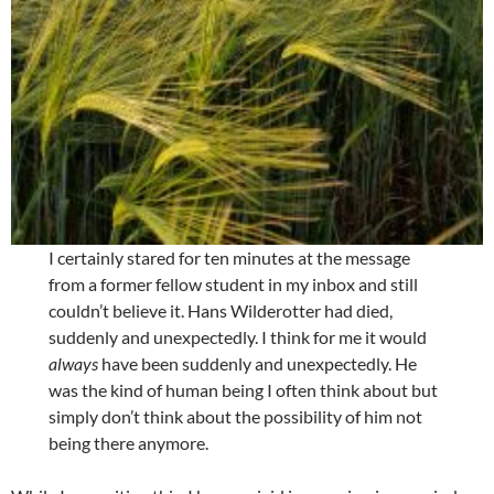
I certainly stared for ten minutes at the message
from a former fellow student in my inbox and still
couldn’t believe it. Hans Wilderotter had died,
suddenly and unexpectedly. I think for me it would
always
have been suddenly and unexpectedly. He
was the kind of human being I often think about but
simply don’t think about the possibility of him not
being there anymore.