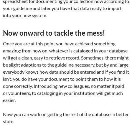
spreadsheet for documenting your collection now according to
your guideline and later you have that data ready to import
into your new system.
Now onward to tackle the mess!
Once you are at this point you have achieved something
amazing: from now on, whatever is cataloged in your database
will get a clean, easy to retrieve record. Sometimes, there might
be slight adaptions to the guideline necessary, but by and large
everybody knows how data should be entered and if you find it
isn’t, you do have your document to point them to how it is
done correctly. Introducing new colleagues, no matter if paid
or volunteers, to cataloging in your institution will get much
easier.
Now you can work on getting the rest of the database in better
state.