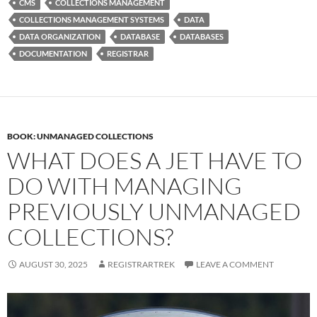
CMS
COLLECTIONS MANAGEMENT
COLLECTIONS MANAGEMENT SYSTEMS
DATA
DATA ORGANIZATION
DATABASE
DATABASES
DOCUMENTATION
REGISTRAR
BOOK: UNMANAGED COLLECTIONS
WHAT DOES A JET HAVE TO
DO WITH MANAGING
PREVIOUSLY UNMANAGED
COLLECTIONS?
AUGUST 30, 2025
REGISTRARTREK
LEAVE A COMMENT