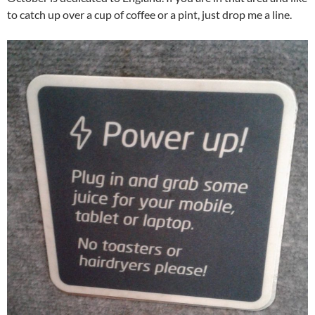
to catch up over a cup of coffee or a pint, just drop me a line.