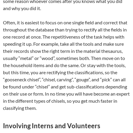
some reason whoever comes after you knows what you did
and why you did it.
Often, it is easiest to focus on one single field and correct that
throughout the database than trying to rectify all the fields in
one record at once. The repetitiveness of the task helps with
speeding it up. For example, take all the tools and make sure
their records show the right term in the material thesaurus,
usually “metal” or “wood”, sometimes both. Then move on to
the household items and do the same. Or stay with the tools,
but this time, you are rectifying the classifications, so the
“gooseneck chisel”, “chisel, carving”, “gouge”, and “pick” can all
be found under “chisel” and get sub-classifications depending
on their use or form. In no time you will have become an expert
in the different types of chisels, so you get much faster in
classifying them.
Involving Interns and Volunteers