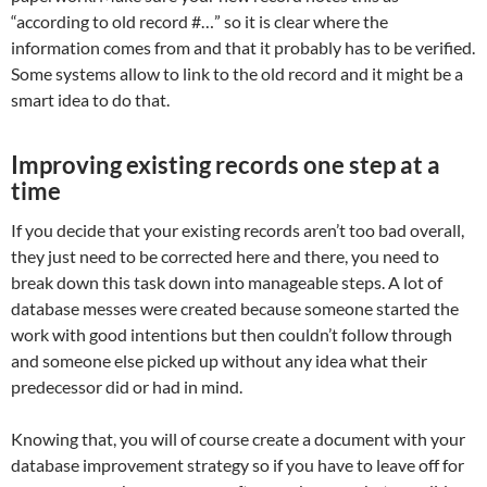
“according to old record #…” so it is clear where the
information comes from and that it probably has to be verified.
Some systems allow to link to the old record and it might be a
smart idea to do that.
Improving existing records one step at a
time
If you decide that your existing records aren’t too bad overall,
they just need to be corrected here and there, you need to
break down this task down into manageable steps. A lot of
database messes were created because someone started the
work with good intentions but then couldn’t follow through
and someone else picked up without any idea what their
predecessor did or had in mind.
Knowing that, you will of course create a document with your
database improvement strategy so if you have to leave off for