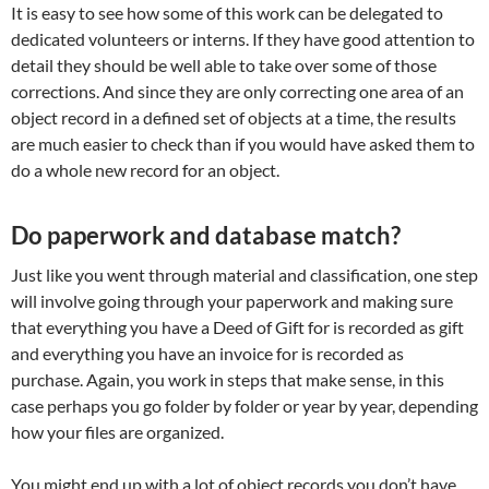
It is easy to see how some of this work can be delegated to
dedicated volunteers or interns. If they have good attention to
detail they should be well able to take over some of those
corrections. And since they are only correcting one area of an
object record in a defined set of objects at a time, the results
are much easier to check than if you would have asked them to
do a whole new record for an object.
Do paperwork and database match?
Just like you went through material and classification, one step
will involve going through your paperwork and making sure
that everything you have a Deed of Gift for is recorded as gift
and everything you have an invoice for is recorded as
purchase. Again, you work in steps that make sense, in this
case perhaps you go folder by folder or year by year, depending
how your files are organized.
You might end up with a lot of object records you don’t have