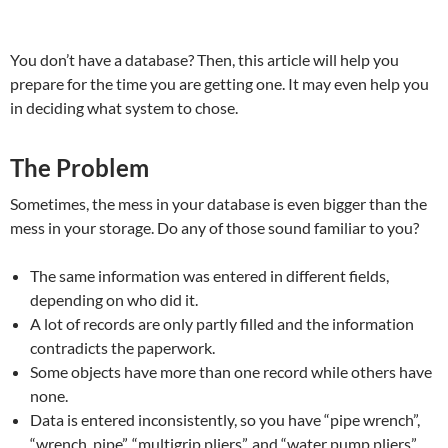
You don’t have a database? Then, this article will help you
prepare for the time you are getting one. It may even help you
in deciding what system to chose.
The Problem
Sometimes, the mess in your database is even bigger than the
mess in your storage. Do any of those sound familiar to you?
The same information was entered in different fields,
depending on who did it.
A lot of records are only partly filled and the information
contradicts the paperwork.
Some objects have more than one record while others have
none.
Data is entered inconsistently, so you have “pipe wrench”,
“wrench, pipe”, “multigrip pliers”, and “water pump pliers”