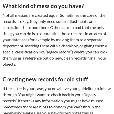
What kind of mess do you have?
Not all messes are created equal. Sometimes the core of the
records is okay, they only need some adjustments and
corrections here and there. Others are so bad that the only
thing you can do is to quarantine those records in an area of
your database (for example by moving them to a separate
department, marking them with a checkbox, or giving them a
special classification like “legacy record”) where you can look
them up as a reference but do new, clean records for all your
objects.
Creating new records for old stuff
If the latter is your case, you now have your guideline to follow
through. You might want to check back in your “legacy
records” if there is any information you might have missed.
Sometimes there are hints to donors you can’t find in the
paperwork. Make sure your new record notes this as