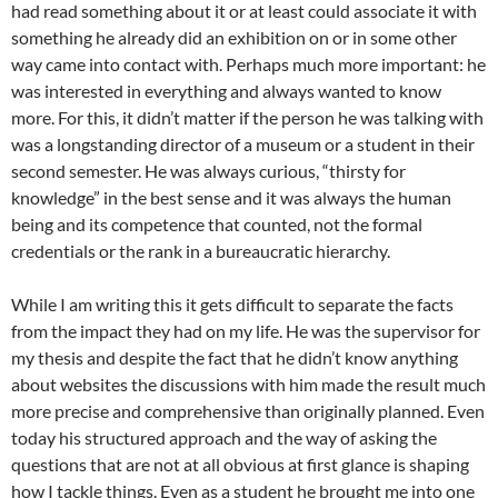
had read something about it or at least could associate it with
something he already did an exhibition on or in some other
way came into contact with. Perhaps much more important: he
was interested in everything and always wanted to know
more. For this, it didn’t matter if the person he was talking with
was a longstanding director of a museum or a student in their
second semester. He was always curious, “thirsty for
knowledge” in the best sense and it was always the human
being and its competence that counted, not the formal
credentials or the rank in a bureaucratic hierarchy.
While I am writing this it gets difficult to separate the facts
from the impact they had on my life. He was the supervisor for
my thesis and despite the fact that he didn’t know anything
about websites the discussions with him made the result much
more precise and comprehensive than originally planned. Even
today his structured approach and the way of asking the
questions that are not at all obvious at first glance is shaping
how I tackle things. Even as a student he brought me into one