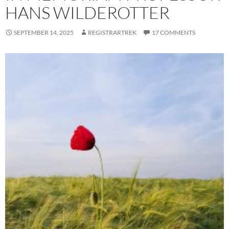
HANS WILDEROTTER
SEPTEMBER 14, 2025
REGISTRARTREK
17 COMMENTS