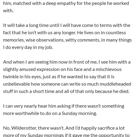
him, matched with a deep empathy for the people he worked
with.
It will take a long time until I will have come to terms with the
fact that he isn’t with us any longer. He lives on in countless
memories, wise observations, witty comments, in many things
I do every day in my job.
And when I am seeing him now in front of me, I see him with a
slightly amused expression on his face and a mischievous
twinkle in his eyes, just as if he wanted to say that it is
unbelievable how someone can write so much muddleheaded
stuff in such a short time and all of that only because he died.
I can very nearly hear him asking if there wasn’t something
more worthwhile to do on a Sunday morning.
No, Wilderotter, there wasn’t. And I’d happily sacrifice a lot
more of my Sunday mornings if it gave me the opportunity to