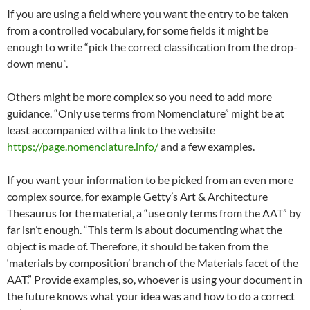
If you are using a field where you want the entry to be taken
from a controlled vocabulary, for some fields it might be
enough to write “pick the correct classification from the drop-
down menu”.
Others might be more complex so you need to add more
guidance. “Only use terms from Nomenclature” might be at
least accompanied with a link to the website
https://page.nomenclature.info/
and a few examples.
If you want your information to be picked from an even more
complex source, for example Getty’s Art & Architecture
Thesaurus for the material, a “use only terms from the AAT” by
far isn’t enough. “This term is about documenting what the
object is made of. Therefore, it should be taken from the
‘materials by composition’ branch of the Materials facet of the
AAT.” Provide examples, so, whoever is using your document in
the future knows what your idea was and how to do a correct