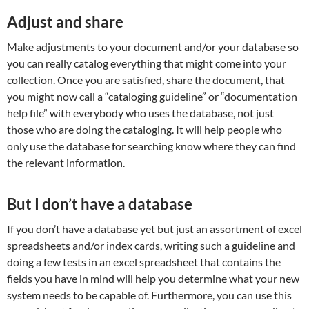
Adjust and share
Make adjustments to your document and/or your database so
you can really catalog everything that might come into your
collection. Once you are satisfied, share the document, that
you might now call a “cataloging guideline” or “documentation
help file” with everybody who uses the database, not just
those who are doing the cataloging. It will help people who
only use the database for searching know where they can find
the relevant information.
But I don’t have a database
If you don’t have a database yet but just an assortment of excel
spreadsheets and/or index cards, writing such a guideline and
doing a few tests in an excel spreadsheet that contains the
fields you have in mind will help you determine what your new
system needs to be capable of. Furthermore, you can use this