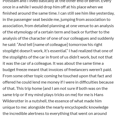
Potsdam and I lived basically at the other end of Berlin. Every
once in a while I would drop him off at his place when we
finished around the same time. I can still see him like yesterday,
in the passenger seat beside me, jumping from association to
association, from detailed planning at one venue to an analysis
of the etymology of a certain term and back or further to the
analysis of the character of one of our colleagues and suddenly
he said: “And tell [name of colleague] tomorrow his right
stoplight doesn’t work, it’s essential.” I had realized that one of
the stoplights of the car in front of us didn’t work, but not that
it was the car of a colleague. It was about the same time a
budget freeze meant that invoices of freelancers weren’t paid.
From some other topic coming he touched upon that fact and
offered he could lend me money if I were in difficulties because
of that. This trip home (and I am not sure if both was on the
same trip or if my mind plays tricks on me) for me is Hans
Wilderotter in a nutshell, the essence of what made him
unique to me: alongside the nearly encyclopedic knowledge
the incredible alertness to everything that went on around