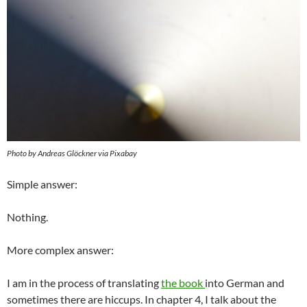
Photo by Andreas Glöckner via Pixabay
Simple answer:
Nothing.
More complex answer:
I am in the process of translating
the book
into German and
sometimes there are hiccups. In chapter 4, I talk about the