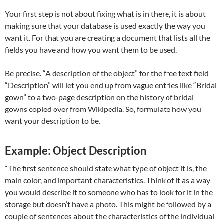
Your first step is not about fixing what is in there, it is about
making sure that your database is used exactly the way you
want it. For that you are creating a document that lists all the
fields you have and how you want them to be used.
Be precise. “A description of the object” for the free text field
“Description” will let you end up from vague entries like “Bridal
gown” to a two-page description on the history of bridal
gowns copied over from Wikipedia. So, formulate how you
want your description to be.
Example: Object Description
“The first sentence should state what type of object it is, the
main color, and important characteristics. Think of it as a way
you would describe it to someone who has to look for it in the
storage but doesn’t have a photo. This might be followed by a
couple of sentences about the characteristics of the individual