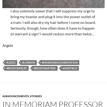
I also solemnly swear that I will suppress my urge to
bring my toaster and plug it into the power outlet of
a train. I will also dry my hair before I come on board.
Seriously, though, how often does it have to happen
to warrant a sign? I would reckon more than twice…
Angela
#LEEDS
#LONDON
#MUSEUMDOCUMENTATION
#REGISTRARLIFE
#REGISTRARTREK
#SHEFFIELD
ANNOUNCEMENTS
,
STORIES
IN MEMORIAM PROFESSOR