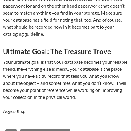
paperwork for and on the other hand paperwork that doesn’t
seem to match anything you find in your storage. Make sure
your database has a field for noting that, too. And of course,
what should be recorded how in it becomes part fo your
cataloging guideline.
Ultimate Goal: The Treasure Trove
Your ultimate goal is that your database becomes your reliable
friend. If everything else is messy, your database is the place
where you have a tidy record that tells you what you know
about the object – and sometimes what you don’t know. It will
become your point of reference while working on improving
your collection in the physical world.
Angela Kipp