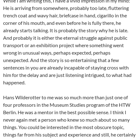
While I am writing this, I have a vivid impression in my mind:
He is arriving from somewhere, probably too late, fluttering
trench coat and wavy hair, briefcase in hand, cigarillo in the
corner of his mouth, and even before he is fully there, he
already starts talking. It is probably the story why he is late.
And probably it is either the eternal struggle against public
transport or an exhibition project where something went
wrong in unusual ways, perhaps expected, perhaps
unexpected. And the story is so entertaining that a few
sentences in you are already incapable of staying cross with
him for the delay and are just listening intrigued, to what had
happened.
Hans Wilderotter to me was so much more than just one of
four professors in the Museum Studies program of the HTW
Berlin. He was a mentor in the best possible sense. I think I
never again met a person who knew so much about so many
things. You could be interested in the most obscure topic,
things far from his subject and experience and still, he certainly