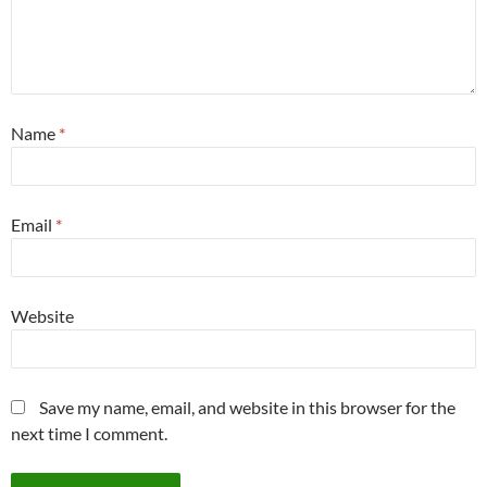
Name
*
Email
*
Website
Save my name, email, and website in this browser for the
next time I comment.