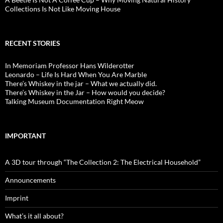
Collections Is Not Like Moving House
RECENT STORIES
In Memoriam Professor Hans Wilderotter
Leonardo – Life Is Hard When You Are Marble
There’s Whiskey in the jar – What we actually did.
There’s Whiskey in the Jar – How would you decide?
Talking Museum Documentation Right Meow
IMPORTANT
A 3D tour through “The Collection 2: The Electrical Household”
Announcements
Imprint
What’s it all about?