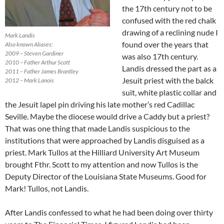
the 17th century not to be
confused with the red chalk
drawing of a reclining nude I
Mark Landis
found over the years that
Also known Aliases:
2009 – Steven Gardiner
was also 17th century.
2010 – Father Arthur Scott
Landis dressed the part as a
2011 – Father James Brantley
Jesuit priest with the balck
2012 – Mark Lanois
suit, white plastic collar and
the Jesuit lapel pin driving his late mother’s red Cadillac
Seville. Maybe the diocese would drive a Caddy but a priest?
That was one thing that made Landis suspicious to the
institutions that were approached by Landis disguised as a
priest. Mark Tullos at the Hilliard University Art Museum
brought Fthr. Scott to my attention and now Tullos is the
Deputy Director of the Louisiana State Museums. Good for
Mark! Tullos, not Landis.
After Landis confessed to what he had been doing over thirty