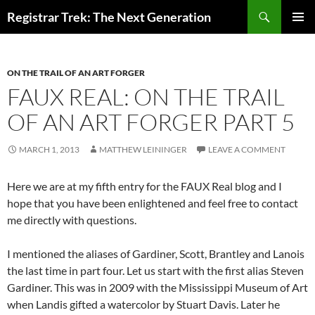
Skip
Search
Registrar Trek: The Next Generation
to
PRIMAR
content
MENU
ON THE TRAIL OF AN ART FORGER
FAUX REAL: ON THE TRAIL
OF AN ART FORGER PART 5
MARCH 1, 2013
MATTHEW LEININGER
LEAVE A COMMENT
Here we are at my fifth entry for the FAUX Real blog and I
hope that you have been enlightened and feel free to contact
me directly with questions.
I mentioned the aliases of Gardiner, Scott, Brantley and Lanois
the last time in part four. Let us start with the first alias Steven
Gardiner. This was in 2009 with the Mississippi Museum of Art
when Landis gifted a watercolor by Stuart Davis. Later he