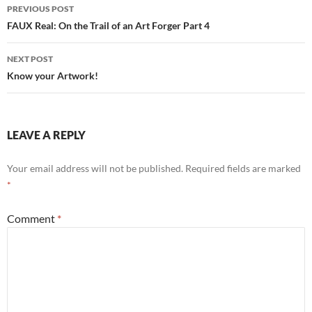
Post
PREVIOUS POST
navigation
FAUX Real: On the Trail of an Art Forger Part 4
NEXT POST
Know your Artwork!
LEAVE A REPLY
Your email address will not be published.
Required fields are marked
*
Comment
*