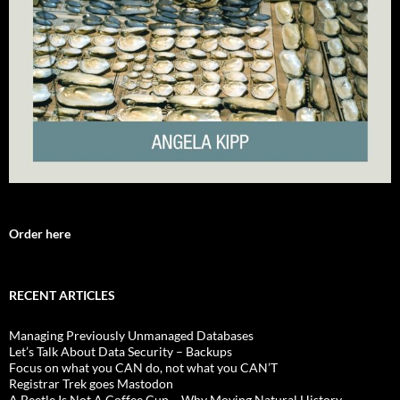
Order here
RECENT ARTICLES
Managing Previously Unmanaged Databases
Let’s Talk About Data Security – Backups
Focus on what you CAN do, not what you CAN’T
Registrar Trek goes Mastodon
A Beetle Is Not A Coffee Cup – Why Moving Natural History