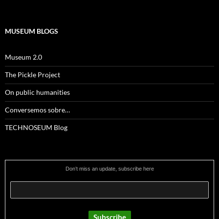
MUSEUM BLOGS
Museum 2.0
The Pickle Project
On public humanities
Conversemos sobre…
TECHNOSEUM Blog
Don’t miss an update, subscribe here