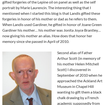
gifted forgeries of the Lepine oil on panel as well as the self
portrait by Marie Laurencin. The interesting thing that I
mentioned when I started this blog is that Landis gifted these
forgeries in honor of his mother or dad as he refers to them.
When Landis used Gardiner, he gifted in honor of Joane Green
Gardiner his mother… his mother was Jonita Joyce Brantley…
now giving his mother an alias. How does that honor her
memory since she passed in April of 2010.
Second alias of Father
Arthur Scott (in memory of
his mother Helen Mitchell
Scott) I discovered in
September of 2010 when he
approached the Ackland Art
Museum in Chapel Hill
wanting to gift them a black
chalk drawing by a French
academic supposedly from