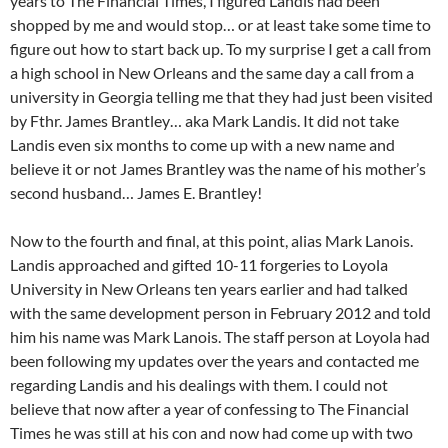
years to The Financial Times, I figured Landis had been
shopped by me and would stop… or at least take some time to
figure out how to start back up. To my surprise I get a call from
a high school in New Orleans and the same day a call from a
university in Georgia telling me that they had just been visited
by Fthr. James Brantley… aka Mark Landis. It did not take
Landis even six months to come up with a new name and
believe it or not James Brantley was the name of his mother’s
second husband… James E. Brantley!
Now to the fourth and final, at this point, alias Mark Lanois.
Landis approached and gifted 10-11 forgeries to Loyola
University in New Orleans ten years earlier and had talked
with the same development person in February 2012 and told
him his name was Mark Lanois. The staff person at Loyola had
been following my updates over the years and contacted me
regarding Landis and his dealings with them. I could not
believe that now after a year of confessing to The Financial
Times he was still at his con and now had come up with two