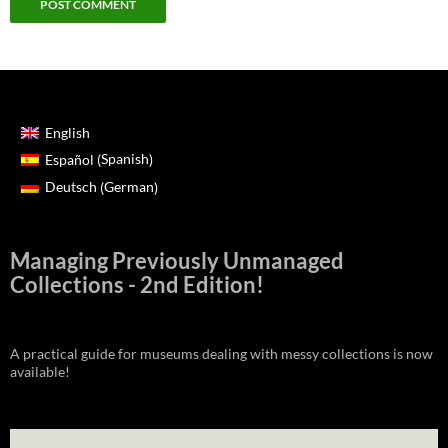
English
Spanish
Español
(
)
German
Deutsch
(
)
Managing Previously Unmanaged
Collections - 2nd Edition!
A practical guide for museums dealing with messy collections is now
available!