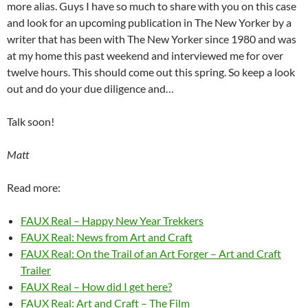
more alias. Guys I have so much to share with you on this case
and look for an upcoming publication in The New Yorker by a
writer that has been with The New Yorker since 1980 and was
at my home this past weekend and interviewed me for over
twelve hours. This should come out this spring. So keep a look
out and do your due diligence and…
Talk soon!
Matt
Read more:
FAUX Real – Happy New Year Trekkers
FAUX Real: News from Art and Craft
FAUX Real: On the Trail of an Art Forger – Art and Craft
Trailer
FAUX Real – How did I get here?
FAUX Real: Art and Craft – The Film