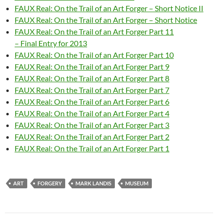
FAUX Real: On the Trail of an Art Forger – Short Notice II
FAUX Real: On the Trail of an Art Forger – Short Notice
FAUX Real: On the Trail of an Art Forger Part 11
– Final Entry for 2013
FAUX Real: On the Trail of an Art Forger Part 10
FAUX Real: On the Trail of an Art Forger Part 9
FAUX Real: On the Trail of an Art Forger Part 8
FAUX Real: On the Trail of an Art Forger Part 7
FAUX Real: On the Trail of an Art Forger Part 6
FAUX Real: On the Trail of an Art Forger Part 4
FAUX Real: On the Trail of an Art Forger Part 3
FAUX Real: On the Trail of an Art Forger Part 2
FAUX Real: On the Trail of an Art Forger Part 1
ART
FORGERY
MARK LANDIS
MUSEUM