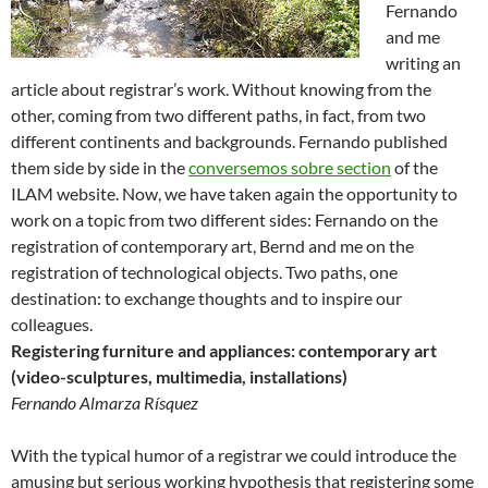
Fernando
and me
writing an
article about registrar’s work. Without knowing from the
other, coming from two different paths, in fact, from two
different continents and backgrounds. Fernando published
them side by side in the
conversemos sobre section
of the
ILAM website. Now, we have taken again the opportunity to
work on a topic from two different sides: Fernando on the
registration of contemporary art, Bernd and me on the
registration of technological objects. Two paths, one
destination: to exchange thoughts and to inspire our
colleagues.
Registering furniture and appliances: contemporary art
(video-sculptures, multimedia, installations)
Fernando Almarza Rísquez
With the typical humor of a registrar we could introduce the
amusing but serious working hypothesis that registering some