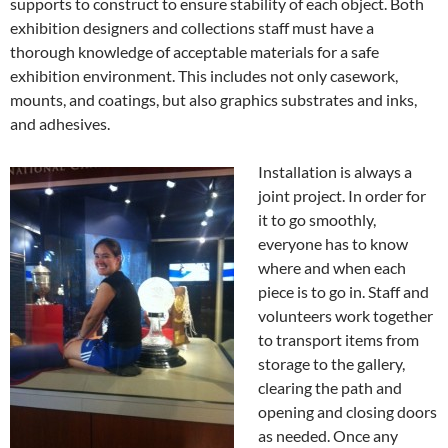
supports to construct to ensure stability of each object. Both
exhibition designers and collections staff must have a
thorough knowledge of acceptable materials for a safe
exhibition environment. This includes not only casework,
mounts, and coatings, but also graphics substrates and inks,
and adhesives.
Installation is always a
joint project. In order for
it to go smoothly,
everyone has to know
where and when each
piece is to go in. Staff and
volunteers work together
to transport items from
storage to the gallery,
clearing the path and
opening and closing doors
as needed. Once any