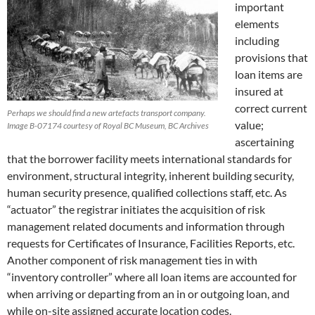
important
elements
including
provisions that
loan items are
insured at
correct current
Perhaps we should find a new artefacts transport company.
value;
Image B-07174 courtesy of Royal BC Museum, BC Archives
ascertaining
that the borrower facility meets international standards for
environment, structural integrity, inherent building security,
human security presence, qualified collections staff, etc. As
“actuator” the registrar initiates the acquisition of risk
management related documents and information through
requests for Certificates of Insurance, Facilities Reports, etc.
Another component of risk management ties in with
“inventory controller” where all loan items are accounted for
when arriving or departing from an in or outgoing loan, and
while on-site assigned accurate location codes.