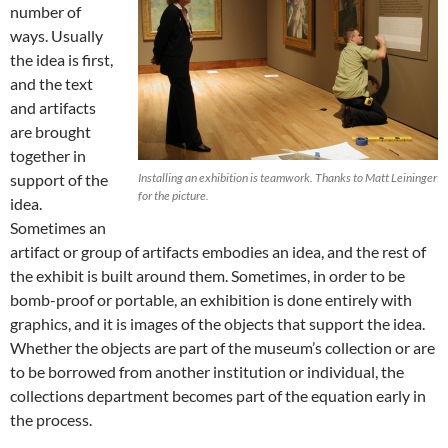
number of
ways. Usually
the idea is first,
and the text
and artifacts
are brought
together in
support of the
Installing an exhibition is teamwork. Thanks to Matt Leininger
for the picture.
idea.
Sometimes an
artifact or group of artifacts embodies an idea, and the rest of
the exhibit is built around them. Sometimes, in order to be
bomb-proof or portable, an exhibition is done entirely with
graphics, and it is images of the objects that support the idea.
Whether the objects are part of the museum’s collection or are
to be borrowed from another institution or individual, the
collections department becomes part of the equation early in
the process.