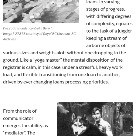
loans, in varying
stages of progress,
with differing degrees
of complexity, equates
I’ve got this under control, I think?
to the task of a juggler
Image I-27378 courtesy of Royal BC Museum, BC
keeping a stream of
Archives
airborne objects of
various sizes and weights aloft without one dropping to the
ground. Like a “yoga master” the mental disposition of the
registrar is calm, in this case, under a stressful, heavy work
load, and flexible transitioning from one loan to another,
driven by ever changing loans processing priorities.
From the role of
communicator
emerges the ability as
“mediator”. The