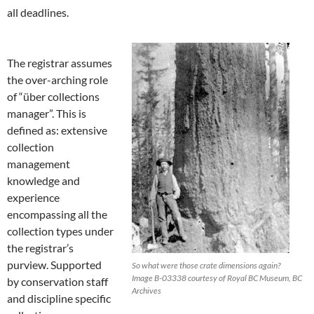
all deadlines.
The registrar assumes
the over-arching role
of “über collections
manager”. This is
defined as: extensive
collection
management
knowledge and
experience
encompassing all the
collection types under
the registrar’s
purview. Supported
So what were those crate dimensions again?
Image B-03338 courtesy of Royal BC Museum, BC
by conservation staff
Archives
and discipline specific