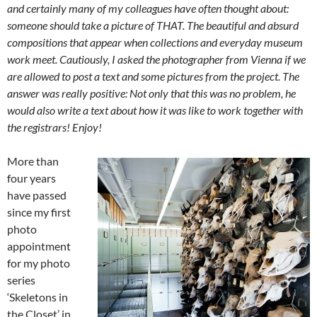
and certainly many of my colleagues have often thought about:
someone should take a picture of THAT. The beautiful and absurd
compositions that appear when collections and everyday museum
work meet. Cautiously, I asked the photographer from Vienna if we
are allowed to post a text and some pictures from the project. The
answer was really positive: Not only that this was no problem, he
would also write a text about how it was like to work together with
the registrars! Enjoy!
More than
four years
have passed
since my first
photo
appointment
for my photo
series
‘Skeletons in
the Closet’ in