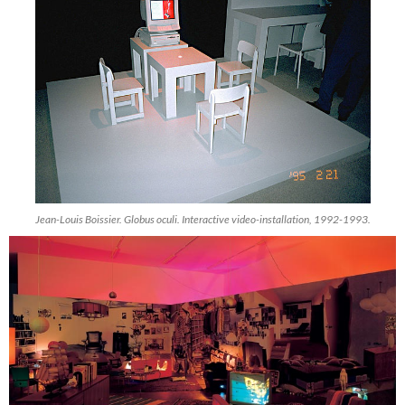
Jean-Louis Boissier. Globus oculi. Interactive video-installation, 1992-1993.