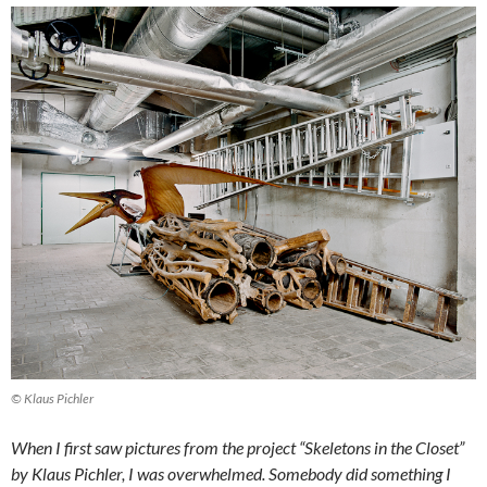
© Klaus Pichler
When I first saw pictures from the project “Skeletons in the Closet”
by Klaus Pichler, I was overwhelmed. Somebody did something I