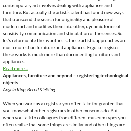
contemporary art involves dealing with appliances and
furniture. But actually, the artist’s talent has found new ways
that transcend the search for originality and pleasure of
modern art and modifies them into other, dynamic forms of
sensitivity, communication and stimulation of the senses. So
let’s reformulate the hypothesis: these artistic approaches are
much more than furniture and appliances. Ergo, to register
these works is much more than documenting furniture and
appliances.
Read more…
Appliances, furniture and beyond – registering technological
objects
Angela Kipp, Bernd Kießling
When you work as a registrar you often take for granted that
you know what other registrars in other museums do. But
when you talk to colleagues from different museum types you
often realize that some things are similar and other things are