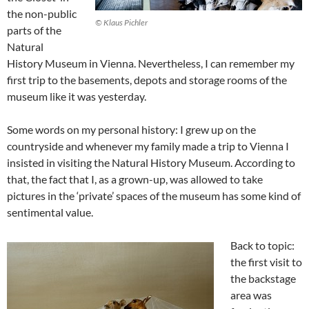
the non-public
© Klaus Pichler
parts of the
Natural
History Museum in Vienna. Nevertheless, I can remember my
first trip to the basements, depots and storage rooms of the
museum like it was yesterday.
Some words on my personal history: I grew up on the
countryside and whenever my family made a trip to Vienna I
insisted in visiting the Natural History Museum. According to
that, the fact that I, as a grown-up, was allowed to take
pictures in the ‘private’ spaces of the museum has some kind of
sentimental value.
Back to topic:
the first visit to
the backstage
area was