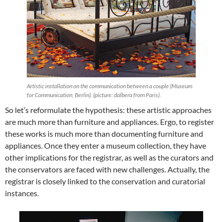
Artistic installation on the communication between a couple (Museum
for Communication, Berlin). (picture: dalbera from Paris).
So let’s reformulate the hypothesis: these artistic approaches
are much more than furniture and appliances. Ergo, to register
these works is much more than documenting furniture and
appliances. Once they enter a museum collection, they have
other implications for the registrar, as well as the curators and
the conservators are faced with new challenges. Actually, the
registrar is closely linked to the conservation and curatorial
instances.