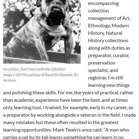
encompassing
collection
management of Art,
Ethnology, Modern
History, Natural
History collections
along with duties as
preparator, curator,
preservation
I’m serious. Don’t mess with the collection
specialist, and
Image C-02996 courtesy of Royal BC Museum, BC
registrar, I’m still
Archives
learning new things
and polishing these skills. For me, the years of practical, rather
than academic, experience have been the best, and at times
only, learning tool. I trained, for example, early in my career, as
a preparator by working alongside a veteran in the field. I made
many mistakes but these often resulted in the greatest
learning opportunities. Mark Twain’s once said: “A man who
carries a cat by its tail learns something he can learn in no