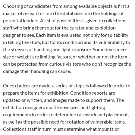
Choosing of candidates from among available objects is first a
matter of research – into the database, into the holdings of
potential lenders. A list of possibilities is given to collections
staff who bring them out for the curator and exhibition
designer to see. Each item is evaluated not only for suitability
in telling the story, but for its condition and its vulnerability to
the stresses of handling and light exposure. Sometimes mere
size or weight are limiting factors, or whether or not the item
can be protected from curious visitors who don’t recognize the
damage their handling can cause.
Once choices are made, a series of steps is followed in order to
prepare the items for exhibition. Condition reports are
updated or written, and images made to support them. The
exhibition designers must know sizes and lighting
requirements in order to determine casework and placement,
as well as the possible need for rotation of vulnerable items.
Collections staff in turn must determine what mounts or