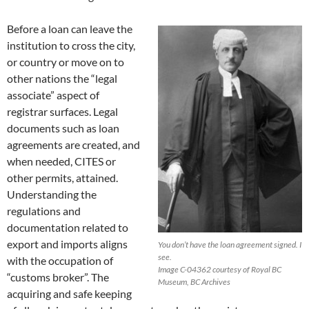
Before a loan can leave the
institution to cross the city,
or country or move on to
other nations the “legal
associate” aspect of
registrar surfaces. Legal
documents such as loan
agreements are created, and
when needed, CITES or
other permits, attained.
Understanding the
regulations and
documentation related to
export and imports aligns
You don’t have the loan agreement signed. I
see.
with the occupation of
Image C-04362 courtesy of Royal BC
“customs broker”. The
Museum, BC Archives
acquiring and safe keeping