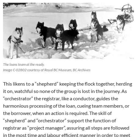
The loans team at the ready.
Image C-02802 courtesy of Royal BC Museum, BC Archives
This likens to a “shepherd” keeping the flock together, herding
it on, watchful so none of the group is lost in the journey. As
“orchestrator” the registrar, like a conductor, guides the
harmonious processing of the loan, cueing team members, or
the borrower, when an action is required. The skill of
“shepherd” and “orchestrator” support the function of
registrar as “project manager”, assuring all steps are followed
in the most time and labour efficient manner in order to meet