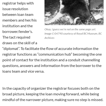
registrar helps with
issue resolution
between loan team
members and her/his
institution and the
Okay, I guess we’re not on the same page yet.
borrower/lender’s.
Image C-04790 courtesy of Royal BC Museum, BC
The tact required
Archives
draws on the skill of a
“diplomat”. To facilitate the flow of accurate information the
registrar functions as “communication hub” becoming the one
point of contact for the institution and a conduit channelling
questions, answers and information from the borrower to the
loans team and vice versa.
In the capacity of organizer the registrar focuses both on the
broad picture, keeping the loan moving forward, while being
mindful of the narrower picture, making sure no step is missed.