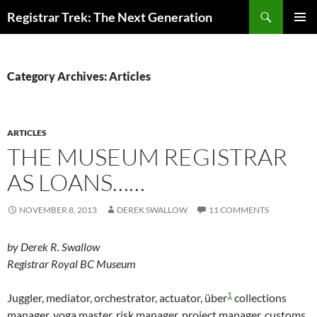
Skip
Search
Registrar Trek: The Next Generation
to
PRIMAR
content
MENU
Category Archives: Articles
ARTICLES
THE MUSEUM REGISTRAR
AS LOANS……
NOVEMBER 8, 2013
DEREK SWALLOW
11 COMMENTS
by Derek R. Swallow
Registrar Royal BC Museum
1
Juggler, mediator, orchestrator, actuator, über
collections
manager, yoga master, risk manager, project manager, customs