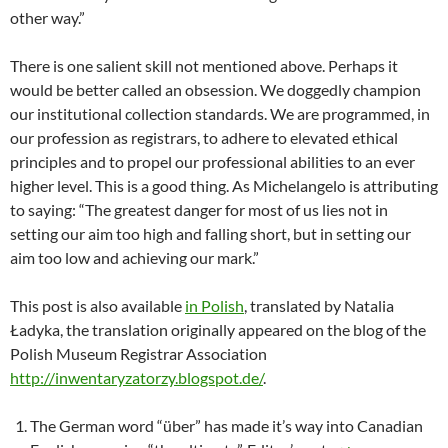
other way.”
There is one salient skill not mentioned above. Perhaps it
would be better called an obsession. We doggedly champion
our institutional collection standards. We are programmed, in
our profession as registrars, to adhere to elevated ethical
principles and to propel our professional abilities to an ever
higher level. This is a good thing. As Michelangelo is attributing
to saying: “The greatest danger for most of us lies not in
setting our aim too high and falling short, but in setting our
aim too low and achieving our mark.”
This post is also available
in Polish
, translated by Natalia
Ładyka, the translation originally appeared on the blog of the
Polish Museum Registrar Association
http://inwentaryzatorzy.blogspot.de/
.
The German word “über” has made it’s way into Canadian