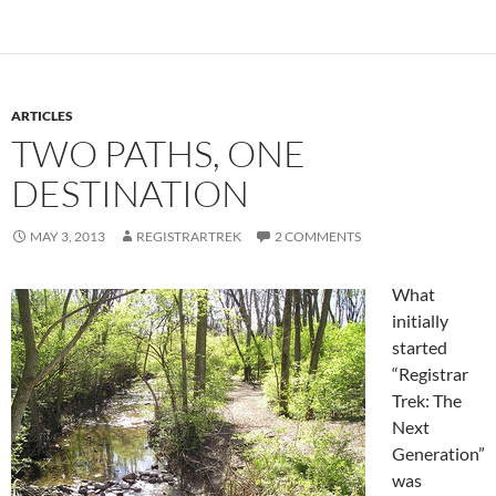
ARTICLES
TWO PATHS, ONE
DESTINATION
MAY 3, 2013
REGISTRARTREK
2 COMMENTS
What
initially
started
“Registrar
Trek: The
Next
Generation”
was