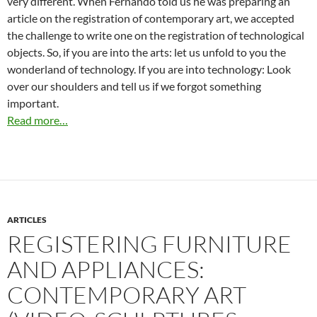
very different. When Fernando told us he was preparing an
article on the registration of contemporary art, we accepted
the challenge to write one on the registration of technological
objects. So, if you are into the arts: let us unfold to you the
wonderland of technology. If you are into technology: Look
over our shoulders and tell us if we forgot something
important.
Read more…
ARTICLES
REGISTERING FURNITURE
AND APPLIANCES:
CONTEMPORARY ART