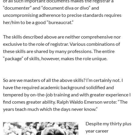
of all such important documents makes the registrar a
“documenter” and “document diva or divo” and
uncompromising adherence to precise standards requires
her/him to be a good “bureaucrat.”
The skills described above are neither comprehensive nor
exclusive to the role of registrar. Various combinations of
these skills are shared by many professions. The entire
“package” of skills, however, makes the role unique.
So are we masters of all the above skills? I’m certainly not. I
have the required academic background solidified and
tempered by on-the-job training and with greater experience I
find comes greater ability. Ralph Waldo Emerson wrote: “The
years teach much which the days never know.”
Despite my thirty plus
year career