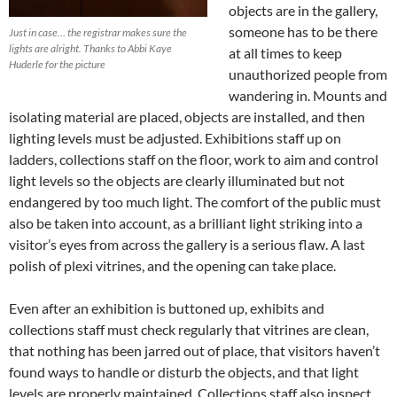
objects are in the gallery,
someone has to be there
Just in case… the registrar makes sure the
lights are alright. Thanks to Abbi Kaye
at all times to keep
Huderle for the picture
unauthorized people from
wandering in. Mounts and
isolating material are placed, objects are installed, and then
lighting levels must be adjusted. Exhibitions staff up on
ladders, collections staff on the floor, work to aim and control
light levels so the objects are clearly illuminated but not
endangered by too much light. The comfort of the public must
also be taken into account, as a brilliant light striking into a
visitor’s eyes from across the gallery is a serious flaw. A last
polish of plexi vitrines, and the opening can take place.
Even after an exhibition is buttoned up, exhibits and
collections staff must check regularly that vitrines are clean,
that nothing has been jarred out of place, that visitors haven’t
found ways to handle or disturb the objects, and that light
levels are properly maintained. Collections staff also inspect