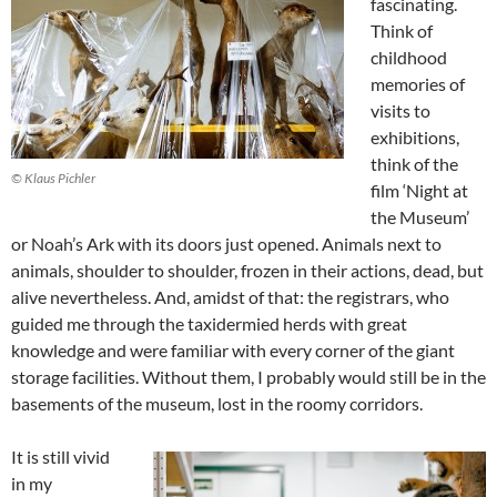
fascinating.
Think of
childhood
memories of
visits to
exhibitions,
think of the
© Klaus Pichler
film ‘Night at
the Museum’
or Noah’s Ark with its doors just opened. Animals next to
animals, shoulder to shoulder, frozen in their actions, dead, but
alive nevertheless. And, amidst of that: the registrars, who
guided me through the taxidermied herds with great
knowledge and were familiar with every corner of the giant
storage facilities. Without them, I probably would still be in the
basements of the museum, lost in the roomy corridors.
It is still vivid
in my