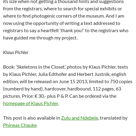
its size when not getting a thousand hints and suggestions
from the registrars, where to search for special exhibits or
where to find photogenic corners of the museum. And I am
now using the opportunity of writing a text addressed to
registrars to say a heartfelt ‘thank you!’ to the registrars who
have guided me through my project.
Klaus Pichler
Book: ‘Skeletons in the Closet’, photos by Klaus Pichler, texts
by Klaus Pichler, Julia Edthofer and Herbert Justnik, english
edition, will be released on June 15 2013, limited to 750 copies
(numberd by hand), hardcover, hardbound, 112 pages, 63
pictures. Price: € 30,- plus P & P. Can be ordered via the
homepage of Klaus Pichler
.
This post is also available in
Zulu and Ndebele
, translated by
Phineas Chauke