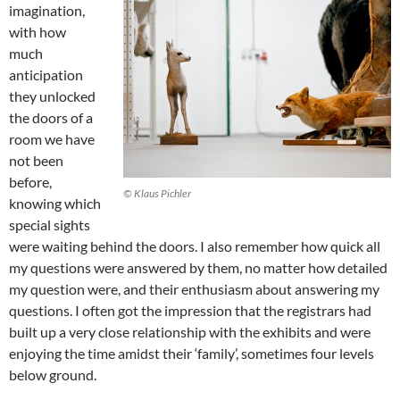
imagination,
with how
much
anticipation
they unlocked
the doors of a
room we have
not been
before,
© Klaus Pichler
knowing which
special sights
were waiting behind the doors. I also remember how quick all
my questions were answered by them, no matter how detailed
my question were, and their enthusiasm about answering my
questions. I often got the impression that the registrars had
built up a very close relationship with the exhibits and were
enjoying the time amidst their ‘family’, sometimes four levels
below ground.