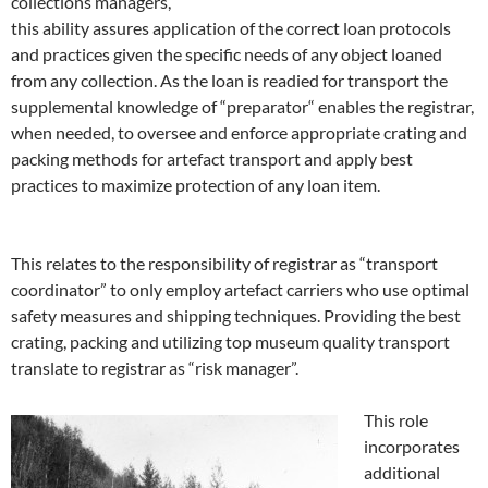
collections managers,
this ability assures application of the correct loan protocols
and practices given the specific needs of any object loaned
from any collection. As the loan is readied for transport the
supplemental knowledge of “preparator“ enables the registrar,
when needed, to oversee and enforce appropriate crating and
packing methods for artefact transport and apply best
practices to maximize protection of any loan item.
This relates to the responsibility of registrar as “transport
coordinator” to only employ artefact carriers who use optimal
safety measures and shipping techniques. Providing the best
crating, packing and utilizing top museum quality transport
translate to registrar as “risk manager”.
This role
incorporates
additional