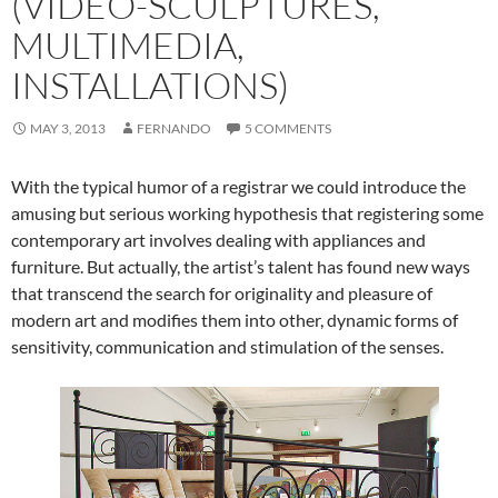
(VIDEO-SCULPTURES,
MULTIMEDIA,
INSTALLATIONS)
MAY 3, 2013
FERNANDO
5 COMMENTS
With the typical humor of a registrar we could introduce the
amusing but serious working hypothesis that registering some
contemporary art involves dealing with appliances and
furniture. But actually, the artist’s talent has found new ways
that transcend the search for originality and pleasure of
modern art and modifies them into other, dynamic forms of
sensitivity, communication and stimulation of the senses.