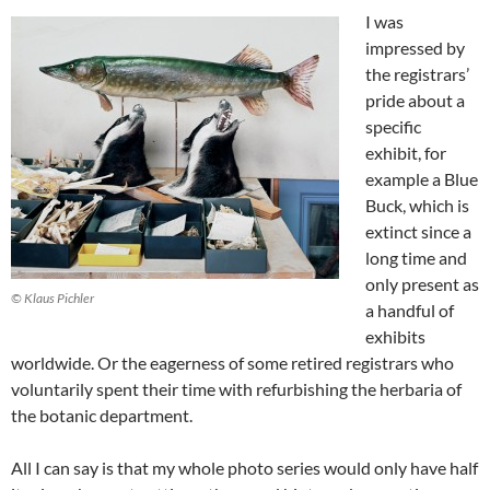
I was
impressed by
the registrars’
pride about a
specific
exhibit, for
example a Blue
Buck, which is
extinct since a
long time and
only present as
© Klaus Pichler
a handful of
exhibits
worldwide. Or the eagerness of some retired registrars who
voluntarily spent their time with refurbishing the herbaria of
the botanic department.
All I can say is that my whole photo series would only have half