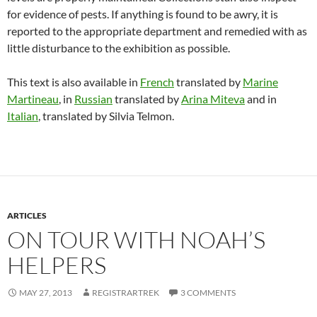
for evidence of pests. If anything is found to be awry, it is
reported to the appropriate department and remedied with as
little disturbance to the exhibition as possible.
This text is also available in
French
translated by
Marine
Martineau
, in
Russian
translated by
Arina Miteva
and in
Italian
, translated by Silvia Telmon.
ARTICLES
ON TOUR WITH NOAH’S
HELPERS
MAY 27, 2013
REGISTRARTREK
3 COMMENTS