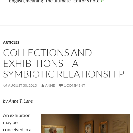
English, meaning “the ultimate”. Editor’s note
↩
ARTICLES
COLLECTIONS AND
EXHIBITIONS – A
SYMBIOTIC RELATIONSHIP
AUGUST 30, 2013
ANNE
1 COMMENT
by Anne T. Lane
An exhibition
may be
conceived in a