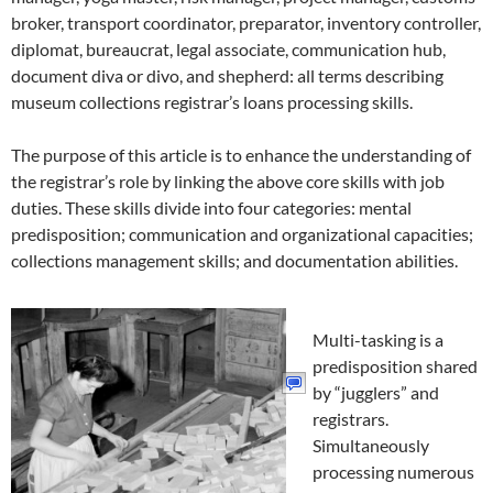
broker, transport coordinator, preparator, inventory controller,
diplomat, bureaucrat, legal associate, communication hub,
document diva or divo, and shepherd: all terms describing
museum collections registrar’s loans processing skills.
The purpose of this article is to enhance the understanding of
the registrar’s role by linking the above core skills with job
duties. These skills divide into four categories: mental
predisposition; communication and organizational capacities;
collections management skills; and documentation abilities.
Multi-tasking is a
predisposition shared
by “jugglers” and
registrars.
Simultaneously
processing numerous