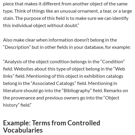
piece that makes it different from another object of the same
type. Think of things like an unusual ornament, a tear, or a large
stain. The purpose of this field is to make sure we can identify
this individual object without doubt.”
Also make clear when information doesn’t belong in the
“Description” but in other fields in your database, for example:
“Analysis of the object condition belongs in the “Condition”
field. Websites about this type of object belong in the “Web
links” field. Mentioning of this object in exhibition catalogs
belong in the “Associated Catalogs” field. Mentioning in
literature should go into the “Bibliography” field. Remarks on
the provenance and previous owners go into the “Object
history” field.”
Example: Terms from Controlled
Vocabularies