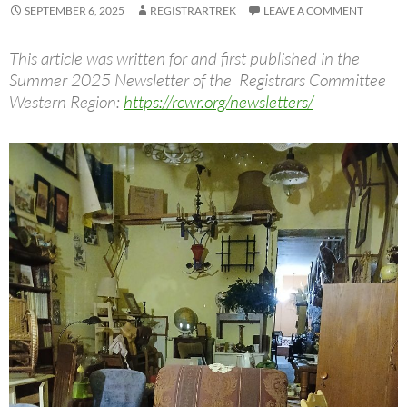
SEPTEMBER 6, 2025
REGISTRARTREK
LEAVE A COMMENT
This article was written for and first published in the
Summer 2025 Newsletter of the Registrars Committee
Western Region:
https://rcwr.org/newsletters/