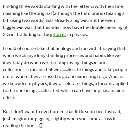
Finding three words starting with the letter G with the same
meaning like the original (although the third one is cheating a
bit, using two words) was already a big win. But the even
bigger win was that this way I now have the double meaning of
3 G in it, alluding to the
g-forces
in physics.
I could of course take that analogy and run with it, saying that
when we change longstanding processes and habits like we
inevitably do when we start improving things in our
collections, it means that we accelerate things and take people
out of where they are used to go and expecting to go. And as
we know from physics, if we accelerate things, a force is applied
to the one being accelerated, which can have unpleasant side
effects.
But I don’t want to overburden that little sentence. Instead,
just imagine me giggling slightly when you come across it
reading the book. 🙂