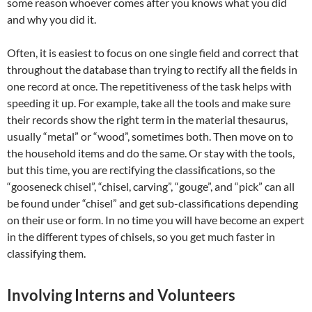
some reason whoever comes after you knows what you did
and why you did it.
Often, it is easiest to focus on one single field and correct that
throughout the database than trying to rectify all the fields in
one record at once. The repetitiveness of the task helps with
speeding it up. For example, take all the tools and make sure
their records show the right term in the material thesaurus,
usually “metal” or “wood”, sometimes both. Then move on to
the household items and do the same. Or stay with the tools,
but this time, you are rectifying the classifications, so the
“gooseneck chisel”, “chisel, carving”, “gouge”, and “pick” can all
be found under “chisel” and get sub-classifications depending
on their use or form. In no time you will have become an expert
in the different types of chisels, so you get much faster in
classifying them.
Involving Interns and Volunteers