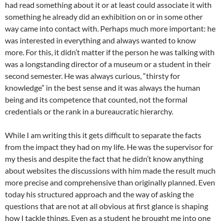
had read something about it or at least could associate it with
something he already did an exhibition on or in some other
way came into contact with. Perhaps much more important: he
was interested in everything and always wanted to know
more. For this, it didn’t matter if the person he was talking with
was a longstanding director of a museum or a student in their
second semester. He was always curious, “thirsty for
knowledge” in the best sense and it was always the human
being and its competence that counted, not the formal
credentials or the rank in a bureaucratic hierarchy.
While I am writing this it gets difficult to separate the facts
from the impact they had on my life. He was the supervisor for
my thesis and despite the fact that he didn’t know anything
about websites the discussions with him made the result much
more precise and comprehensive than originally planned. Even
today his structured approach and the way of asking the
questions that are not at all obvious at first glance is shaping
how I tackle things. Even as a student he brought me into one