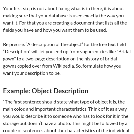
Your first step is not about fixing what is in there, it is about
making sure that your database is used exactly the way you
want it. For that you are creating a document that lists all the
fields you have and how you want them to be used.
Be precise. “A description of the object” for the free text field
“Description” will let you end up from vague entries like “Bridal
gown” to a two-page description on the history of bridal
gowns copied over from Wikipedia. So, formulate how you
want your description to be.
Example: Object Description
“The first sentence should state what type of object it is, the
main color, and important characteristics. Think of it as a way
you would describe it to someone who has to look for it in the
storage but doesn’t have a photo. This might be followed by a
couple of sentences about the characteristics of the individual