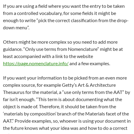
If you are using a field where you want the entry to be taken
from a controlled vocabulary, for some fields it might be
enough to write “pick the correct classification from the drop-
down menu”.
Others might be more complex so you need to add more
guidance. “Only use terms from Nomenclature” might be at
least accompanied with a link to the website
https://page.nomenclature.info/
and a few examples.
If you want your information to be picked from an even more
complex source, for example Getty’s Art & Architecture
Thesaurus for the material, a “use only terms from the AAT” by
far isn’t enough. “This term is about documenting what the
object is made of. Therefore, it should be taken from the
‘materials by composition’ branch of the Materials facet of the
AAT.” Provide examples, so, whoever is using your document in
the future knows what your idea was and how to do a correct