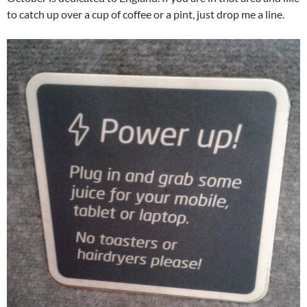
to catch up over a cup of coffee or a pint, just drop me a line.