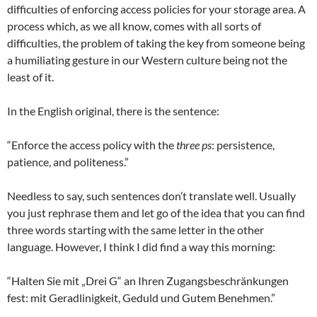
difficulties of enforcing access policies for your storage area. A
process which, as we all know, comes with all sorts of
difficulties, the problem of taking the key from someone being
a humiliating gesture in our Western culture being not the
least of it.
In the English original, there is the sentence:
“Enforce the access policy with the
three ps
: persistence,
patience, and politeness.”
Needless to say, such sentences don’t translate well. Usually
you just rephrase them and let go of the idea that you can find
three words starting with the same letter in the other
language. However, I think I did find a way this morning:
“Halten Sie mit „Drei G“ an Ihren Zugangsbeschränkungen
fest: mit Geradlinigkeit, Geduld und Gutem Benehmen.”