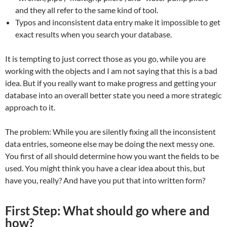
and they all refer to the same kind of tool.
Typos and inconsistent data entry make it impossible to get
exact results when you search your database.
It is tempting to just correct those as you go, while you are
working with the objects and I am not saying that this is a bad
idea. But if you really want to make progress and getting your
database into an overall better state you need a more strategic
approach to it.
The problem: While you are silently fixing all the inconsistent
data entries, someone else may be doing the next messy one.
You first of all should determine how you want the fields to be
used. You might think you have a clear idea about this, but
have you, really? And have you put that into written form?
First Step: What should go where and
how?