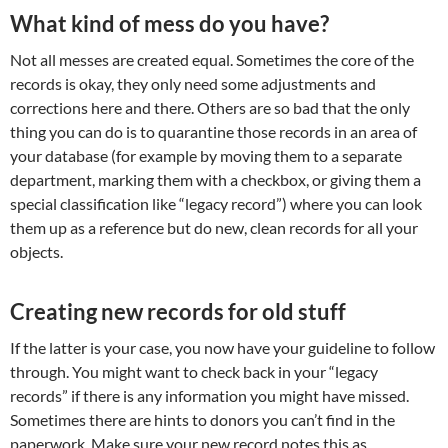
What kind of mess do you have?
Not all messes are created equal. Sometimes the core of the
records is okay, they only need some adjustments and
corrections here and there. Others are so bad that the only
thing you can do is to quarantine those records in an area of
your database (for example by moving them to a separate
department, marking them with a checkbox, or giving them a
special classification like “legacy record”) where you can look
them up as a reference but do new, clean records for all your
objects.
Creating new records for old stuff
If the latter is your case, you now have your guideline to follow
through. You might want to check back in your “legacy
records” if there is any information you might have missed.
Sometimes there are hints to donors you can’t find in the
paperwork. Make sure your new record notes this as