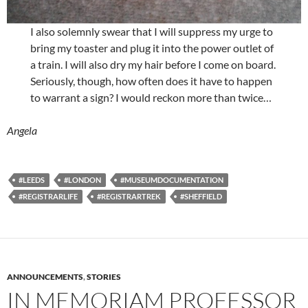
I also solemnly swear that I will suppress my urge to
bring my toaster and plug it into the power outlet of
a train. I will also dry my hair before I come on board.
Seriously, though, how often does it have to happen
to warrant a sign? I would reckon more than twice…
Angela
#LEEDS
#LONDON
#MUSEUMDOCUMENTATION
#REGISTRARLIFE
#REGISTRARTREK
#SHEFFIELD
ANNOUNCEMENTS
,
STORIES
IN MEMORIAM PROFESSOR