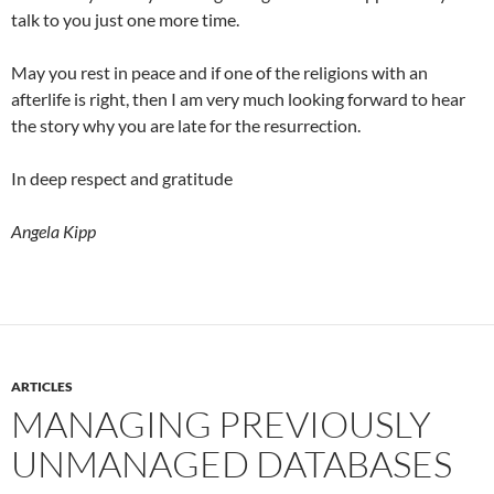
talk to you just one more time.
May you rest in peace and if one of the religions with an
afterlife is right, then I am very much looking forward to hear
the story why you are late for the resurrection.
In deep respect and gratitude
Angela Kipp
ARTICLES
MANAGING PREVIOUSLY
UNMANAGED DATABASES