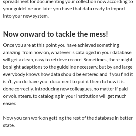
spreadsheet for documenting your collection now according to
your guideline and later you have that data ready to import
into your new system.
Now onward to tackle the mess!
Once you are at this point you have achieved something
amazing: from now on, whatever is cataloged in your database
will get a clean, easy to retrieve record. Sometimes, there might
be slight adaptions to the guideline necessary, but by and large
everybody knows how data should be entered and if you find it
isn’t, you do have your document to point them to how it is
done correctly. Introducing new colleagues, no matter if paid
or volunteers, to cataloging in your institution will get much
easier.
Now you can work on getting the rest of the database in better
state.