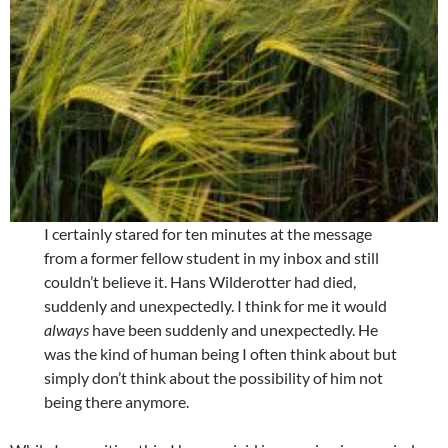
I certainly stared for ten minutes at the message
from a former fellow student in my inbox and still
couldn’t believe it. Hans Wilderotter had died,
suddenly and unexpectedly. I think for me it would
always
have been suddenly and unexpectedly. He
was the kind of human being I often think about but
simply don’t think about the possibility of him not
being there anymore.