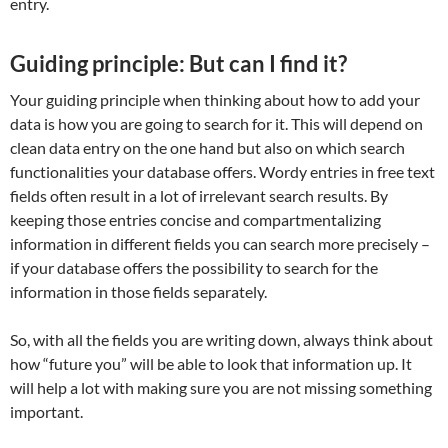
entry.
Guiding principle: But can I find it?
Your guiding principle when thinking about how to add your
data is how you are going to search for it. This will depend on
clean data entry on the one hand but also on which search
functionalities your database offers. Wordy entries in free text
fields often result in a lot of irrelevant search results. By
keeping those entries concise and compartmentalizing
information in different fields you can search more precisely –
if your database offers the possibility to search for the
information in those fields separately.
So, with all the fields you are writing down, always think about
how “future you” will be able to look that information up. It
will help a lot with making sure you are not missing something
important.