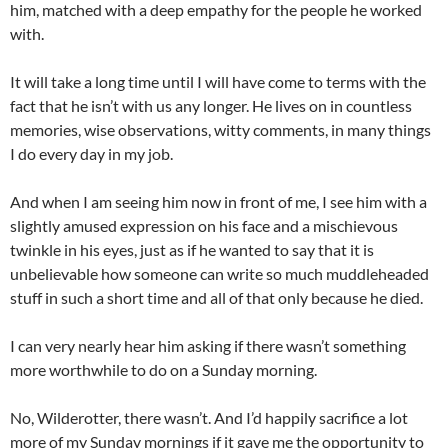
him, matched with a deep empathy for the people he worked
with.
It will take a long time until I will have come to terms with the
fact that he isn’t with us any longer. He lives on in countless
memories, wise observations, witty comments, in many things
I do every day in my job.
And when I am seeing him now in front of me, I see him with a
slightly amused expression on his face and a mischievous
twinkle in his eyes, just as if he wanted to say that it is
unbelievable how someone can write so much muddleheaded
stuff in such a short time and all of that only because he died.
I can very nearly hear him asking if there wasn’t something
more worthwhile to do on a Sunday morning.
No, Wilderotter, there wasn’t. And I’d happily sacrifice a lot
more of my Sunday mornings if it gave me the opportunity to