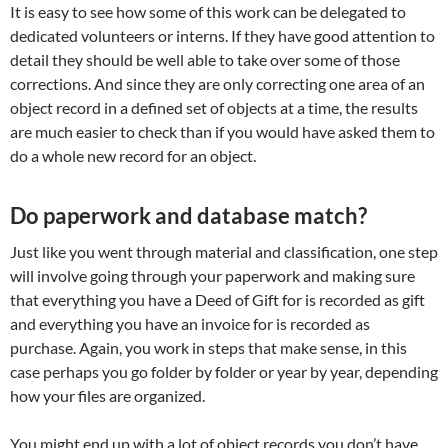
It is easy to see how some of this work can be delegated to
dedicated volunteers or interns. If they have good attention to
detail they should be well able to take over some of those
corrections. And since they are only correcting one area of an
object record in a defined set of objects at a time, the results
are much easier to check than if you would have asked them to
do a whole new record for an object.
Do paperwork and database match?
Just like you went through material and classification, one step
will involve going through your paperwork and making sure
that everything you have a Deed of Gift for is recorded as gift
and everything you have an invoice for is recorded as
purchase. Again, you work in steps that make sense, in this
case perhaps you go folder by folder or year by year, depending
how your files are organized.
You might end up with a lot of object records you don’t have