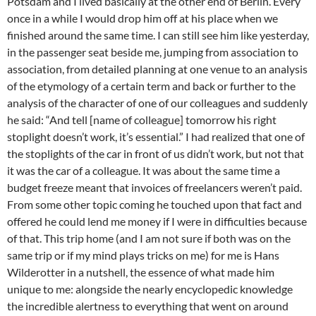
Potsdam and I lived basically at the other end of Berlin. Every
once in a while I would drop him off at his place when we
finished around the same time. I can still see him like yesterday,
in the passenger seat beside me, jumping from association to
association, from detailed planning at one venue to an analysis
of the etymology of a certain term and back or further to the
analysis of the character of one of our colleagues and suddenly
he said: “And tell [name of colleague] tomorrow his right
stoplight doesn’t work, it’s essential.” I had realized that one of
the stoplights of the car in front of us didn’t work, but not that
it was the car of a colleague. It was about the same time a
budget freeze meant that invoices of freelancers weren’t paid.
From some other topic coming he touched upon that fact and
offered he could lend me money if I were in difficulties because
of that. This trip home (and I am not sure if both was on the
same trip or if my mind plays tricks on me) for me is Hans
Wilderotter in a nutshell, the essence of what made him
unique to me: alongside the nearly encyclopedic knowledge
the incredible alertness to everything that went on around