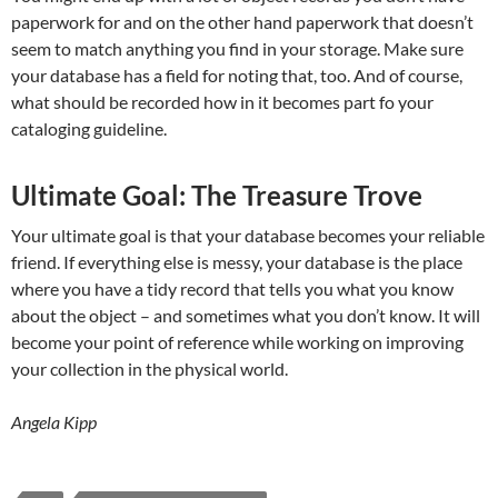
paperwork for and on the other hand paperwork that doesn’t
seem to match anything you find in your storage. Make sure
your database has a field for noting that, too. And of course,
what should be recorded how in it becomes part fo your
cataloging guideline.
Ultimate Goal: The Treasure Trove
Your ultimate goal is that your database becomes your reliable
friend. If everything else is messy, your database is the place
where you have a tidy record that tells you what you know
about the object – and sometimes what you don’t know. It will
become your point of reference while working on improving
your collection in the physical world.
Angela Kipp