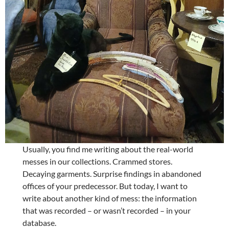
Usually, you find me writing about the real-world
messes in our collections. Crammed stores.
Decaying garments. Surprise findings in abandoned
offices of your predecessor. But today, I want to
write about another kind of mess: the information
that was recorded – or wasn’t recorded – in your
database.