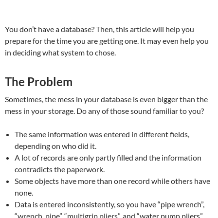
You don’t have a database? Then, this article will help you
prepare for the time you are getting one. It may even help you
in deciding what system to chose.
The Problem
Sometimes, the mess in your database is even bigger than the
mess in your storage. Do any of those sound familiar to you?
The same information was entered in different fields,
depending on who did it.
A lot of records are only partly filled and the information
contradicts the paperwork.
Some objects have more than one record while others have
none.
Data is entered inconsistently, so you have “pipe wrench”,
“wrench, pipe”, “multigrip pliers”, and “water pump pliers”