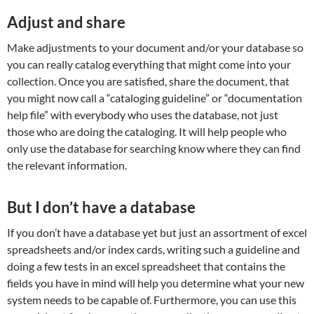
Adjust and share
Make adjustments to your document and/or your database so
you can really catalog everything that might come into your
collection. Once you are satisfied, share the document, that
you might now call a “cataloging guideline” or “documentation
help file” with everybody who uses the database, not just
those who are doing the cataloging. It will help people who
only use the database for searching know where they can find
the relevant information.
But I don’t have a database
If you don’t have a database yet but just an assortment of excel
spreadsheets and/or index cards, writing such a guideline and
doing a few tests in an excel spreadsheet that contains the
fields you have in mind will help you determine what your new
system needs to be capable of. Furthermore, you can use this