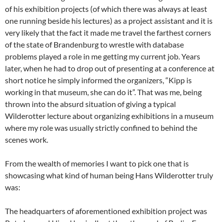
of his exhibition projects (of which there was always at least
one running beside his lectures) as a project assistant and it is
very likely that the fact it made me travel the farthest corners
of the state of Brandenburg to wrestle with database
problems played a role in me getting my current job. Years
later, when he had to drop out of presenting at a conference at
short notice he simply informed the organizers, “Kipp is
working in that museum, she can do it”. That was me, being
thrown into the absurd situation of giving a typical
Wilderotter lecture about organizing exhibitions in a museum
where my role was usually strictly confined to behind the
scenes work.
From the wealth of memories I want to pick one that is
showcasing what kind of human being Hans Wilderotter truly
was:
The headquarters of aforementioned exhibition project was