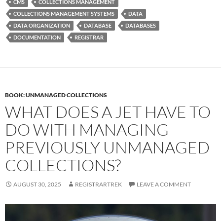
CMS
COLLECTIONS MANAGEMENT
COLLECTIONS MANAGEMENT SYSTEMS
DATA
DATA ORGANIZATION
DATABASE
DATABASES
DOCUMENTATION
REGISTRAR
BOOK: UNMANAGED COLLECTIONS
WHAT DOES A JET HAVE TO
DO WITH MANAGING
PREVIOUSLY UNMANAGED
COLLECTIONS?
AUGUST 30, 2025
REGISTRARTREK
LEAVE A COMMENT