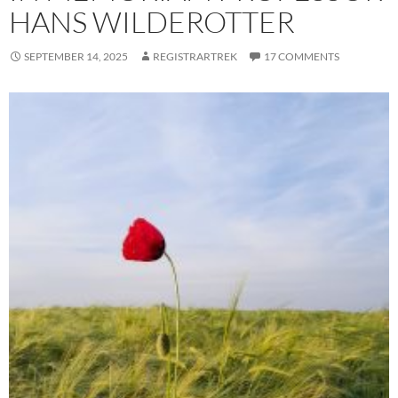
HANS WILDEROTTER
SEPTEMBER 14, 2025
REGISTRARTREK
17 COMMENTS