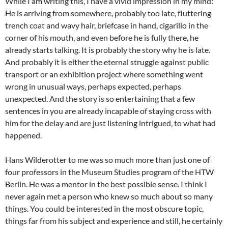
While I am writing this, I have a vivid impression in my mind:
He is arriving from somewhere, probably too late, fluttering
trench coat and wavy hair, briefcase in hand, cigarillo in the
corner of his mouth, and even before he is fully there, he
already starts talking. It is probably the story why he is late.
And probably it is either the eternal struggle against public
transport or an exhibition project where something went
wrong in unusual ways, perhaps expected, perhaps
unexpected. And the story is so entertaining that a few
sentences in you are already incapable of staying cross with
him for the delay and are just listening intrigued, to what had
happened.
Hans Wilderotter to me was so much more than just one of
four professors in the Museum Studies program of the HTW
Berlin. He was a mentor in the best possible sense. I think I
never again met a person who knew so much about so many
things. You could be interested in the most obscure topic,
things far from his subject and experience and still, he certainly