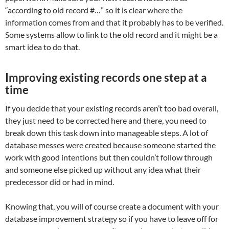
“according to old record #…” so it is clear where the
information comes from and that it probably has to be verified.
Some systems allow to link to the old record and it might be a
smart idea to do that.
Improving existing records one step at a
time
If you decide that your existing records aren’t too bad overall,
they just need to be corrected here and there, you need to
break down this task down into manageable steps. A lot of
database messes were created because someone started the
work with good intentions but then couldn’t follow through
and someone else picked up without any idea what their
predecessor did or had in mind.
Knowing that, you will of course create a document with your
database improvement strategy so if you have to leave off for