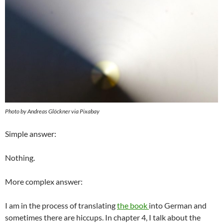
Photo by Andreas Glöckner via Pixabay
Simple answer:
Nothing.
More complex answer:
I am in the process of translating
the book
into German and
sometimes there are hiccups. In chapter 4, I talk about the