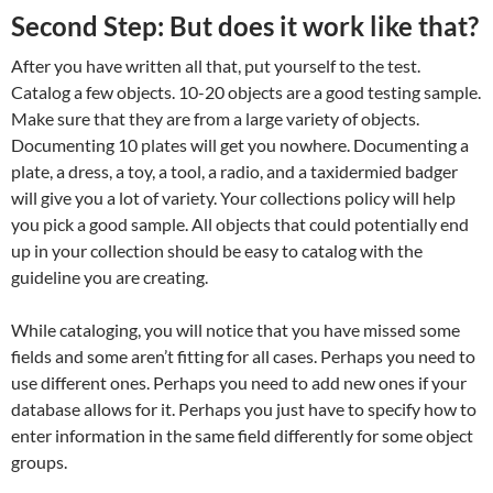
Second Step: But does it work like that?
After you have written all that, put yourself to the test.
Catalog a few objects. 10-20 objects are a good testing sample.
Make sure that they are from a large variety of objects.
Documenting 10 plates will get you nowhere. Documenting a
plate, a dress, a toy, a tool, a radio, and a taxidermied badger
will give you a lot of variety. Your collections policy will help
you pick a good sample. All objects that could potentially end
up in your collection should be easy to catalog with the
guideline you are creating.
While cataloging, you will notice that you have missed some
fields and some aren’t fitting for all cases. Perhaps you need to
use different ones. Perhaps you need to add new ones if your
database allows for it. Perhaps you just have to specify how to
enter information in the same field differently for some object
groups.