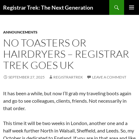
Skip
Search
Registrar Trek: The Next Generation
to
PRIMAR
content
MENU
ANNOUNCEMENTS
NO TOASTERS OR
HAIRDRYERS – REGISTRAR
TREK GOES UK
SEPTEMBER 27, 2025
REGISTRARTREK
LEAVE A COMMENT
It has been a while, but now I’ll grab my traveling boots again
and go to see colleagues, clients, friends. Not necessarily in
that order.
This time it will be two weeks in London, another one and a
half week further North in Walsall, Sheffield, and Leeds. So, my
October is dedicated to England. If you are in that area and like