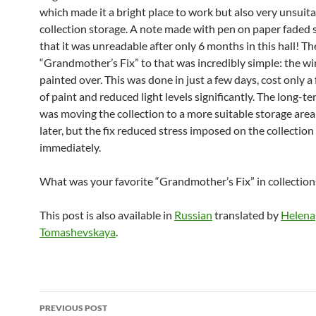
which made it a bright place to work but also very unsuita
collection storage. A note made with pen on paper faded
that it was unreadable after only 6 months in this hall! Th
“Grandmother’s Fix” to that was incredibly simple: the 
painted over. This was done in just a few days, cost only 
of paint and reduced light levels significantly. The long-t
was moving the collection to a more suitable storage area
later, but the fix reduced stress imposed on the collection
immediately.
What was your favorite “Grandmother’s Fix” in collection
This post is also available in
Russian
translated by
Helena
Tomashevskaya
.
Post
PREVIOUS POST