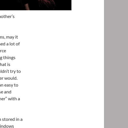
mother’s
ms, may it
ed a lot of
arce
g things
hat is
ldn’t try to
er would.
an easy to
se and
her“ with a
 stored in a
 windows