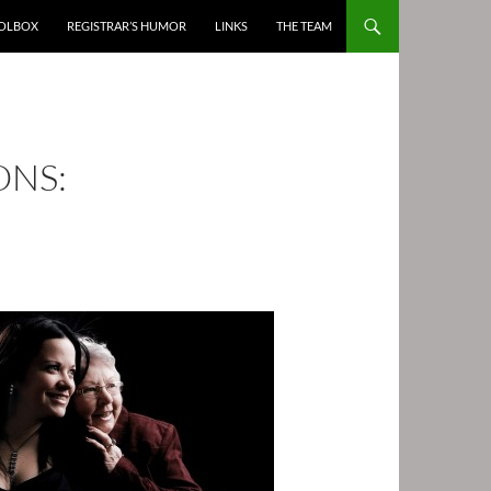
OOLBOX
REGISTRAR’S HUMOR
LINKS
THE TEAM
NS: