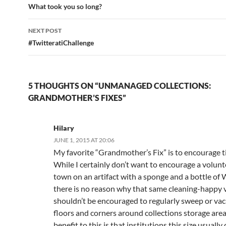
navigation
What took you so long?
NEXT POST
#TwitteratiChallenge
5 THOUGHTS ON “UNMANAGED COLLECTIONS:
GRANDMOTHER’S FIXES”
Hilary
JUNE 1, 2015 AT 20:06
My favorite “Grandmother’s Fix” is to encourage t
While I certainly don’t want to encourage a volunt
town on an artifact with a sponge and a bottle of
there is no reason why that same cleaning-happy 
shouldn’t be encouraged to regularly sweep or va
floors and corners around collections storage area
benefit to this is that institutions this size usually