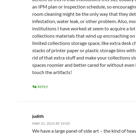
an IPM plan or inspection schedule, so encouragin
room cleaning might be the only way that they det
infestation, water leak, or other problem. Also, mo
institutions I have worked at seem to acquire a lot
collections materials that wind up encroaching on 
limited collections storage space, like extra desk c
stacks of printer paper or plastic storage bins with
rid of that extra stuff and make your collections s
spaces roomier and better cared for without even 
touch the artifacts!
REPLY
judith
MAY 31, 2015 AT 19:05
We have a large panel of side art – the kind of hea