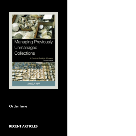
Order here
RECENT ARTICLES