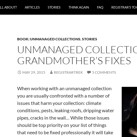
ALL ABOUT?
ARTICLES
STORIES
THINK AGAIN
FAQ
REGISTRAR’S T
BOOK: UNMANAGED COLLECTIONS
,
STORIES
UNMANAGED COLLECTIO
GRANDMOTHER’S FIXES
MAY 29, 2015
REGISTRARTREK
5 COMMENTS
When working with an unmanaged collection
you are usually confronted with a number of
issues that harm your collection: climate
conditions, pests, leaking roofs, dripping water
pipes, cracks in the wall… While those issues
should be top priority on your list of things
that need to be fixed professionally it will take