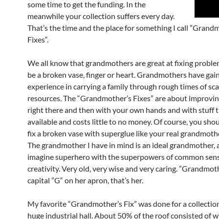
some time to get the funding. In the
meanwhile your collection suffers every day.
That’s the time and the place for something I call ”Grand
Fixes“.
We all know that grandmothers are great at fixing proble
be a broken vase, finger or heart. Grandmothers have gain
experience in carrying a family through rough times of sc
resources. The “Grandmother’s Fixes” are about improvin
right there and then with your own hands and with stuff t
available and costs little to no money. Of course, you shou
fix a broken vase with superglue like your real grandmoth
The grandmother I have in mind is an ideal grandmother, 
imagine superhero with the superpowers of common sen
creativity. Very old, very wise and very caring. ”Grandmot
capital ”G“ on her apron, that’s her.
My favorite “Grandmother’s Fix” was done for a collection
huge industrial hall. About 50% of the roof consisted of