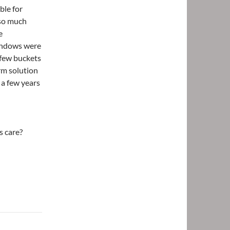
ble for
 so much
e
windows were
a few buckets
erm solution
 a few years
s care?