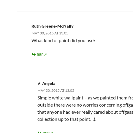
Ruth Greene-McNally
MAY 30, 2015 AT 13:05
What kind of paint did you use?
REPLY
Angela
MAY 30, 2015 AT 13:05
Simple white wallpaint – as we painted them f
outside there were no worries concerning offga
that anyone had ever really cared about offgassi
collection up to that point…).