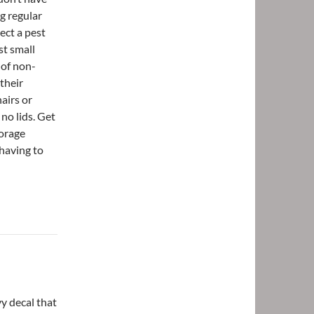
g regular
ect a pest
st small
 of non-
their
hairs or
 no lids. Get
torage
having to
vy decal that