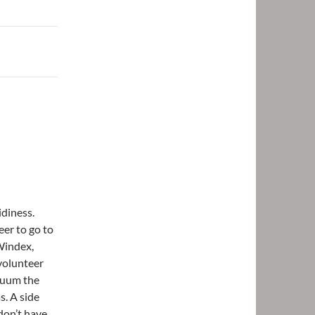
idiness.
eer to go to
 Windex,
volunteer
cuum the
s. A side
 don’t have