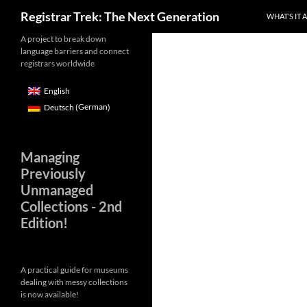
Skip
Search
Registrar Trek: The Next Generation
WHAT’S IT 
to
content
A project to break down
language barriers and connect
registrars worldwide
English
German
Deutsch
(
)
Managing
Previously
Unmanaged
Collections - 2nd
Edition!
A practical guide for museums
dealing with messy collections
is now available!