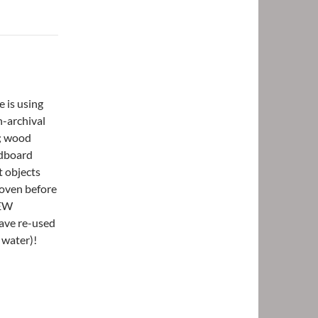
e is using
n-archival
g; wood
rdboard
t objects
woven before
NEW
ave re-used
d water)!