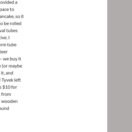
rovided a
space to
pancake, so it
to be rolled
ival tubes
ve. I
form tube
teer
– we buy it
ue (or maybe
it, and
 Tyvek left
s $10 for
s from
ed wooden
round