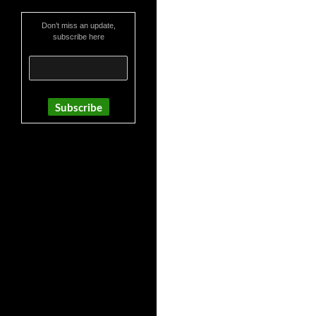
Don’t miss an update,
subscribe here