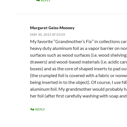
REPLY
Margaret Geiss-Mooney
MAY 30, 2015 AT 03:05
My favorite “Grandmother’s Fix” in collections car
heavy duty aluminum foil as a vapor barrier on no
surfaces such as wood surfaces (i.e. wood shelvin
drawers) and wood-based materials (i.e. acidic ca
boxes) and as the core of shaped inserts to pad ou
(the crumpled foil is covered with a fabric or non
being inserted in to the object). Of course, I use 
aluminum foil. My grandmother would probably h
her foil (after first carefully washing with soap an
REPLY