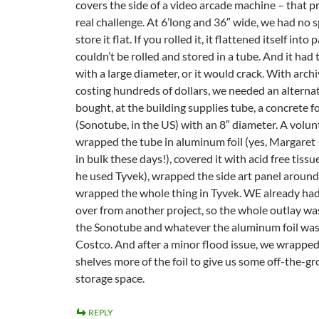
covers the side of a video arcade machine – that p
real challenge. At 6’long and 36″ wide, we had no 
store it flat. If you rolled it, it flattened itself into 
couldn’t be rolled and stored in a tube. And it had 
with a large diameter, or it would crack. With arch
costing hundreds of dollars, we needed an alternati
bought, at the building supplies tube, a concrete 
(Sonotube, in the US) with an 8″ diameter. A volun
wrapped the tube in aluminum foil (yes, Margaret 
in bulk these days!), covered it with acid free tiss
he used Tyvek), wrapped the side art panel around 
wrapped the whole thing in Tyvek. WE already had
over from another project, so the whole outlay wa
the Sonotube and whatever the aluminum foil wa
Costco. And after a minor flood issue, we wrapp
shelves more of the foil to give us some off-the-g
storage space.
REPLY