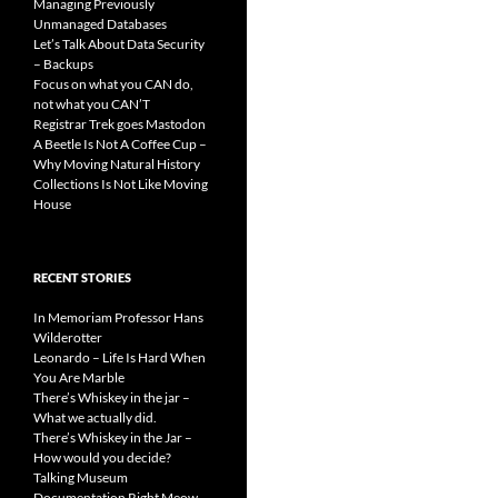
Managing Previously
Unmanaged Databases
Let’s Talk About Data Security
– Backups
Focus on what you CAN do,
not what you CAN’T
Registrar Trek goes Mastodon
A Beetle Is Not A Coffee Cup –
Why Moving Natural History
Collections Is Not Like Moving
House
RECENT STORIES
In Memoriam Professor Hans
Wilderotter
Leonardo – Life Is Hard When
You Are Marble
There’s Whiskey in the jar –
What we actually did.
There’s Whiskey in the Jar –
How would you decide?
Talking Museum
Documentation Right Meow