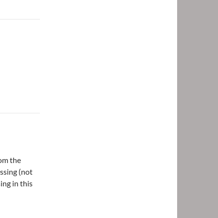
rom the
ssing (not
ng in this