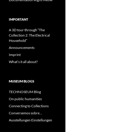
IMPORTANT
A 3D tour through “The
Collection 2: The Electrical
Household”
Announcements
Imprint
What’s it all about?
MUSEUM BLOGS
TECHNOSEUM Blog
On public humanities
Connecting to Collections
Conversemos sobre…
Ausstellungen Einstellungen