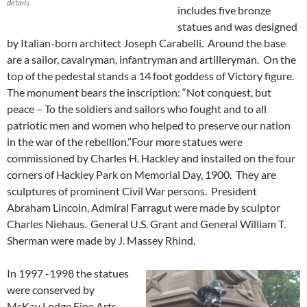
details.
includes five bronze
statues and was designed
by Italian-born architect Joseph Carabelli. Around the base
are a sailor, cavalryman, infantryman and artilleryman. On the
top of the pedestal stands a 14 foot goddess of Victory figure.
The monument bears the inscription: “Not conquest, but
peace – To the soldiers and sailors who fought and to all
patriotic men and women who helped to preserve our nation
in the war of the rebellion.”Four more statues were
commissioned by Charles H. Hackley and installed on the four
corners of Hackley Park on Memorial Day, 1900. They are
sculptures of prominent Civil War persons. President
Abraham Lincoln, Admiral Farragut were made by sculptor
Charles Niehaus. General U.S. Grant and General William T.
Sherman were made by J. Massey Rhind.
In 1997 -1998 the statues
were conserved by
McKay Lodge Fine Arts