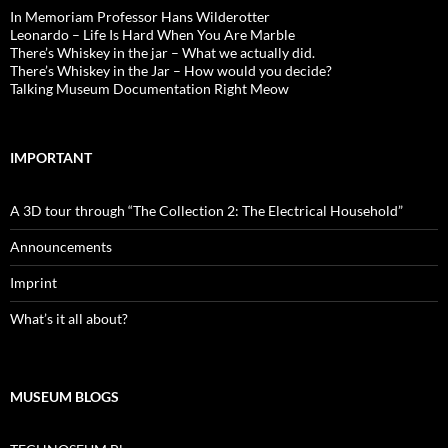
In Memoriam Professor Hans Wilderotter
Leonardo – Life Is Hard When You Are Marble
There’s Whiskey in the jar – What we actually did.
There’s Whiskey in the Jar – How would you decide?
Talking Museum Documentation Right Meow
IMPORTANT
A 3D tour through “The Collection 2: The Electrical Household”
Announcements
Imprint
What’s it all about?
MUSEUM BLOGS