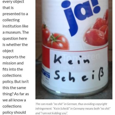
every object
that is
presented to a
collecting
institution like
a museum. The
question here
is whether the
object
supports the
mission and
fits into the
collections
policy. But isn’t
this the same
thing? As far as
we all know a
The can reads “no shit” in German, thus avoiding copyright
collections
infringement. “Kein Scheiß” in Germany means both “no shit”
policy should
and “I am not kidding you”.