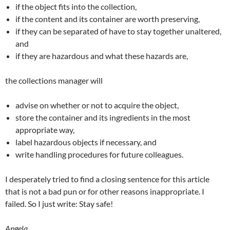
if the object fits into the collection,
if the content and its container are worth preserving,
if they can be separated of have to stay together unaltered,
and
if they are hazardous and what these hazards are,
the collections manager will
advise on whether or not to acquire the object,
store the container and its ingredients in the most
appropriate way,
label hazardous objects if necessary, and
write handling procedures for future colleagues.
I desperately tried to find a closing sentence for this article
that is not a bad pun or for other reasons inappropriate. I
failed. So I just write: Stay safe!
Angela