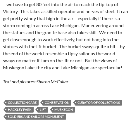
– we have to get 80 feet into the air to reach the tip-top of
Victory. This takes a skilled operator and nerves of steel. It can
get pretty windy that high in the air – especially if there is a
storm coming in across Lake Michigan. Maneuvering around
the statues and the granite base also takes skill. We need to
get close enough to work effectively, but not bang into the
statues with the lift bucket. The bucket sways quite a bit – by
the end of the week I resemble a tipsy sailor as the world
sways no matter if I am on the lift or not. But the views of
Muskegon Lake, the city and Lake Michigan are spectacular!
Text and pictures: Sharon McCullar
COLLECTION CARE
CONSERVATION
CURATOR OF COLLECTIONS
HACKLEY PARK
LIFT
MUSKEGON
SOLDIERS AND SAILORS MONUMENT