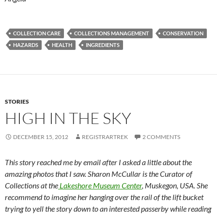
COLLECTION CARE
COLLECTIONS MANAGEMENT
CONSERVATION
HAZARDS
HEALTH
INGREDIENTS
STORIES
HIGH IN THE SKY
DECEMBER 15, 2012
REGISTRARTREK
2 COMMENTS
This story reached me by email after I asked a little about the
amazing photos that I saw. Sharon McCullar is the Curator of
Collections at the
Lakeshore Museum Center
, Muskegon, USA. She
recommend to imagine her hanging over the rail of the lift bucket
trying to yell the story down to an interested passerby while reading