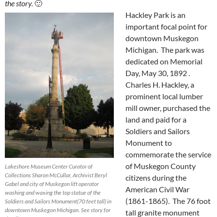
the story.
🙂
Hackley Park is an
important focal point for
downtown Muskegon
Michigan. The park was
dedicated on Memorial
Day, May 30, 1892 .
Charles H. Hackley, a
prominent local lumber
mill owner, purchased the
land and paid for a
Soldiers and Sailors
Monument to
commemorate the service
of Muskegon County
Lakeshore Museum Center Curator of
Collections Sharon McCullar, Archivist Beryl
citizens during the
Gabel and city of Muskegon lift operator
American Civil War
washing and waxing the top statue of the
(1861-1865). The 76 foot
Soldiers and Sailors Monument(70 feet tall) in
downtown Muskegon Michigan. See story for
tall granite monument