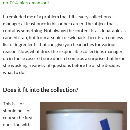
no-014-piero-manzoni
It reminded me of a problem that hits every collections
manager at least once in his or her career. The object that
contains something. Not always the content is as debatable as
canned crap, but from arsenic to zwieback there is an endless
list of ingredients that can give you headaches for various
reason. Now, what does the responsible collections manager
do in those cases? It sure doesn’t come as a surprise that he or
she is asking a variety of questions before he or she decides
what to do.
Does it fit into the collection?
This is – or
should be – of
course the first
question with