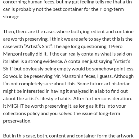
concerning human feces, but my gut feeling tells me that a tin
can is probably not the best container for their long-term
storage.
Then, there are the cases where both, ingredient and container
are worth preserving. I think we are safe to say that this is the
case with “Artist’s Shit”. The age long questioning if Piero
Manzoni really did it, if the can really contains what is said on
its label is a strong evidence. A container just saying “Artist’s
Shit” but obviously being empty would be somehow pointless.
So would be preserving Mr. Manzoni’s feces, I guess. Although
I’m not completely sure about this. Some future art historian
might be interested in having it analyzed in a lab to find out
about the artist’s lifestyle habits. After further consideration:
it MIGHT be worth preserving it, as long as it fits into your
collections policy and you solved the issue of long-term
preservation.
But in this case, both, content and container form the artwork,