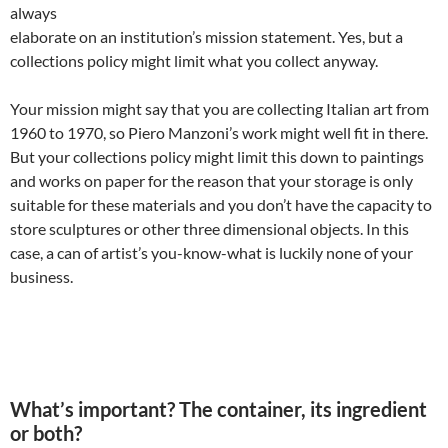
always
elaborate on an institution’s mission statement. Yes, but a
collections policy might limit what you collect anyway.
Your mission might say that you are collecting Italian art from
1960 to 1970, so Piero Manzoni’s work might well fit in there.
But your collections policy might limit this down to paintings
and works on paper for the reason that your storage is only
suitable for these materials and you don’t have the capacity to
store sculptures or other three dimensional objects. In this
case, a can of artist’s you-know-what is luckily none of your
business.
What’s important? The container, its ingredient
or both?