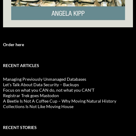
Order here
RECENT ARTICLES
Managing Previously Unmanaged Databases
Let’s Talk About Data Security – Backups
Focus on what you CAN do, not what you CAN’T
Registrar Trek goes Mastodon
A Beetle Is Not A Coffee Cup – Why Moving Natural History
Collections Is Not Like Moving House
RECENT STORIES