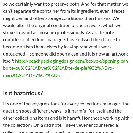
so we certainly want to preserve both. And for that matter, we
can’t separate the container from its ingredient, even if feces
might demand other storage conditions than tin cans. We
would alter the original condition of the artwork, which we
strive to avoid as museum professionals. As a side note:
countless collections managers have missed the chance to
become artists themselves by leaving Manzoni’s work
untouched – someone did open a can and it is now an artwork
itself:
http://beachpackagingdesign.com/boxvox/opening-can-
boite-ou%C2%ADver%C2%ADte-de-pie%C2%ADro-
man%C2%ADzo%C2%ADni
Is it hazardous?
It’s one of the key questions for every collections manager. The
question goes different ways: is it harmful for itself and the
other collections items and is it harmful for those working with
the collection? On a sad note, I never, ever encountered a
collections manager who is asking these questions in a