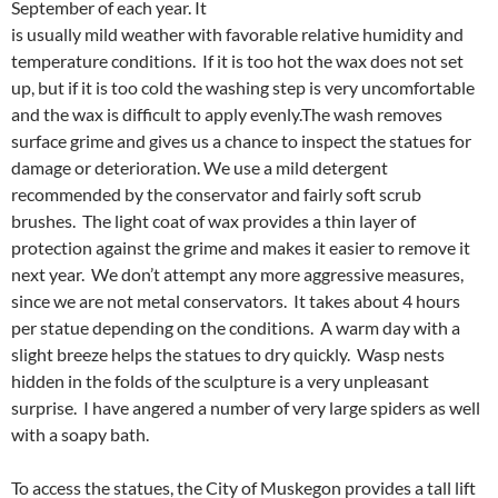
September of each year. It
is usually mild weather with favorable relative humidity and
temperature conditions. If it is too hot the wax does not set
up, but if it is too cold the washing step is very uncomfortable
and the wax is difficult to apply evenly.The wash removes
surface grime and gives us a chance to inspect the statues for
damage or deterioration. We use a mild detergent
recommended by the conservator and fairly soft scrub
brushes. The light coat of wax provides a thin layer of
protection against the grime and makes it easier to remove it
next year. We don’t attempt any more aggressive measures,
since we are not metal conservators. It takes about 4 hours
per statue depending on the conditions. A warm day with a
slight breeze helps the statues to dry quickly. Wasp nests
hidden in the folds of the sculpture is a very unpleasant
surprise. I have angered a number of very large spiders as well
with a soapy bath.
To access the statues, the City of Muskegon provides a tall lift