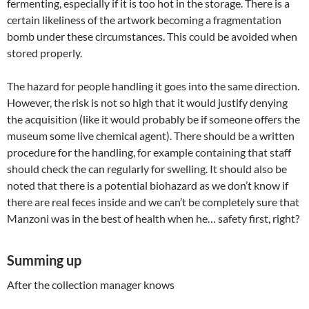
fermenting, especially if it is too hot in the storage. There is a
certain likeliness of the artwork becoming a fragmentation
bomb under these circumstances. This could be avoided when
stored properly.
The hazard for people handling it goes into the same direction.
However, the risk is not so high that it would justify denying
the acquisition (like it would probably be if someone offers the
museum some live chemical agent). There should be a written
procedure for the handling, for example containing that staff
should check the can regularly for swelling. It should also be
noted that there is a potential biohazard as we don’t know if
there are real feces inside and we can’t be completely sure that
Manzoni was in the best of health when he… safety first, right?
Summing up
After the collection manager knows