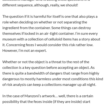
different sequence, although, really, we should!
The question if it is harmful for itself is one that also plays a
role when deciding on whether or not separating the
ingredient from the container. Some things can destroy
themselves if locked in an air-tight container. I’m sure every
museum with a collection of celluloid items has a story about
it. Concerning feces I would consider this risk rather low.
However, I’m not an expert.
Whether or not the object is a threat to the rest of the
collection is a key question before accepting an object. As
there is quite a bandwidth of dangers that range from highly
dangerous to mostly harmless under most conditions this kind
of risk analysis can keep a collections manager up all night.
In the case of Manzoni’s artwork… well, there is a certain
possibility that the feces inside (if they are inside) start