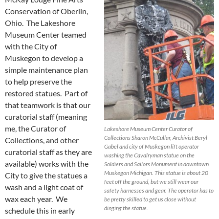
Conservation of Oberlin,
Ohio. The Lakeshore
Museum Center teamed
with the City of
Muskegon to develop a
simple maintenance plan
to help preserve the
restored statues. Part of
that teamwork is that our
curatorial staff (meaning
me, the Curator of
Lakeshore Museum Center Curator of
Collections Sharon McCullar, Archivist Beryl
Collections, and other
Gabel and city of Muskegon lift operator
curatorial staff as they are
washing the Cavalryman statue on the
available) works with the
Soldiers and Sailors Monument in downtown
Muskegon Michigan. This statue is about 20
City to give the statues a
feet off the ground, but we still wear our
wash and a light coat of
safety harnesses and gear. The operator has to
wax each year. We
be pretty skilled to get us close without
dinging the statue.
schedule this in early