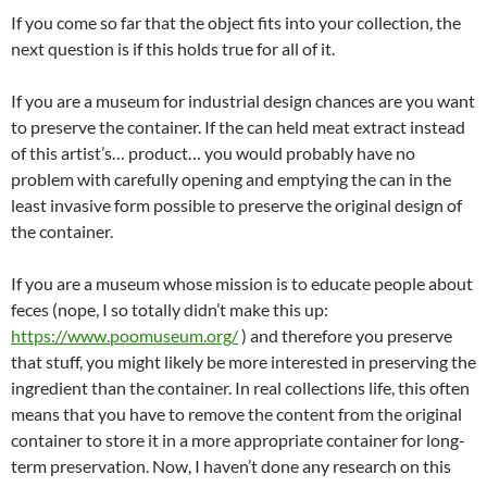
If you come so far that the object fits into your collection, the
next question is if this holds true for all of it.
If you are a museum for industrial design chances are you want
to preserve the container. If the can held meat extract instead
of this artist’s… product… you would probably have no
problem with carefully opening and emptying the can in the
least invasive form possible to preserve the original design of
the container.
If you are a museum whose mission is to educate people about
feces (nope, I so totally didn’t make this up:
https://www.poomuseum.org/
) and therefore you preserve
that stuff, you might likely be more interested in preserving the
ingredient than the container. In real collections life, this often
means that you have to remove the content from the original
container to store it in a more appropriate container for long-
term preservation. Now, I haven’t done any research on this