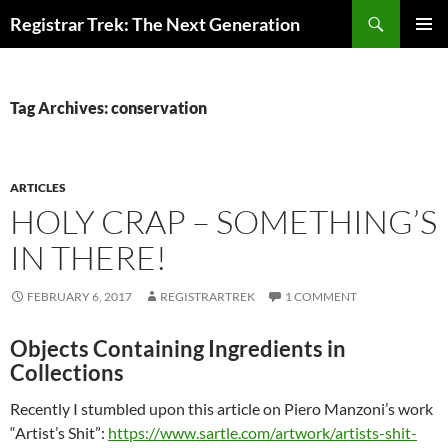
Skip
Search
Registrar Trek: The Next Generation
to
PRIMAR
content
MENU
Tag Archives: conservation
ARTICLES
HOLY CRAP – SOMETHING’S
IN THERE!
FEBRUARY 6, 2017
REGISTRARTREK
1 COMMENT
Objects Containing Ingredients in
Collections
Recently I stumbled upon this article on Piero Manzoni’s work
“Artist’s Shit”:
https://www.sartle.com/artwork/artists-shit-