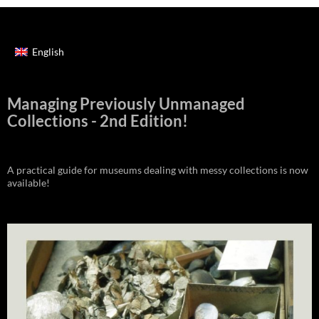
English
Managing Previously Unmanaged
Collections - 2nd Edition!
A practical guide for museums dealing with messy collections is now
available!