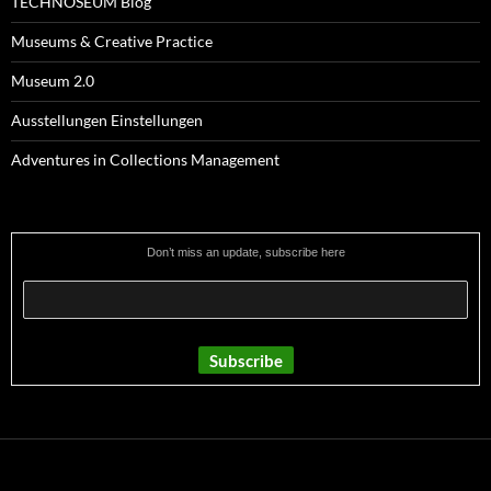
TECHNOSEUM Blog
Museums & Creative Practice
Museum 2.0
Ausstellungen Einstellungen
Adventures in Collections Management
Don’t miss an update, subscribe here