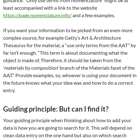
guidance. “Only use terms from Nomenclature” might be at
least accompanied with a link to the website
https://page.nomenclature.info/
and a few examples.
If you want your information to be picked from an even more
complex source, for example Getty’s Art & Architecture
Thesaurus for the material, a “use only terms from the AAT” by
far isn’t enough. “This term is about documenting what the
object is made of. Therefore, it should be taken from the
‘materials by composition’ branch of the Materials facet of the
AAT.” Provide examples, so, whoever is using your document in
the future knows what your idea was and how to do a correct
entry.
Guiding principle: But can I find it?
Your guiding principle when thinking about how to add your
data is how you are going to search for it. This will depend on
clean data entry on the one hand but also on which search