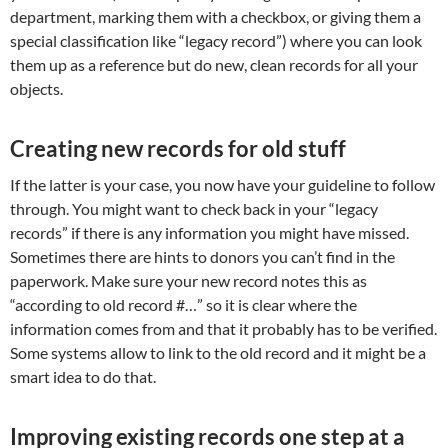
department, marking them with a checkbox, or giving them a
special classification like “legacy record”) where you can look
them up as a reference but do new, clean records for all your
objects.
Creating new records for old stuff
If the latter is your case, you now have your guideline to follow
through. You might want to check back in your “legacy
records” if there is any information you might have missed.
Sometimes there are hints to donors you can’t find in the
paperwork. Make sure your new record notes this as
“according to old record #…” so it is clear where the
information comes from and that it probably has to be verified.
Some systems allow to link to the old record and it might be a
smart idea to do that.
Improving existing records one step at a