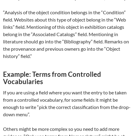
“Analysis of the object condition belongs in the “Condition”
field. Websites about this type of object belong in the “Web
links” field. Mentioning of this object in exhibition catalogs
belong in the “Associated Catalogs” field. Mentioning in
literature should go into the “Bibliography” field. Remarks on
the provenance and previous owners go into the “Object
history” field.”
Example: Terms from Controlled
Vocabularies
If you are using a field where you want the entry to be taken
from a controlled vocabulary, for some fields it might be
enough to write “pick the correct classification from the drop-
down menu”.
Others might be more complex so you need to add more