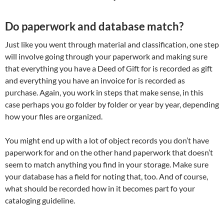
Do paperwork and database match?
Just like you went through material and classification, one step
will involve going through your paperwork and making sure
that everything you have a Deed of Gift for is recorded as gift
and everything you have an invoice for is recorded as
purchase. Again, you work in steps that make sense, in this
case perhaps you go folder by folder or year by year, depending
how your files are organized.
You might end up with a lot of object records you don’t have
paperwork for and on the other hand paperwork that doesn’t
seem to match anything you find in your storage. Make sure
your database has a field for noting that, too. And of course,
what should be recorded how in it becomes part fo your
cataloging guideline.