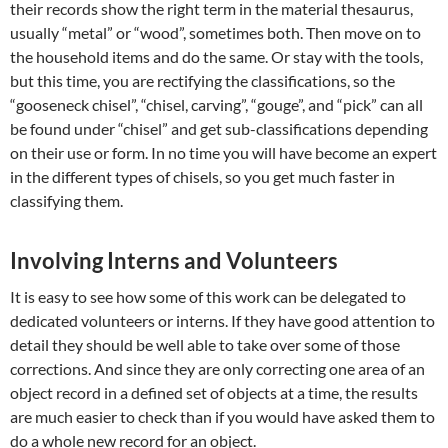
their records show the right term in the material thesaurus,
usually “metal” or “wood”, sometimes both. Then move on to
the household items and do the same. Or stay with the tools,
but this time, you are rectifying the classifications, so the
“gooseneck chisel”, “chisel, carving”, “gouge”, and “pick” can all
be found under “chisel” and get sub-classifications depending
on their use or form. In no time you will have become an expert
in the different types of chisels, so you get much faster in
classifying them.
Involving Interns and Volunteers
It is easy to see how some of this work can be delegated to
dedicated volunteers or interns. If they have good attention to
detail they should be well able to take over some of those
corrections. And since they are only correcting one area of an
object record in a defined set of objects at a time, the results
are much easier to check than if you would have asked them to
do a whole new record for an object.