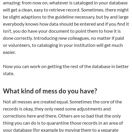
amazing: from now on, whatever is cataloged in your database
will get a clean, easy to retrieve record. Sometimes, there might
be slight adaptions to the guideline necessary, but by and large
everybody knows how data should be entered and if you find it
isn’t, you do have your document to point them to how it is
done correctly. Introducing new colleagues, no matter if paid
or volunteers, to cataloging in your institution will get much
easier.
Now you can work on getting the rest of the database in better
state.
What kind of mess do you have?
Not all messes are created equal. Sometimes the core of the
records is okay, they only need some adjustments and
corrections here and there. Others are so bad that the only
thing you can do is to quarantine those records in an area of
your database (for example by moving them to a separate