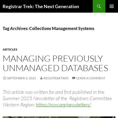
Skip
Search
Registrar Trek: The Next Generation
to
PRIMAR
content
MENU
Tag Archives: Collections Management Systems
ARTICLES
MANAGING PREVIOUSLY
UNMANAGED DATABASES
SEPTEMBER 6, 2025
REGISTRARTREK
LEAVE A COMMENT
This article was written for and first published in the
Summer 2025 Newsletter of the Registrars Committee
Western Region:
https://rcwr.org/newsletters/