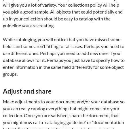
will give you a lot of variety. Your collections policy will help
you pick a good sample. All objects that could potentially end
up in your collection should be easy to catalog with the
guideline you are creating.
While cataloging, you will notice that you have missed some
fields and some aren’t fitting for all cases. Perhaps you need to
use different ones. Perhaps you need to add new ones if your
database allows for it. Perhaps you just have to specify how to
enter information in the same field differently for some object
groups.
Adjust and share
Make adjustments to your document and/or your database so
you can really catalog everything that might come into your
collection. Once you are satisfied, share the document, that
you might now call a “cataloging guideline” or “documentation