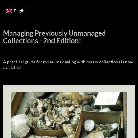
English
Managing Previously Unmanaged
Collections - 2nd Edition!
A practical guide for museums dealing with messy collections is now
available!