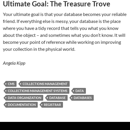
Ultimate Goal: The Treasure Trove
Your ultimate goal is that your database becomes your reliable
friend. If everything else is messy, your database is the place
where you have a tidy record that tells you what you know
about the object – and sometimes what you don’t know. It will
become your point of reference while working on improving
your collection in the physical world.
Angela Kipp
CMS
COLLECTIONS MANAGEMENT
COLLECTIONS MANAGEMENT SYSTEMS
DATA
DATA ORGANIZATION
DATABASE
DATABASES
DOCUMENTATION
REGISTRAR