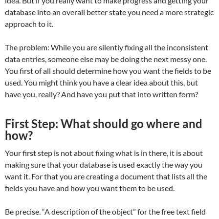
idea. But if you really want to make progress and getting your
database into an overall better state you need a more strategic
approach to it.
The problem: While you are silently fixing all the inconsistent
data entries, someone else may be doing the next messy one.
You first of all should determine how you want the fields to be
used. You might think you have a clear idea about this, but
have you, really? And have you put that into written form?
First Step: What should go where and
how?
Your first step is not about fixing what is in there, it is about
making sure that your database is used exactly the way you
want it. For that you are creating a document that lists all the
fields you have and how you want them to be used.
Be precise. “A description of the object” for the free text field