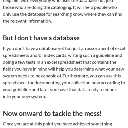
help file” with everybody who uses the database, not just
those who are doing the cataloging. It will help people who
only use the database for searching know where they can find
the relevant information.
But I don’t have a database
If you don’t have a database yet but just an assortment of excel
spreadsheets and/or index cards, writing such a guideline and
doing a few tests in an excel spreadsheet that contains the
fields you have in mind will help you determine what your new
system needs to be capable of. Furthermore, you can use this
spreadsheet for documenting your collection now according to
your guideline and later you have that data ready to import
into your new system.
Now onward to tackle the mess!
Once you are at this point you have achieved something