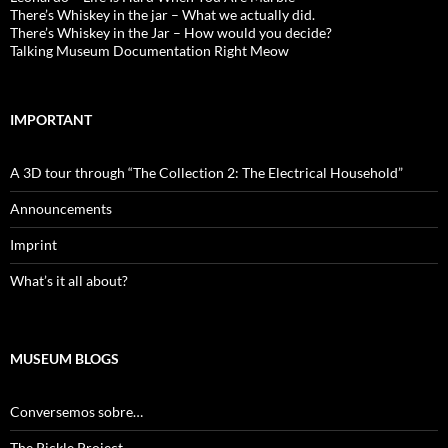
There’s Whiskey in the jar – What we actually did.
There’s Whiskey in the Jar – How would you decide?
Talking Museum Documentation Right Meow
IMPORTANT
A 3D tour through “The Collection 2: The Electrical Household”
Announcements
Imprint
What’s it all about?
MUSEUM BLOGS
Conversemos sobre…
The Pickle Project