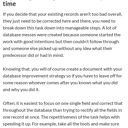
time
If you decide that your existing records aren’t too bad overall,
they just need to be corrected here and there, you need to
break down this task down into manageable steps. A lot of
database messes were created because someone started the
work with good intentions but then couldn’t follow through
and someone else picked up without any idea what their
predecessor did or had in mind.
Knowing that, you will of course create a document with your
database improvement strategy so if you have to leave off for
some reason whoever comes after you knows what you did
and why you did it.
Often, it is easiest to focus on one single field and correct that
throughout the database than trying to rectify all the fields in
one record at once. The repetitiveness of the task helps with
speeding it up. For example, take all the tools and make sure