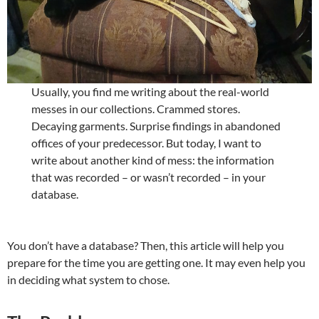
Usually, you find me writing about the real-world
messes in our collections. Crammed stores.
Decaying garments. Surprise findings in abandoned
offices of your predecessor. But today, I want to
write about another kind of mess: the information
that was recorded – or wasn’t recorded – in your
database.
You don’t have a database? Then, this article will help you
prepare for the time you are getting one. It may even help you
in deciding what system to chose.