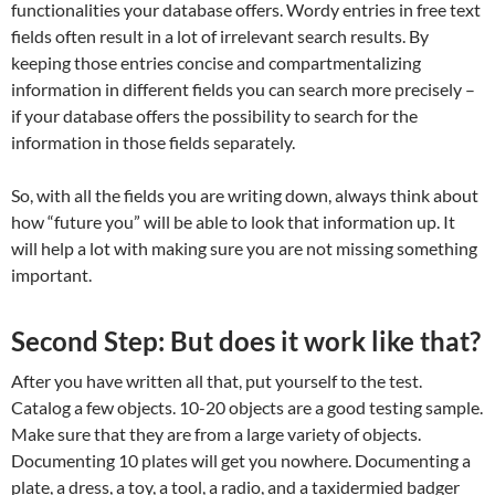
functionalities your database offers. Wordy entries in free text
fields often result in a lot of irrelevant search results. By
keeping those entries concise and compartmentalizing
information in different fields you can search more precisely –
if your database offers the possibility to search for the
information in those fields separately.
So, with all the fields you are writing down, always think about
how “future you” will be able to look that information up. It
will help a lot with making sure you are not missing something
important.
Second Step: But does it work like that?
After you have written all that, put yourself to the test.
Catalog a few objects. 10-20 objects are a good testing sample.
Make sure that they are from a large variety of objects.
Documenting 10 plates will get you nowhere. Documenting a
plate, a dress, a toy, a tool, a radio, and a taxidermied badger