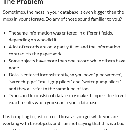
The Problem
Sometimes, the mess in your database is even bigger than the
mess in your storage. Do any of those sound familiar to you?
The same information was entered in different fields,
depending on who did it.
A lot of records are only partly filled and the information
contradicts the paperwork.
Some objects have more than one record while others have
none.
Data is entered inconsistently, so you have “pipe wrench”,
“wrench, pipe”, “multigrip pliers”, and “water pump pliers”
and they all refer to the same kind of tool.
Typos and inconsistent data entry make it impossible to get
exact results when you search your database.
It is tempting to just correct those as you go, while you are
working with the objects and I am not saying that this is a bad