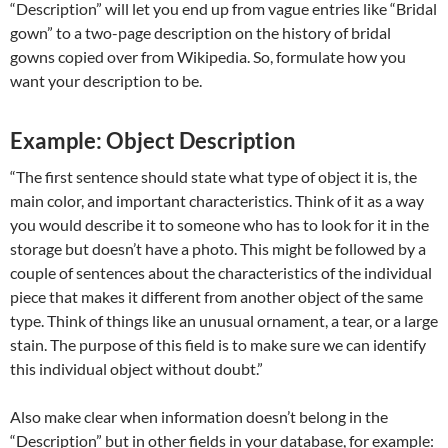
“Description” will let you end up from vague entries like “Bridal
gown” to a two-page description on the history of bridal
gowns copied over from Wikipedia. So, formulate how you
want your description to be.
Example: Object Description
“The first sentence should state what type of object it is, the
main color, and important characteristics. Think of it as a way
you would describe it to someone who has to look for it in the
storage but doesn’t have a photo. This might be followed by a
couple of sentences about the characteristics of the individual
piece that makes it different from another object of the same
type. Think of things like an unusual ornament, a tear, or a large
stain. The purpose of this field is to make sure we can identify
this individual object without doubt.”
Also make clear when information doesn’t belong in the
“Description” but in other fields in your database, for example: