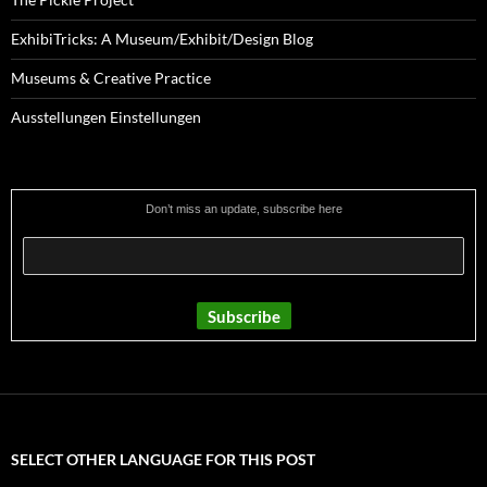
ExhibiTricks: A Museum/Exhibit/Design Blog
Museums & Creative Practice
Ausstellungen Einstellungen
Don’t miss an update, subscribe here
SELECT OTHER LANGUAGE FOR THIS POST