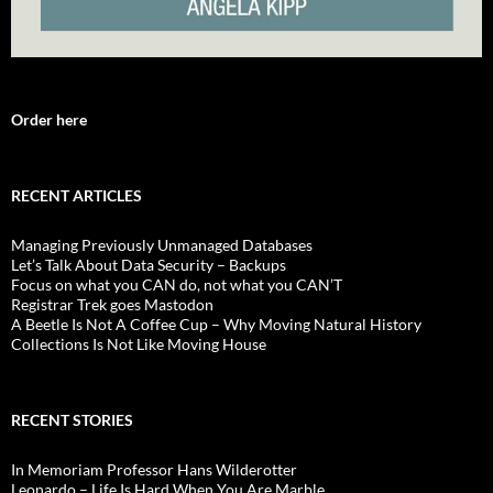
Order here
RECENT ARTICLES
Managing Previously Unmanaged Databases
Let’s Talk About Data Security – Backups
Focus on what you CAN do, not what you CAN’T
Registrar Trek goes Mastodon
A Beetle Is Not A Coffee Cup – Why Moving Natural History
Collections Is Not Like Moving House
RECENT STORIES
In Memoriam Professor Hans Wilderotter
Leonardo – Life Is Hard When You Are Marble