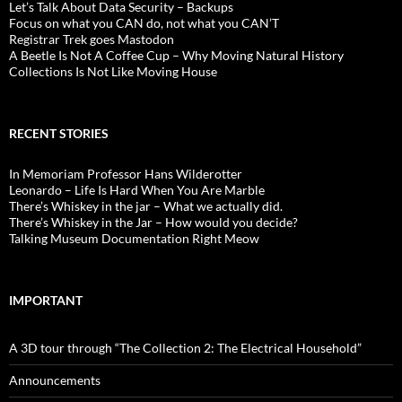
Let’s Talk About Data Security – Backups
Focus on what you CAN do, not what you CAN’T
Registrar Trek goes Mastodon
A Beetle Is Not A Coffee Cup – Why Moving Natural History
Collections Is Not Like Moving House
RECENT STORIES
In Memoriam Professor Hans Wilderotter
Leonardo – Life Is Hard When You Are Marble
There’s Whiskey in the jar – What we actually did.
There’s Whiskey in the Jar – How would you decide?
Talking Museum Documentation Right Meow
IMPORTANT
A 3D tour through “The Collection 2: The Electrical Household”
Announcements