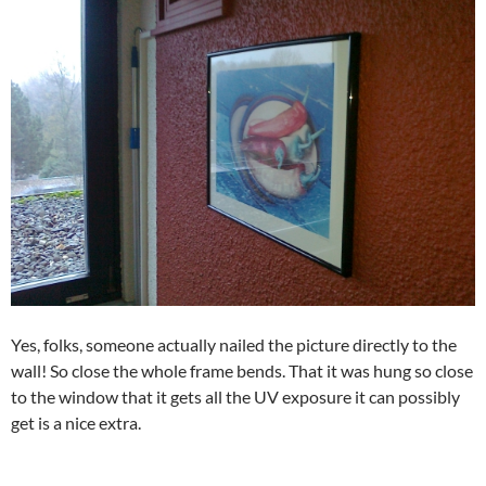
Yes, folks, someone actually nailed the picture directly to the
wall! So close the whole frame bends. That it was hung so close
to the window that it gets all the UV exposure it can possibly
get is a nice extra.