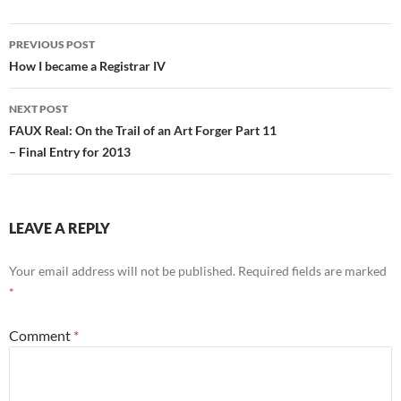
Post
PREVIOUS POST
navigation
How I became a Registrar IV
NEXT POST
FAUX Real: On the Trail of an Art Forger Part 11
– Final Entry for 2013
LEAVE A REPLY
Your email address will not be published.
Required fields are marked
*
Comment
*