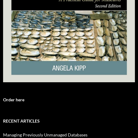
Order here
RECENT ARTICLES
Managing Previously Unmanaged Databases