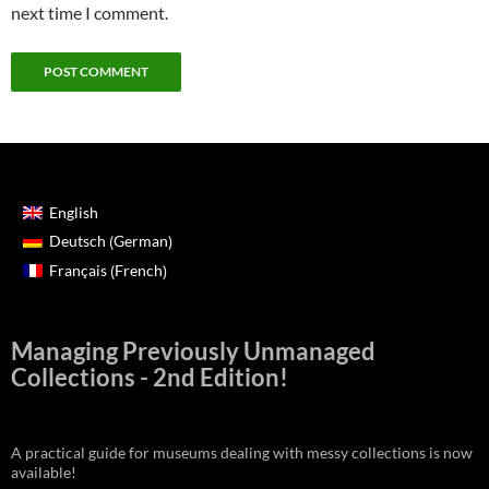
next time I comment.
English
German
Deutsch
(
)
French
Français
(
)
Managing Previously Unmanaged
Collections - 2nd Edition!
A practical guide for museums dealing with messy collections is now
available!