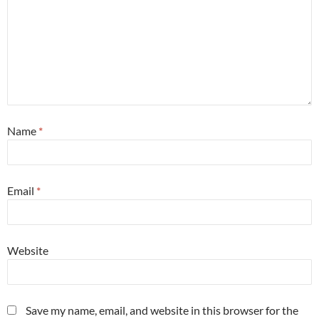
Name
*
Email
*
Website
Save my name, email, and website in this browser for the