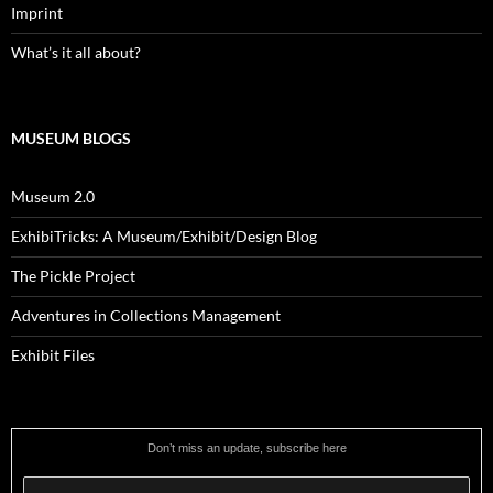
Imprint
What’s it all about?
MUSEUM BLOGS
Museum 2.0
ExhibiTricks: A Museum/Exhibit/Design Blog
The Pickle Project
Adventures in Collections Management
Exhibit Files
Don’t miss an update, subscribe here