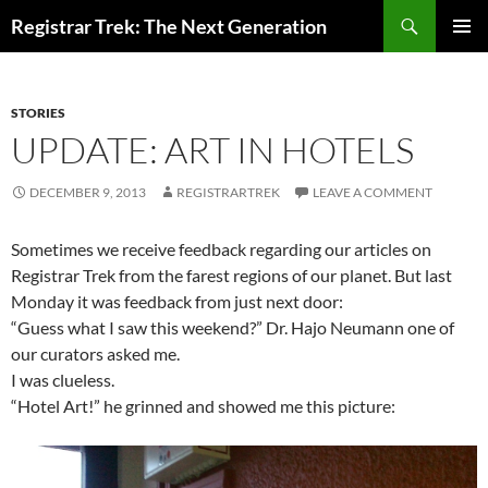
Skip
Search
Registrar Trek: The Next Generation
to
PRIMAR
content
MENU
STORIES
UPDATE: ART IN HOTELS
DECEMBER 9, 2013
REGISTRARTREK
LEAVE A COMMENT
Sometimes we receive feedback regarding our articles on
Registrar Trek from the farest regions of our planet. But last
Monday it was feedback from just next door:
“Guess what I saw this weekend?” Dr. Hajo Neumann one of
our curators asked me.
I was clueless.
“Hotel Art!” he grinned and showed me this picture: