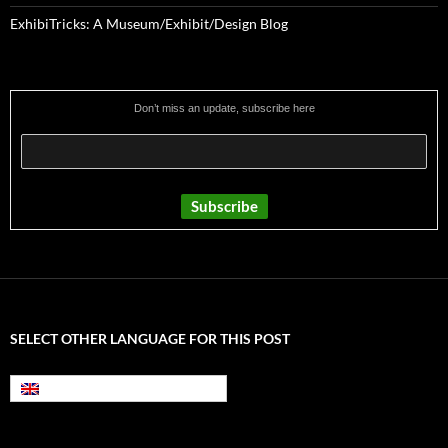
ExhibiTricks: A Museum/Exhibit/Design Blog
Don’t miss an update, subscribe here
SELECT OTHER LANGUAGE FOR THIS POST
English