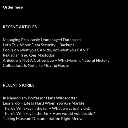
Order here
RECENT ARTICLES
Managing Previously Unmanaged Databases
Let’s Talk About Data Security – Backups
Focus on what you CAN do, not what you CAN’T
Registrar Trek goes Mastodon
A Beetle Is Not A Coffee Cup – Why Moving Natural History
Collections Is Not Like Moving House
RECENT STORIES
In Memoriam Professor Hans Wilderotter
Leonardo – Life Is Hard When You Are Marble
There’s Whiskey in the jar – What we actually did.
There’s Whiskey in the Jar – How would you decide?
Talking Museum Documentation Right Meow