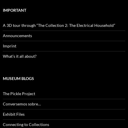
IMPORTANT
A 3D tour through “The Collection 2: The Electrical Household”
Announcements
Imprint
What’s it all about?
MUSEUM BLOGS
The Pickle Project
Conversemos sobre…
Exhibit Files
Connecting to Collections