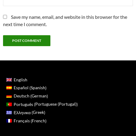
Save my name, email, and website in this browser for the
next time I comment.
English
Spanish
Español
(
)
German
Deutsch
(
)
Portuguese (Portugal)
Português
(
)
Greek
Ελληνικα
(
)
French
Français
(
)