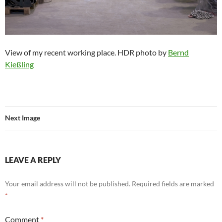
View of my recent working place. HDR photo by
Bernd
Kießling
Next Image
LEAVE A REPLY
Your email address will not be published.
Required fields are marked
*
Comment
*