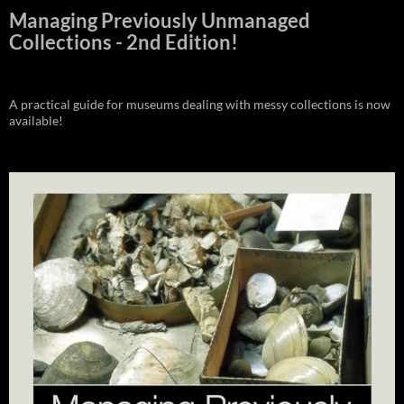
Managing Previously Unmanaged
Collections - 2nd Edition!
A practical guide for museums dealing with messy collections is now
available!