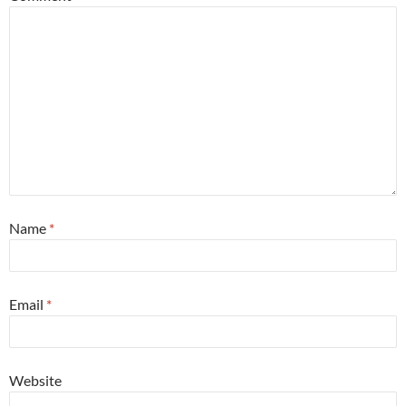
Name
*
Email
*
Website