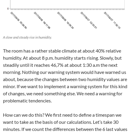
A slow and steady rise in humidity.
The room has a rather stable climate at about 40% relative
humidity. At about 8 p.m. humidity starts rising. Slowly, but
steadily until it reaches 46,7% at about 1:30 a.m the next
morning. Nothing our warning system would have warned us
about, because the changes between two humidity values are
minor. If we want to implement a warning system for this kind
of changes, we need something else. We need a warning for
problematic tendencies.
How can we do this? We first need to define a timespan we
want to take as the basis of our calculations. Let’s take 30
minutes. If we count the differences between the 6 last values