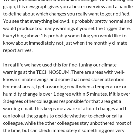
graph, this new graph gives you a better overview and a handle
to define about which changes you really want to get notified.
You see that everything below 1 is probably pretty normal and
would produce too many warnings if you set the trigger there.
Everything above 1 is probably something you would like to
know about immediately, not just when the monthly climate
report arrives.
In real life we have used this for fine-tuning our climate
warnings at the TECHNOSEUM. There are areas with well-
known climate swings and some that need closer attention.
For most areas, I get a warning email when a temperature or
humidity change is over 1 degree within 5 minutes. If it is over
3 degrees other colleagues responsible for that area get a
warning email. This keeps me aware of a lot of changes and I
can look at the graphs to decide whether to check or call a
colleague, while the other colleagues stay unbothered most of
the time, but can check immediately if something goes very