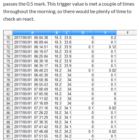
passes the 0.5 mark. This trigger value is met a couple of times
throughout the morning, so there would be plenty of time to
check an react.