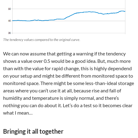
The tendency values compared to the original curve.
We can now assume that getting a warning if the tendency
shows a value over 0.5 would be a good idea. But, much more
than with the value for rapid change, this is highly dependend
on your setup and might be different from monitored space to
monitored space. There might be some less-than-ideal storage
areas where you can’t use it at all, because rise and fall of
humidity and temperature is simply normal, and there’s
nothing you can do about it. Let’s do a test so it becomes clear
what I mean…
Bringing it all together