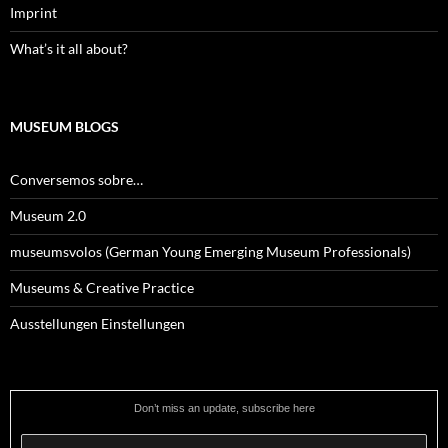
Imprint
What’s it all about?
MUSEUM BLOGS
Conversemos sobre…
Museum 2.0
museumsvolos (German Young Emerging Museum Professionals)
Museums & Creative Practice
Ausstellungen Einstellungen
Don’t miss an update, subscribe here