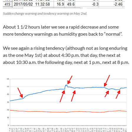
Sudden change warning and tendency warning on May 2nd.
About 1 1/2 hours later we see a rapid decrease and some
more tendency warnings as humidity goes back to “normal”.
We see again a rising tendency (although not as long enduring
as the one May 1st) at about 4:30 p.m. that day, the next at
about 10:30 a.m. the following day, next at 1 p.m., next at 8 p.m.