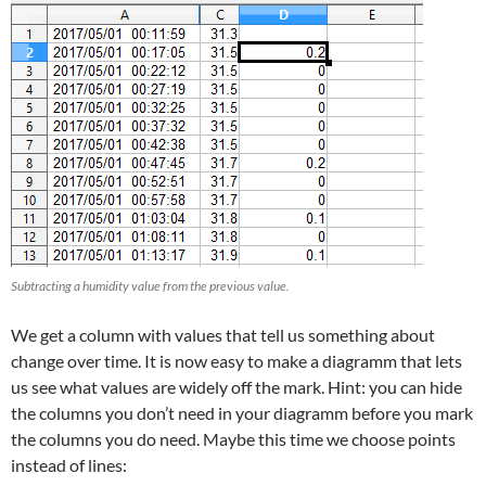
Subtracting a humidity value from the previous value.
We get a column with values that tell us something about
change over time. It is now easy to make a diagramm that lets
us see what values are widely off the mark. Hint: you can hide
the columns you don’t need in your diagramm before you mark
the columns you do need. Maybe this time we choose points
instead of lines: