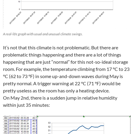
A real-life graph with usual and unusual climate swings.
It’s not that this climate is not problematic. But there are
problematic things happening and there are a lot of things
happening that are just “normal” for this not-so-ideal storage
room. For example, the temperature climbing from 17 °C to 23
°C (62 to 73 °F) in some up-and-down waves during May is
pretty normal. A trigger warning at 22 °C (71 °F) would be
pretty useless as the room has only a heating device.
On May 2nd, there is a sudden jump in relative humidity
within just 35 minutes: