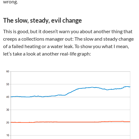
wrong.
The slow, steady, evil change
This is good, but it doesn’t warn you about another thing that
creeps a collections manager out: The slow and steady change
of a failed heating or a water leak. To show you what I mean,
let’s take a look at another real-life graph: