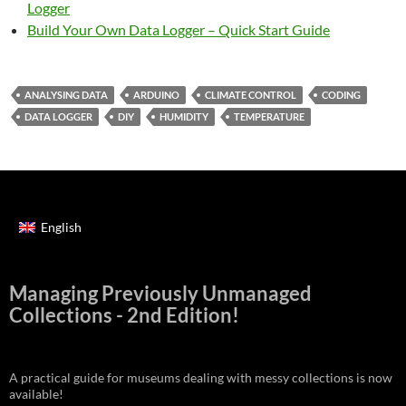
Logger
Build Your Own Data Logger – Quick Start Guide
ANALYSING DATA
ARDUINO
CLIMATE CONTROL
CODING
DATA LOGGER
DIY
HUMIDITY
TEMPERATURE
English
Managing Previously Unmanaged
Collections - 2nd Edition!
A practical guide for museums dealing with messy collections is now
available!