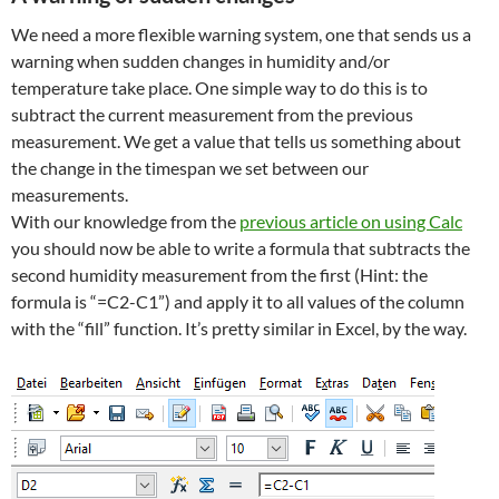
We need a more flexible warning system, one that sends us a
warning when sudden changes in humidity and/or
temperature take place. One simple way to do this is to
subtract the current measurement from the previous
measurement. We get a value that tells us something about
the change in the timespan we set between our
measurements.
With our knowledge from the
previous article on using Calc
you should now be able to write a formula that subtracts the
second humidity measurement from the first (Hint: the
formula is “=C2-C1”) and apply it to all values of the column
with the “fill” function. It’s pretty similar in Excel, by the way.