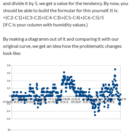
and divide it by 5, we get a value for the tendency. By now, you
should be able to build the formular for this yourself. It is:
=(C2-C1)+(C3-C2)+(C4-C3)+(C5-C4)+(C6-C5)/5
(If C is your column with humidity values.)
By making a diagramm out of it and comparing it with our
original curve, we get an idea how the problematic changes
look like: