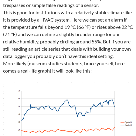
trespasses or simple false readings of a sensor.
This is good for institutions with a relatively stable climate like
it is provided by a HVAC system. Here we can set an alarm if
the temperature falls beyond 19 °C (66 °F) or rises above 22 °C
(71 °F) and we can define a slightly broader range for our
relative humidity, probably circling around 55%. But if you are
still reading an article series that deals with building your own
data logger you probably don’t have this ideal setting.
More likely (museum studies students, brace yourself, here
comes a real-life graph) it will look like this: