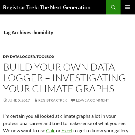
Skip
Search
Registrar Trek: The Next Generation
to
PRIMAR
content
MENU
Tag Archives: humidity
DIY DATA LOGGER
,
TOOLBOX
BUILD YOUR OWN DATA
LOGGER – INVESTIGATING
YOUR CLIMATE GRAPHS
JUNE 5, 2017
REGISTRARTREK
LEAVE A COMMENT
I’m certain you all looked at climate graphs a lot in your
professional career and tried to make sense of what you see.
We now want to use
Calc
or
Excel
to get to know your gallery