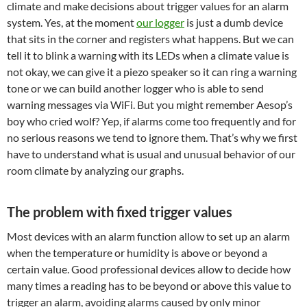
climate and make decisions about trigger values for an alarm
system. Yes, at the moment
our logger
is just a dumb device
that sits in the corner and registers what happens. But we can
tell it to blink a warning with its LEDs when a climate value is
not okay, we can give it a piezo speaker so it can ring a warning
tone or we can build another logger who is able to send
warning messages via WiFi. But you might remember Aesop’s
boy who cried wolf? Yep, if alarms come too frequently and for
no serious reasons we tend to ignore them. That’s why we first
have to understand what is usual and unusual behavior of our
room climate by analyzing our graphs.
The problem with fixed trigger values
Most devices with an alarm function allow to set up an alarm
when the temperature or humidity is above or beyond a
certain value. Good professional devices allow to decide how
many times a reading has to be beyond or above this value to
trigger an alarm, avoiding alarms caused by only minor