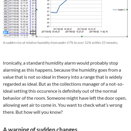
A sudden rise of relative humidity from under 47% to over 52% within 35 minutes.
Ironically, a standard humidity alarm would probably stop
alarming as this happens, because the humidity goes from a
value that is not so ideal in theory into a range that is widely
regarded as ideal. But as the collections manager of a not-so-
ideal setting this occurence is definitely out of the normal
behavior of the room. Someone might have left the door open,
allowing wet air to come in. You want to check what’s wrong
there. But how will you know?
A warning of sudden changes