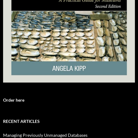
Order here
RECENT ARTICLES
Managing Previously Unmanaged Databases