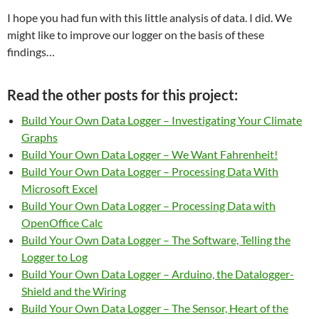
I hope you had fun with this little analysis of data. I did. We
might like to improve our logger on the basis of these
findings…
Read the other posts for this project:
Build Your Own Data Logger – Investigating Your Climate
Graphs
Build Your Own Data Logger – We Want Fahrenheit!
Build Your Own Data Logger – Processing Data With
Microsoft Excel
Build Your Own Data Logger – Processing Data with
OpenOffice Calc
Build Your Own Data Logger – The Software, Telling the
Logger to Log
Build Your Own Data Logger – Arduino, the Datalogger-
Shield and the Wiring
Build Your Own Data Logger – The Sensor, Heart of the