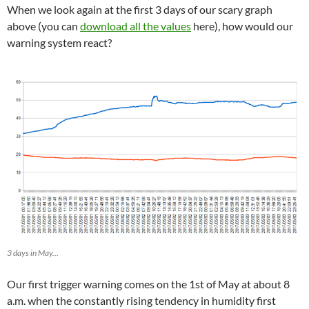
When we look again at the first 3 days of our scary graph
above (you can
download all the values
here), how would our
warning system react?
3 days in May…
Our first trigger warning comes on the 1st of May at about 8
a.m. when the constantly rising tendency in humidity first