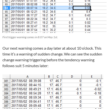
First trigger warning comes in 8:07 on May 1st.
Our next warning comes a day later at about 10 o’clock. This
time it’s a warning of sudden change. We can see the sudden
change warning triggering before the tendency warning
follows suit 5 minutes later: