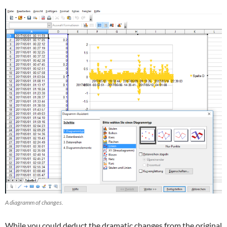
A diagramm of changes.
While you could deduct the dramatic changes from the original