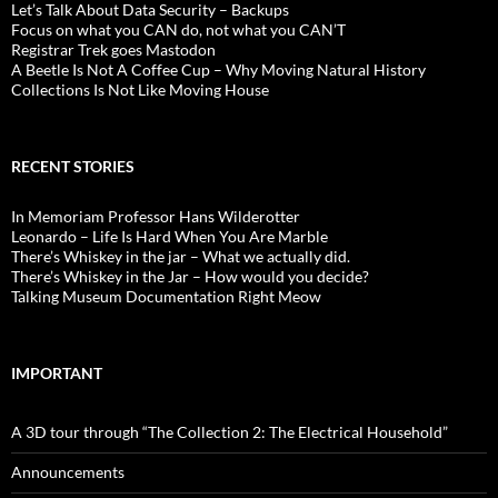
Let’s Talk About Data Security – Backups
Focus on what you CAN do, not what you CAN’T
Registrar Trek goes Mastodon
A Beetle Is Not A Coffee Cup – Why Moving Natural History
Collections Is Not Like Moving House
RECENT STORIES
In Memoriam Professor Hans Wilderotter
Leonardo – Life Is Hard When You Are Marble
There’s Whiskey in the jar – What we actually did.
There’s Whiskey in the Jar – How would you decide?
Talking Museum Documentation Right Meow
IMPORTANT
A 3D tour through “The Collection 2: The Electrical Household”
Announcements