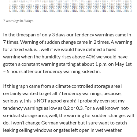
7 warnings in 3 days.
In the timespan of only 3 days our tendency warnings came in
7 times. Warning of sudden change came in 2 times. A warning
for a fixed value… well if we would have defined a fixed
warning when the humidity rises above 40% we would have
gotten a constant warning starting at about 1 p.m. on May 1st
– 5 hours after our tendency warning kicked in.
If this graph came from a climate controlled storage area I
certainly wanted to get all 7 tendency warnings, because,
seriously, this is NOT a good graph! I probably even set my
tendency warnings as low as 0.2 or 0.3. For a well known not-
so-ideal storage area, well, the warning for sudden changes will
do. I won’t change German weather but I sure want to catch
leaking ceiling windows or gates left open in wet weather.