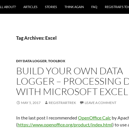
ALL ABOUT?
ARTICLES
STORIES
THINK AGAIN
FAQ
REGISTRAR’S T
Tag Archives: Excel
DIY DATA LOGGER
,
TOOLBOX
BUILD YOUR OWN DATA
LOGGER – PROCESSING 
WITH MICROSOFT EXCEL
MAY 5, 2017
REGISTRARTREK
LEAVE A COMMENT
In the last post I recommended
OpenOffice Calc
by Apac
(
https://www.openoffice.org/product/index.html
) to use 