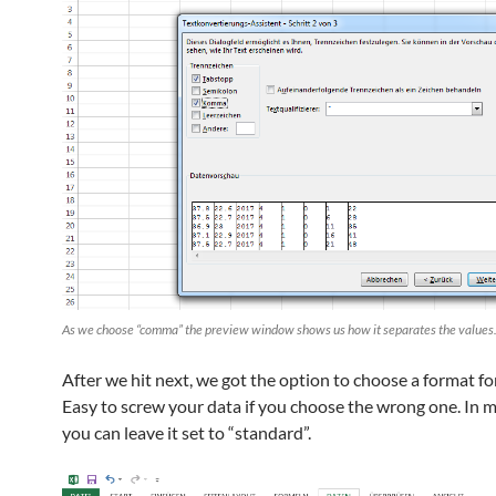
As we choose “comma” the preview window shows us how it separates the values
After we hit next, we got the option to choose a format fo
Easy to screw your data if you choose the wrong one. In m
you can leave it set to “standard”.