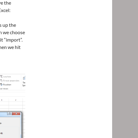
ve the
xcel:
s up the
en we choose
t “import”.
hen we hit