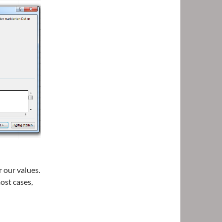
.
r our values.
ost cases,