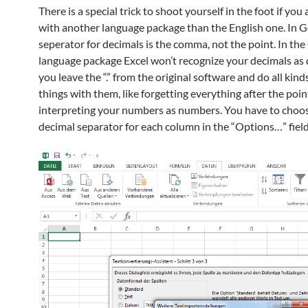
There is a special trick to shoot yourself in the foot if you
with another language package than the English one. In 
seperator for decimals is the comma, not the point. In th
language package Excel won’t recognize your decimals as 
you leave the “.” from the original software and do all kind
things with them, like forgetting everything after the poin
interpreting your numbers as numbers. You have to choo
decimal separator for each column in the “Options…” field