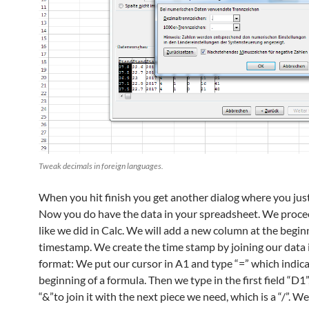
Tweak decimals in foreign languages.
When you hit finish you get another dialog where you just 
Now you do have the data in your spreadsheet. We proc
like we did in Calc. We will add a new column at the begin
timestamp. We create the time stamp by joining our data i
format: We put our cursor in A1 and type “=” which indica
beginning of a formula. Then we type in the first field “D1”
“&”to join it with the next piece we need, which is a “/”. We