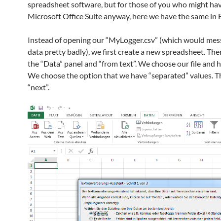
spreadsheet software, but for those of you who might ha
Microsoft Office Suite anyway, here we have the same in E
Instead of opening our “MyLogger.csv” (which would mes
data pretty badly), we first create a new spreadsheet. Th
the “Data” panel and “from text”. We choose our file and hi
We choose the option that we have “separated” values. T
“next”.