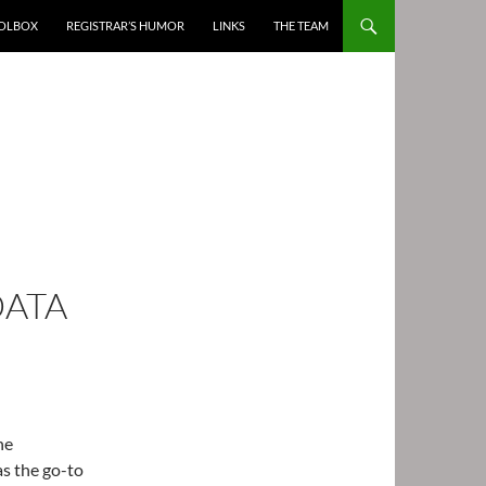
OOLBOX
REGISTRAR’S HUMOR
LINKS
THE TEAM
DATA
he
as the go-to