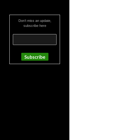
Don’t miss an update,
subscribe here