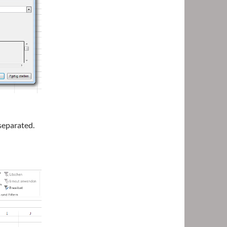
separated.