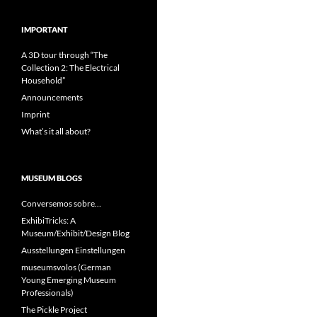
IMPORTANT
A 3D tour through “The
Collection 2: The Electrical
Household”
Announcements
Imprint
What’s it all about?
MUSEUM BLOGS
Conversemos sobre…
ExhibiTricks: A
Museum/Exhibit/Design Blog
Ausstellungen Einstellungen
museumsvolos (German
Young Emerging Museum
Professionals)
The Pickle Project