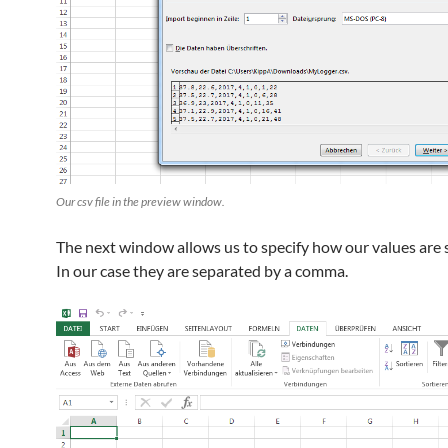
Our csv file in the preview window.
The next window allows us to specify how our values are 
In our case they are separated by a comma.