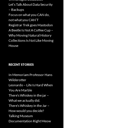
Let’s Talk About Data Security
– Backups
Focus on what you CAN do,
not what you CAN’T
Registrar Trek goes Mastodon
A Beetle Is Not A Coffee Cup –
Why Moving Natural History
Collections Is Not Like Moving
House
RECENT STORIES
In Memoriam Professor Hans
Wilderotter
Leonardo – Life Is Hard When
You Are Marble
There’s Whiskey in the jar –
What we actually did.
There’s Whiskey in the Jar –
How would you decide?
Talking Museum
Documentation Right Meow