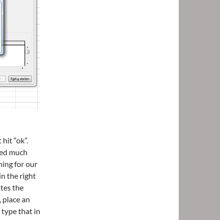
hit “ok”.
eed much
ning for our
n the right
tes the
, place an
 type that in