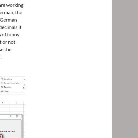
 are working
German, the
e German
decimals if
s of funny
t or not
se the
.