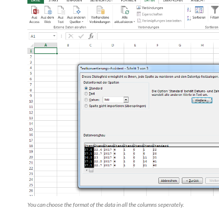
You can choose the format of the data in all the columns seperately.