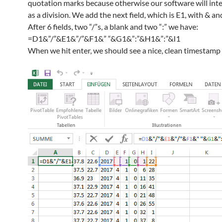
quotation marks because otherwise our software will inte
as a division. We add the next field, which is E1, with & an
After 6 fields, two “/”s, a blank and two “:” we have:
=D1&”/”&E1&”/”&F1&” “&G1&”:”&H1&”:”&I1
When we hit enter, we should see a nice, clean timestamp 