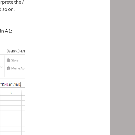
rprete the /
d so on.
in A1: