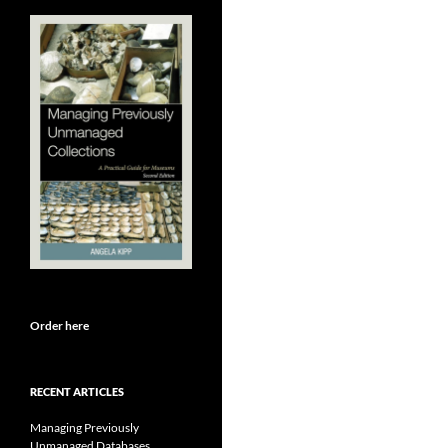
Order here
RECENT ARTICLES
Managing Previously
Unmanaged Databases