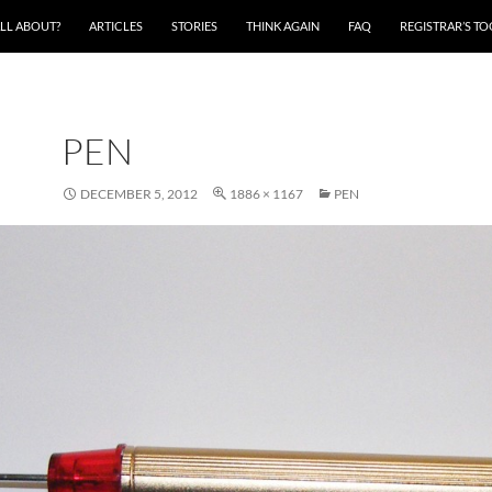
ALL ABOUT?
ARTICLES
STORIES
THINK AGAIN
FAQ
REGISTRAR’S T
PEN
DECEMBER 5, 2012
1886 × 1167
PEN