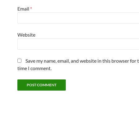
Email
*
Website
Save my name, email, and website in this browser for 
time I comment.