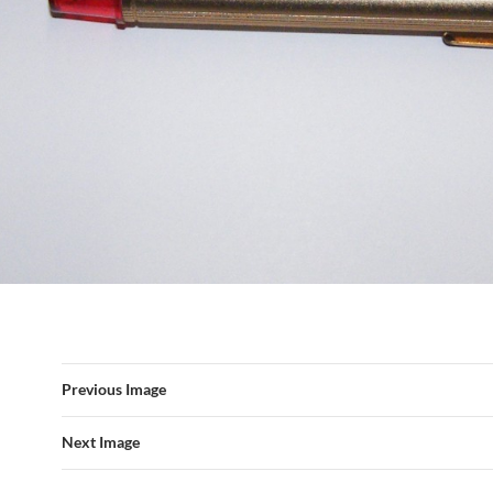
Previous Image
Next Image