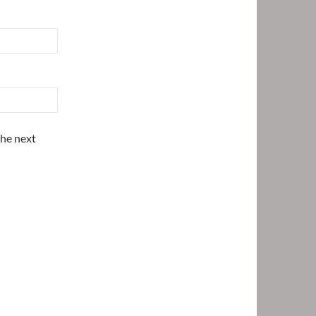
the next