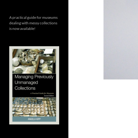
A practical guide for museums
dealing with messy collections
is now available!