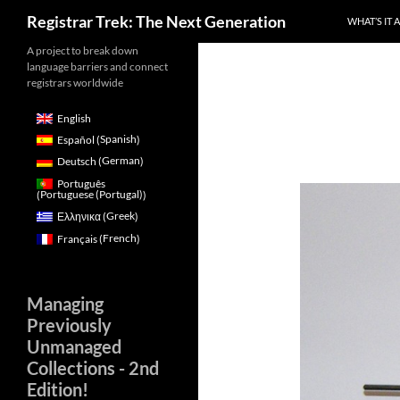
Search
Registrar Trek: The Next Generation
WHAT’S IT 
Skip
A project to break down
language barriers and connect
to
registrars worldwide
content
English
Spanish
Español
(
)
German
Deutsch
(
)
Português
Portuguese (Portugal)
(
)
Greek
Ελληνικα
(
)
French
Français
(
)
Managing
Previously
Unmanaged
Collections - 2nd
Edition!