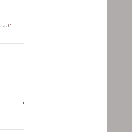
marked
*