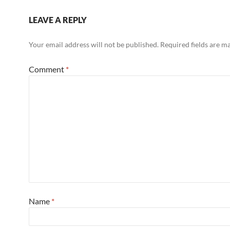
LEAVE A REPLY
Your email address will not be published.
Required fields are 
Comment
*
Name
*