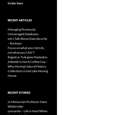
Order here
RECENT ARTICLES
Managing Previously
Unmanaged Databases
Let’s Talk About Data Security
– Backups
Focus on what you CAN do,
not what you CAN’T
Registrar Trek goes Mastodon
A Beetle Is Not A Coffee Cup –
Why Moving Natural History
Collections Is Not Like Moving
House
RECENT STORIES
In Memoriam Professor Hans
Wilderotter
Leonardo – Life Is Hard When