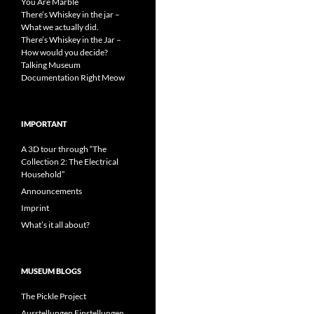
You Are Marble
There’s Whiskey in the jar –
What we actually did.
There’s Whiskey in the Jar –
How would you decide?
Talking Museum
Documentation Right Meow
IMPORTANT
A 3D tour through “The
Collection 2: The Electrical
Household”
Announcements
Imprint
What’s it all about?
MUSEUM BLOGS
The Pickle Project
Ausstellungen Einstellungen