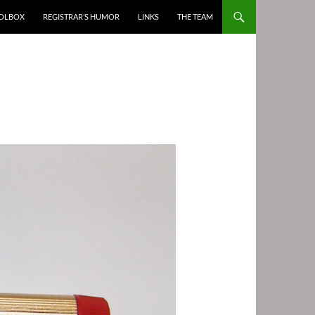
OOLBOX
REGISTRAR’S HUMOR
LINKS
THE TEAM