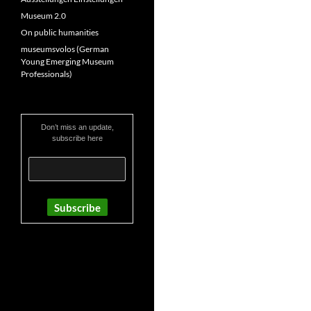
Museum 2.0
On public humanities
museumsvolos (German
Young Emerging Museum
Professionals)
Don’t miss an update,
subscribe here