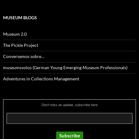
MUSEUM BLOGS
Museum 2.0
The Pickle Project
Conversemos sobre…
museumsvolos (German Young Emerging Museum Professionals)
Adventures in Collections Management
Don’t miss an update, subscribe here