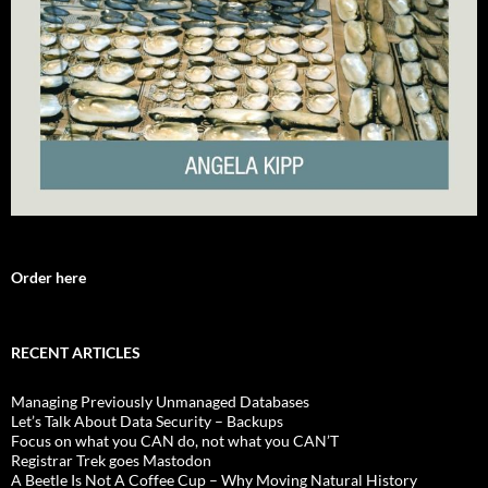
Order here
RECENT ARTICLES
Managing Previously Unmanaged Databases
Let’s Talk About Data Security – Backups
Focus on what you CAN do, not what you CAN’T
Registrar Trek goes Mastodon
A Beetle Is Not A Coffee Cup – Why Moving Natural History