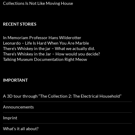
Collections Is Not Like Moving House
RECENT STORIES
In Memoriam Professor Hans Wilderotter
Leonardo – Life Is Hard When You Are Marble
There’s Whiskey in the jar – What we actually did.
There’s Whiskey in the Jar – How would you decide?
Talking Museum Documentation Right Meow
IMPORTANT
A 3D tour through “The Collection 2: The Electrical Household”
Announcements
Imprint
What’s it all about?