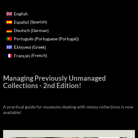
English
Spanish
Español
(
)
German
Deutsch
(
)
Portuguese (Portugal)
Português
(
)
Greek
Ελληνικα
(
)
French
Français
(
)
Managing Previously Unmanaged
Collections - 2nd Edition!
A practical guide for museums dealing with messy collections is now
available!