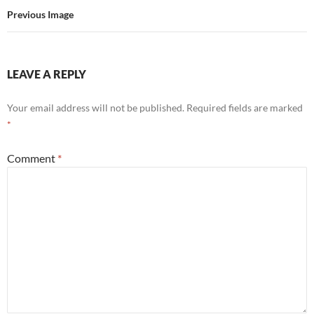
Previous Image
LEAVE A REPLY
Your email address will not be published.
Required fields are marked
*
Comment
*