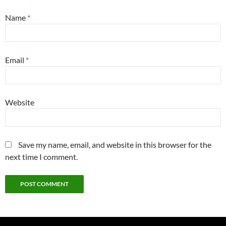
Name
*
Email
*
Website
Save my name, email, and website in this browser for the
next time I comment.