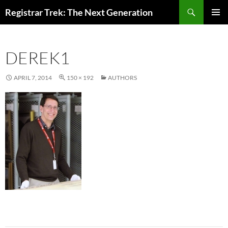
Skip
Search
Registrar Trek: The Next Generation
to
PRIMAR
content
MENU
DEREK1
APRIL 7, 2014
150 × 192
AUTHORS