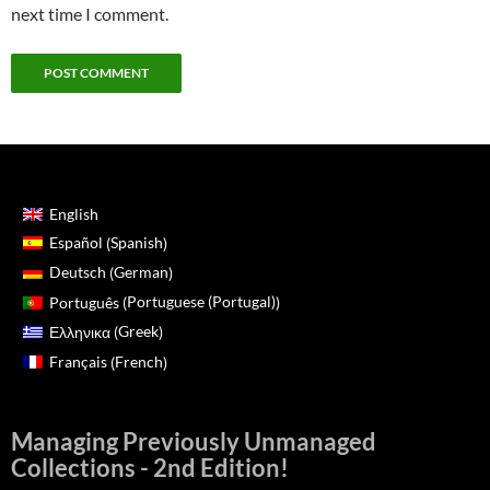
next time I comment.
English
Spanish
Español
(
)
German
Deutsch
(
)
Portuguese (Portugal)
Português
(
)
Greek
Ελληνικα
(
)
French
Français
(
)
Managing Previously Unmanaged
Collections - 2nd Edition!