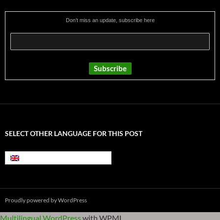
Don’t miss an update, subscribe here
SELECT OTHER LANGUAGE FOR THIS POST
English
Proudly powered by WordPress
Multilingual WordPress
with WPML