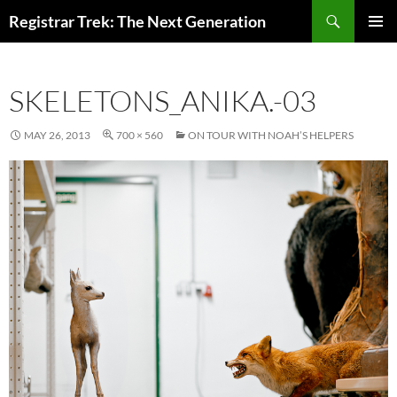
Skip
Search
Registrar Trek: The Next Generation
to
PRIMAR
content
MENU
SKELETONS_ANIKA.-03
MAY 26, 2013
700 × 560
ON TOUR WITH NOAH’S HELPERS