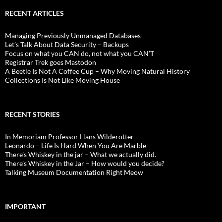
RECENT ARTICLES
Managing Previously Unmanaged Databases
Let’s Talk About Data Security – Backups
Focus on what you CAN do, not what you CAN’T
Registrar Trek goes Mastodon
A Beetle Is Not A Coffee Cup – Why Moving Natural History
Collections Is Not Like Moving House
RECENT STORIES
In Memoriam Professor Hans Wilderotter
Leonardo – Life Is Hard When You Are Marble
There’s Whiskey in the jar – What we actually did.
There’s Whiskey in the Jar – How would you decide?
Talking Museum Documentation Right Meow
IMPORTANT