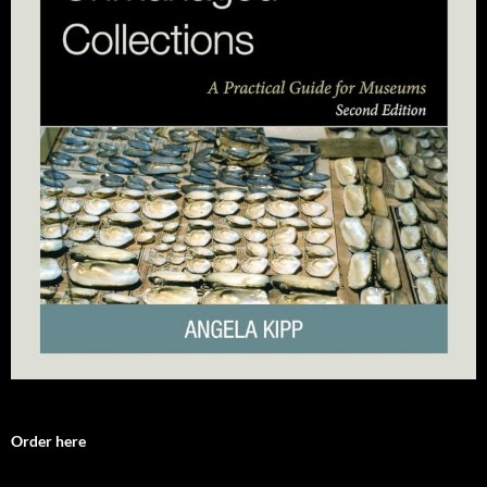
Order here