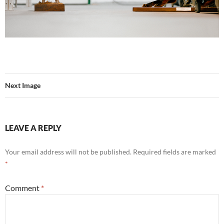
Next Image
LEAVE A REPLY
Your email address will not be published.
Required fields are marked
*
Comment
*