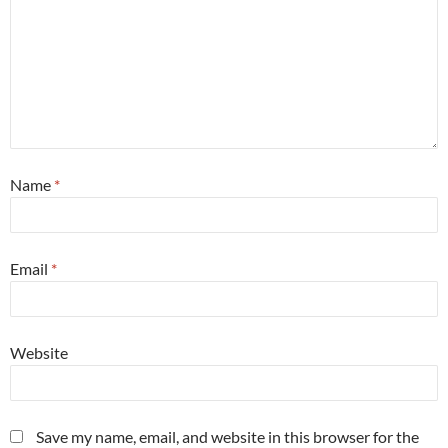
Name
*
Email
*
Website
Save my name, email, and website in this browser for the