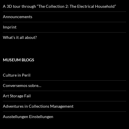
A 3D tour through “The Collection 2: The Electrical Household”
Announcements
Imprint
What’s it all about?
MUSEUM BLOGS
Culture in Peril
Conversemos sobre…
Art Storage Fail
Adventures in Collections Management
Ausstellungen Einstellungen