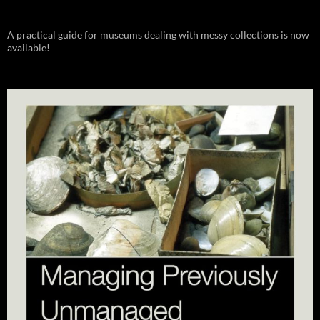
A practical guide for museums dealing with messy collections is now
available!