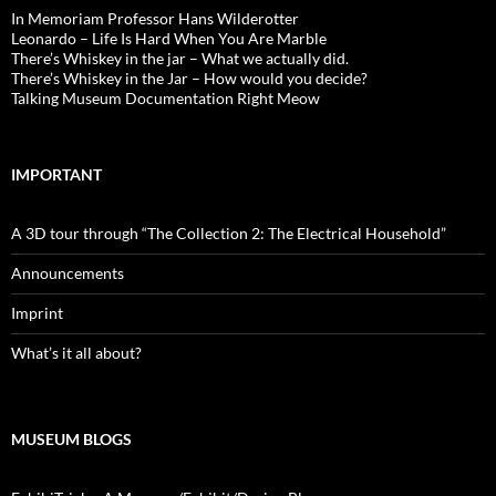
In Memoriam Professor Hans Wilderotter
Leonardo – Life Is Hard When You Are Marble
There’s Whiskey in the jar – What we actually did.
There’s Whiskey in the Jar – How would you decide?
Talking Museum Documentation Right Meow
IMPORTANT
A 3D tour through “The Collection 2: The Electrical Household”
Announcements
Imprint
What’s it all about?
MUSEUM BLOGS