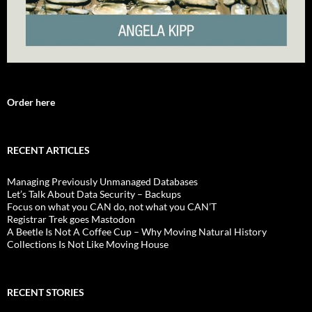
Order here
RECENT ARTICLES
Managing Previously Unmanaged Databases
Let’s Talk About Data Security – Backups
Focus on what you CAN do, not what you CAN’T
Registrar Trek goes Mastodon
A Beetle Is Not A Coffee Cup – Why Moving Natural History
Collections Is Not Like Moving House
RECENT STORIES