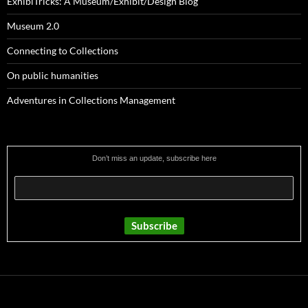
ExhibiTricks: A Museum/Exhibit/Design Blog
Museum 2.0
Connecting to Collections
On public humanities
Adventures in Collections Management
Don’t miss an update, subscribe here