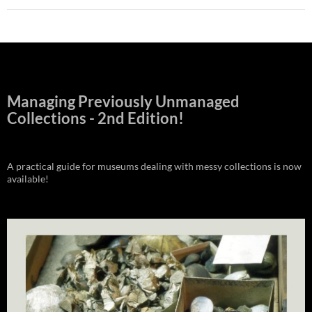
Managing Previously Unmanaged
Collections - 2nd Edition!
A practical guide for museums dealing with messy collections is now
available!