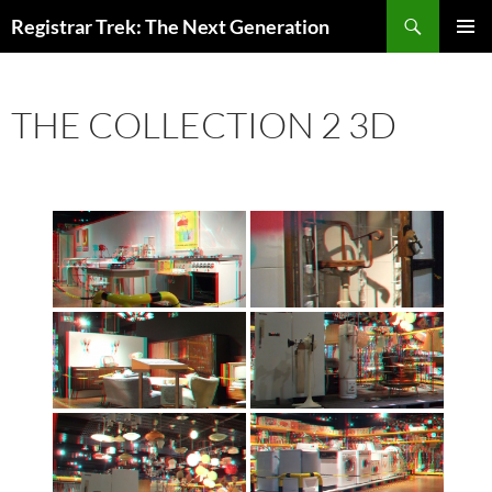
Skip
Search
Registrar Trek: The Next Generation
to
PRIMAR
content
MENU
THE COLLECTION 2 3D